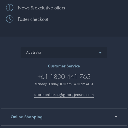
News & exclusive offers
Faster checkout
Australia
Customer Service
+61 1800 441 765
Monday - Friday, 8:30 am - 4:30 pm AEST
store.online.au@georgjensen.com
Online Shopping