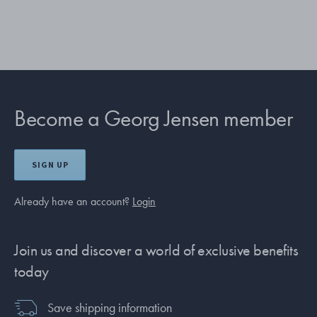
Become a Georg Jensen member
SIGN UP
Already have an account?
Login
Join us and discover a world of exclusive benefits
today
Save shipping information