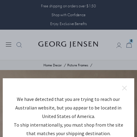
Free shipping on orders over $150
Shop with Confidence
Enjoy Exclusive Benefits
0
0
Home Decor
Picture Frames
We have detected that you are trying to reach our
Australian website, but you appear to be located in
United States of America.
To ship internationally, you must shop from the site
that matches your shipping destination.