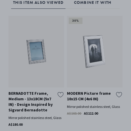
THIS ITEM ALSO VIEWED
COMBINE IT WITH
30%
BERNADOTTE Frame,
MODERN Picture frame
MO
Medium - 13x18CM (5x7
10x15 CM (4x6 IN)
13
IN) - Design Inspired by
Mirror polished stainless steel, Glass
Mir
Sigvard Bernadotte
A$160.00
A$112.00
A$
Mirror polished stainless steel, Glass
A$180.00