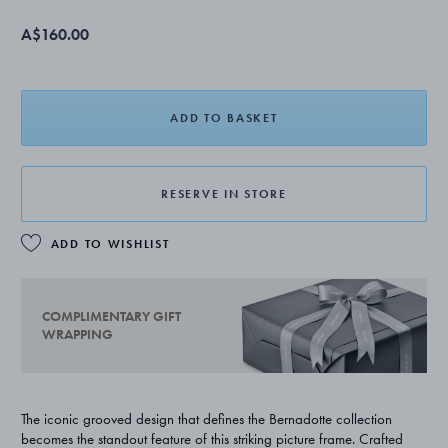
A$160.00
ADD TO BASKET
RESERVE IN STORE
ADD TO WISHLIST
COMPLIMENTARY GIFT
WRAPPING
The iconic grooved design that defines the Bernadotte collection
becomes the standout feature of this striking picture frame. Crafted