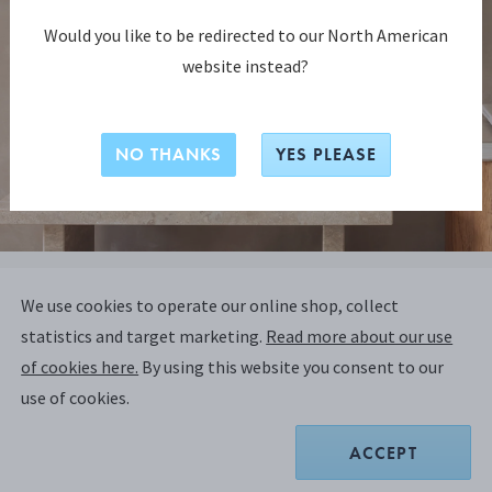
Would you like to be redirected to our North American
website instead?
NO THANKS
YES PLEASE
BERNADOTTE COLLECTION
We use cookies to operate our online shop, collect
BERNADOTTE Frame, Small - 10x15
statistics and target marketing.
Read more about our use
CM (4x6 IN) - Design Inspired by
of cookies here.
By using this website you consent to our
Sigvard Bernadotte
use of cookies.
ACCEPT
MIRROR POLISHED STAINLESS STEEL, GLASS