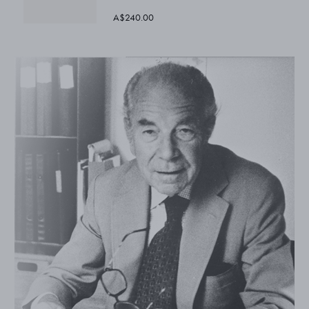
A$240.00