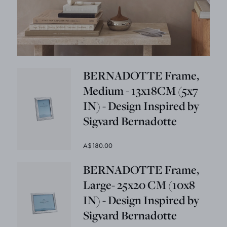
BERNADOTTE Frame,
Medium - 13x18CM (5x7
IN) - Design Inspired by
Sigvard Bernadotte
A$180.00
BERNADOTTE Frame,
Large- 25x20 CM (10x8
IN) - Design Inspired by
Sigvard Bernadotte