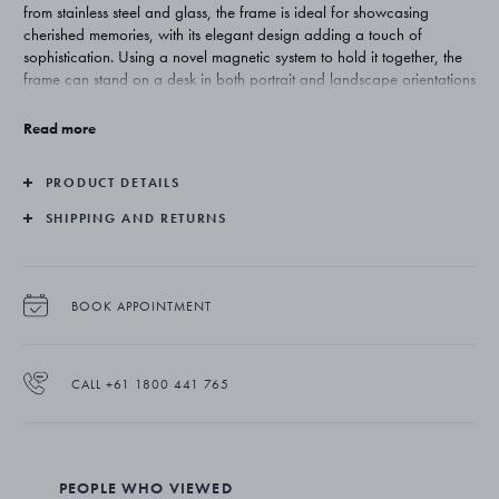
from stainless steel and glass, the frame is ideal for showcasing
cherished memories, with its elegant design adding a touch of
sophistication. Using a novel magnetic system to hold it together, the
frame can stand on a desk in both portrait and landscape orientations
or be easily mounted on a wall. Its integrated stand can be adjusted
for horizontal or vertical display.
Read more
PRODUCT DETAILS
SHIPPING AND RETURNS
BOOK APPOINTMENT
CALL +61 1800 441 765
PEOPLE WHO VIEWED