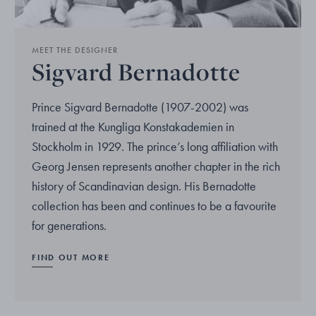
MEET THE DESIGNER
Sigvard Bernadotte
Prince Sigvard Bernadotte (1907-2002) was
trained at the Kungliga Konstakademien in
Stockholm in 1929. The prince’s long affiliation with
Georg Jensen represents another chapter in the rich
history of Scandinavian design. His Bernadotte
collection has been and continues to be a favourite
for generations.
FIND OUT MORE