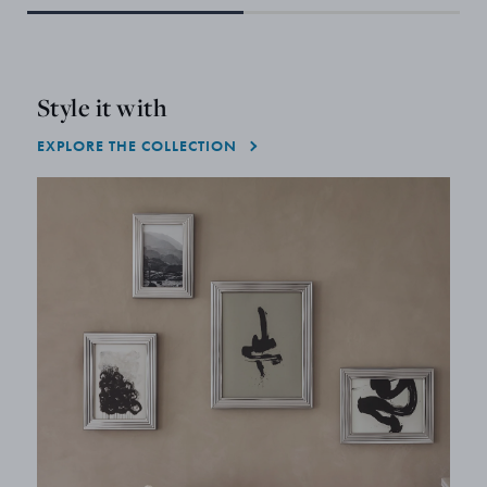
Style it with
EXPLORE THE COLLECTION