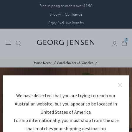
Free shipping on orders over $150
Shop with Confidence
Enjoy Exclusive Benefits
0
0
Home Decor
Candleholders & Candles
We have detected that you are trying to reach our
Australian website, but you appear to be located in
United States of America.
To ship internationally, you must shop from the site
that matches your shipping destination.