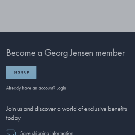
Become a Georg Jensen member
SIGN UP
Already have an account?
Login
Join us and discover a world of exclusive benefits
today
Save shipping information