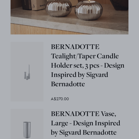
BERNADOTTE
Tealight/Taper Candle
Holder set, 3 pcs - Design
Inspired by Sigvard
Bernadotte
A$270.00
BERNADOTTE Vase,
Large - Design Inspired
by Sigvard Bernadotte