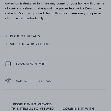
collection is designed to infuse any corner of your home with a sense
of cosiness. Refined and elegant, the pieces feature the Bernadotte
collection's iconic grooved design that gives these everyday pieces
character and individuality.
PRODUCT DETAILS
SHIPPING AND RETURNS
BOOK APPOINTMENT
CALL +61 1800 441 765
PEOPLE WHO VIEWED
THIS ITEM ALSO VIEWED
COMBINE IT WITH