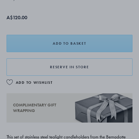
A$120.00
ADD TO BASKET
RESERVE IN STORE
ADD TO WISHLIST
COMPLIMENTARY GIFT
WRAPPING
This set of stainless steel tealight candleholders from the Bernadotte