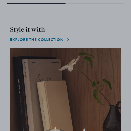
Style it with
EXPLORE THE COLLECTION