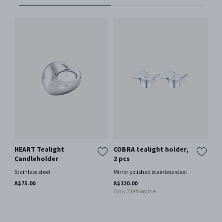
HEART Tealight
COBRA tealight holder,
BL
Candleholder
2 pcs
te
2 
Stainless steel
Mirror polished stainless steel
Mir
A$75.00
A$120.00
Only 3 left online
A$1
Onl