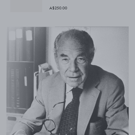
A$250.00