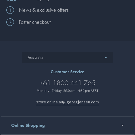
News & exclusive offers
Faster checkout
Australia
Customer Service
+61 1800 441 765
Monday - Friday, 8:30 am - 4:30 pm AEST
store.online.au@georgjensen.com
Online Shopping