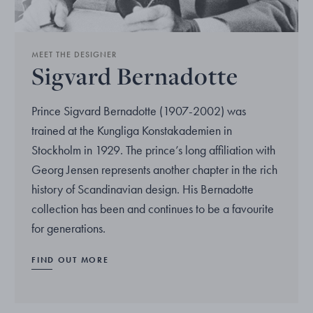
MEET THE DESIGNER
Sigvard Bernadotte
Prince Sigvard Bernadotte (1907-2002) was
trained at the Kungliga Konstakademien in
Stockholm in 1929. The prince’s long affiliation with
Georg Jensen represents another chapter in the rich
history of Scandinavian design. His Bernadotte
collection has been and continues to be a favourite
for generations.
FIND OUT MORE