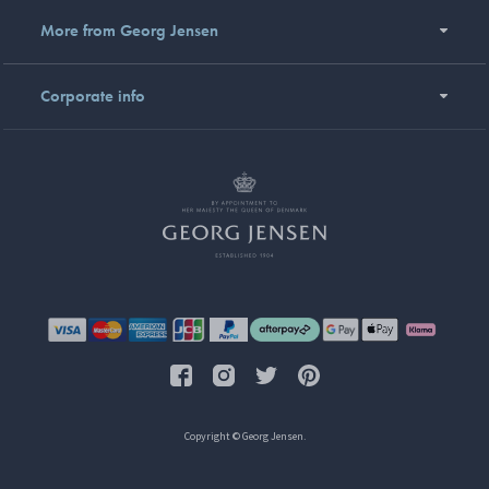
More from Georg Jensen
Corporate info
Copyright © Georg Jensen.