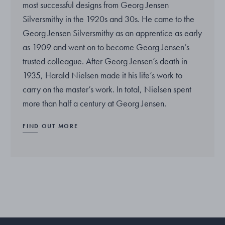
most successful designs from Georg Jensen
Silversmithy in the 1920s and 30s. He came to the
Georg Jensen Silversmithy as an apprentice as early
as 1909 and went on to become Georg Jensen’s
trusted colleague. After Georg Jensen’s death in
1935, Harald Nielsen made it his life’s work to
carry on the master’s work. In total, Nielsen spent
more than half a century at Georg Jensen.
FIND OUT MORE