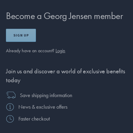
Become a Georg Jensen member
SIGN UP
Already have an account?
Login
Join us and discover a world of exclusive benefits
today
Save shipping information
News & exclusive offers
Faster checkout