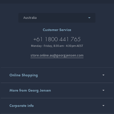
Australia
Customer Service
+61 1800 441 765
Monday - Friday, 8:30 am - 4:30 pm AEST
store.online.au@georgjensen.com
Online Shopping
More from Georg Jensen
Corporate info