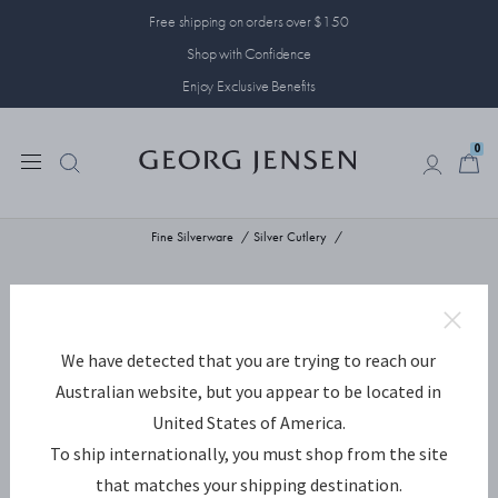
Free shipping on orders over $150
Shop with Confidence
Enjoy Exclusive Benefits
0
0
Fine Silverware
Silver Cutlery
We have detected that you are trying to reach our
Australian website, but you appear to be located in
United States of America.
To ship internationally, you must shop from the site
that matches your shipping destination.