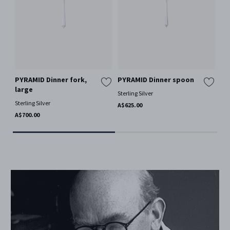
PYRAMID Dinner fork,
PYRAMID Dinner spoon
PY
large
sm
Sterling Silver
Sterling Silver
Ster
A$625.00
A$700.00
A$3