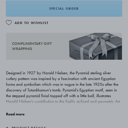
SPECIAL ORDER
ADD TO WISHLIST
COMPLIMENTARY GIFT
WRAPPING
Designed in 1927 by Harald Nielsen, the Pyramid sterling silver
cutlery pattern was inspired by a fascination with ancient Egyptian
forms and symbolism which was in vogue in the late 1920s after the
discovery of Tutankhamun’s tomb. Pyramid’s Egyptian motif, seen in
the stepped pyramid finial topped off with a little ball, illustrates
Harald Nielsen’s contribution to the highly stylized and geometric Art
Deco style.
Read more
PRODUCT DETAILS