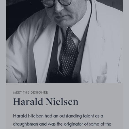
MEET THE DESIGNER
Harald Nielsen
Harald Nielsen had an outstanding talent as a
draughtsman and was the originator of some of the