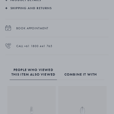
SHIPPING AND RETURNS
BOOK APPOINTMENT
CALL +61 1800 441 765
PEOPLE WHO VIEWED
THIS ITEM ALSO VIEWED
COMBINE IT WITH