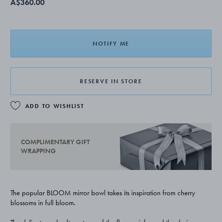
A$360.00
NOTIFY ME
RESERVE IN STORE
ADD TO WISHLIST
COMPLIMENTARY GIFT
WRAPPING
The popular BLOOM mirror bowl takes its inspiration from cherry
blossoms in full bloom.