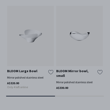
BLOOM Large Bowl
BLOOM Mirror bowl,
IN
small
bo
Mirror polished stainless steel
Mirror polished stainless steel
Mir
A$320.00
Only 4 left online
A$330.00
A$4