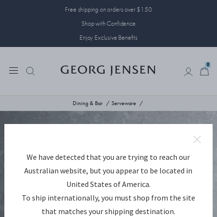
Free shipping on orders over $150
Shop with Confidence
Enjoy Exclusive Benefits
0
0
Dining & Bar
Serveware
We have detected that you are trying to reach our
Australian website, but you appear to be located in
United States of America.
To ship internationally, you must shop from the site
that matches your shipping destination.