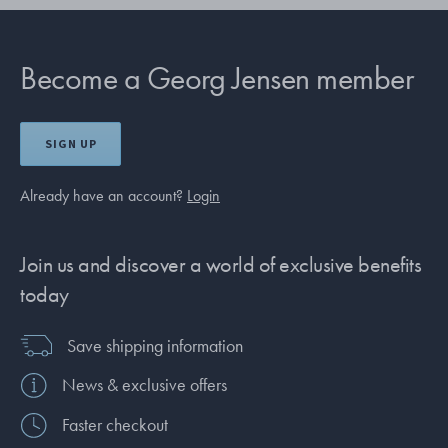
Become a Georg Jensen member
SIGN UP
Already have an account?
Login
Join us and discover a world of exclusive benefits
today
Save shipping information
News & exclusive offers
Faster checkout