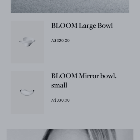
BLOOM Large Bowl
A$320.00
BLOOM Mirror bowl,
small
A$330.00