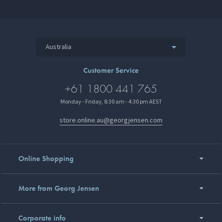
Australia
Customer Service
+61 1800 441 765
Monday - Friday, 8:30 am - 4:30 pm AEST
store.online.au@georgjensen.com
Online Shopping
More from Georg Jensen
Corporate info