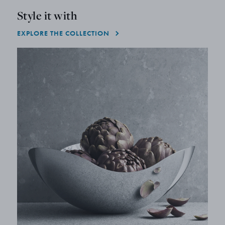
Style it with
EXPLORE THE COLLECTION