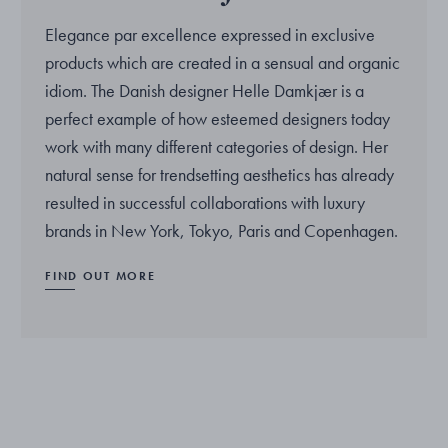
Elegance par excellence expressed in exclusive
products which are created in a sensual and organic
idiom. The Danish designer Helle Damkjær is a
perfect example of how esteemed designers today
work with many different categories of design. Her
natural sense for trendsetting aesthetics has already
resulted in successful collaborations with luxury
brands in New York, Tokyo, Paris and Copenhagen.
FIND OUT MORE