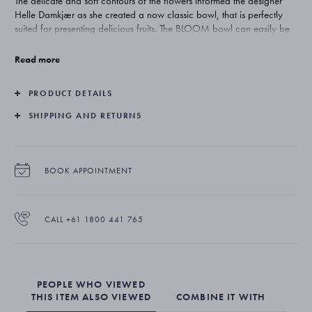
The delicate and soft contours of the flowers informed the designer
Helle Damkjær as she created a now classic bowl, that is perfectly
suited for presenting delicious fruits. The BLOOM bowl can easily be
used as a decorative element in itself, on your table or a shelf.
Read more
The BLOOM bowl is produced in mirror polished stainless steel.
PRODUCT DETAILS
SHIPPING AND RETURNS
BOOK APPOINTMENT
CALL +61 1800 441 765
PEOPLE WHO VIEWED
THIS ITEM ALSO VIEWED
COMBINE IT WITH