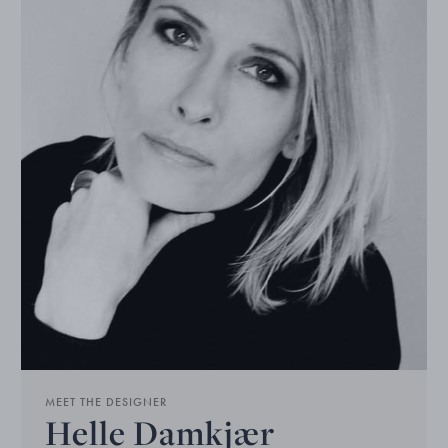
MEET THE DESIGNER
Helle Damkjær