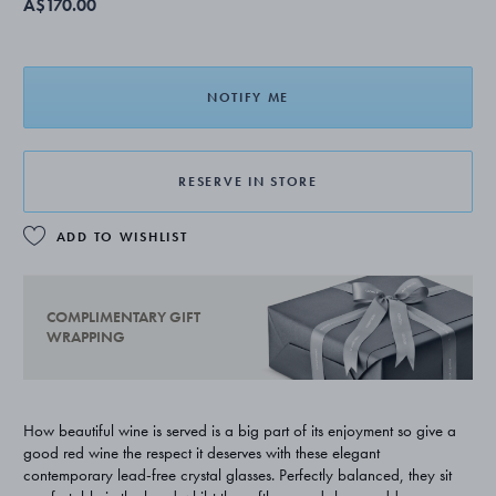
A$170.00
NOTIFY ME
RESERVE IN STORE
ADD TO WISHLIST
COMPLIMENTARY GIFT
WRAPPING
How beautiful wine is served is a big part of its enjoyment so give a
good red wine the respect it deserves with these elegant
contemporary lead-free crystal glasses. Perfectly balanced, they sit