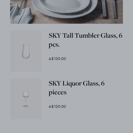
SKY Tall Tumbler Glass, 6
pcs.
A$130.00
SKY Liquor Glass, 6
pieces
A$120.00