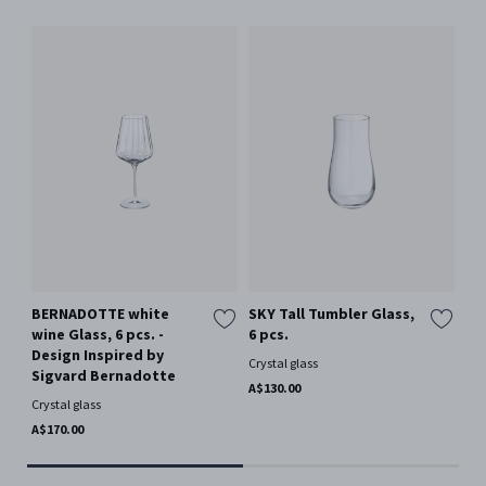
BERNADOTTE white
SKY Tall Tumbler Glass,
SK
wine Glass, 6 pcs. -
6 pcs.
pi
Design Inspired by
Crystal glass
Gla
Sigvard Bernadotte
A$130.00
A$1
Crystal glass
A$170.00