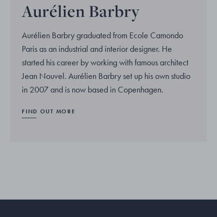
Aurélien Barbry
Aurélien Barbry graduated from Ecole Camondo
Paris as an industrial and interior designer. He
started his career by working with famous architect
Jean Nouvel. Aurélien Barbry set up his own studio
in 2007 and is now based in Copenhagen.
FIND OUT MORE