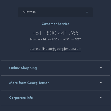
Australia
Customer Service
+61 1800 441 765
Monday - Friday, 8:30 am - 4:30 pm AEST
store.online.au@georgjensen.com
Online Shopping
More from Georg Jensen
Corporate info