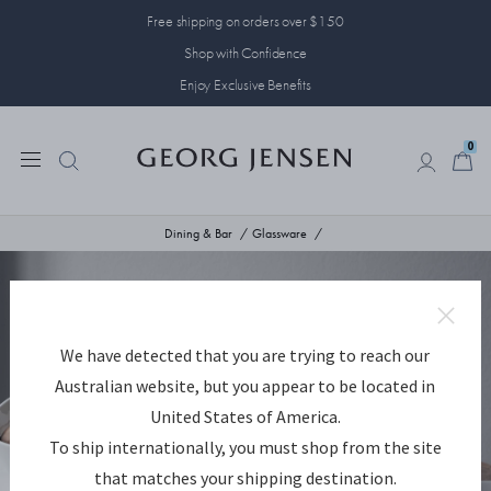
Free shipping on orders over $150
Shop with Confidence
Enjoy Exclusive Benefits
0
0
Dining & Bar
Glassware
We have detected that you are trying to reach our
Australian website, but you appear to be located in
United States of America.
To ship internationally, you must shop from the site
that matches your shipping destination.