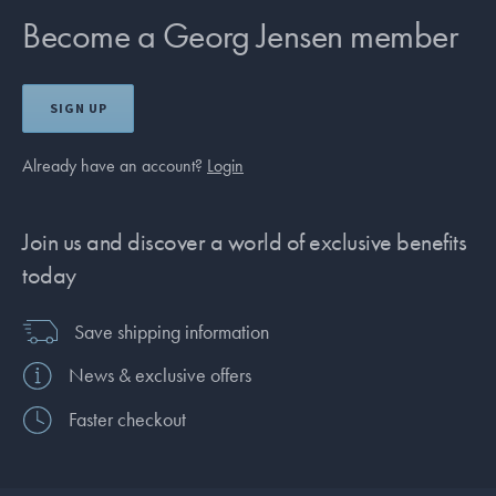
Become a Georg Jensen member
SIGN UP
Already have an account?
Login
Join us and discover a world of exclusive benefits
today
Save shipping information
News & exclusive offers
Faster checkout