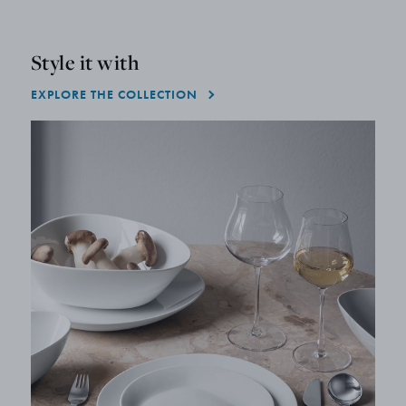
Style it with
EXPLORE THE COLLECTION