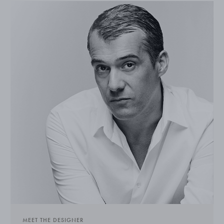
MEET THE DESIGNER