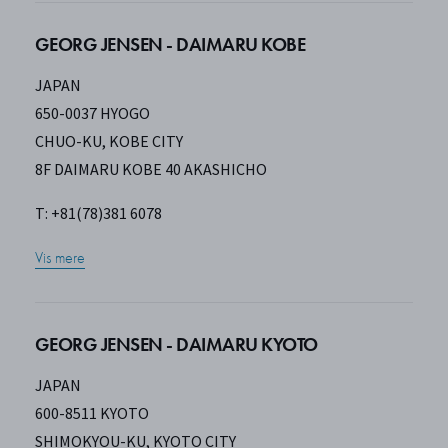
GEORG JENSEN - DAIMARU KOBE
JAPAN
650-0037 HYOGO
CHUO-KU, KOBE CITY
8F DAIMARU KOBE 40 AKASHICHO
T: +81(78)381 6078
Vis mere
GEORG JENSEN - DAIMARU KYOTO
JAPAN
600-8511 KYOTO
SHIMOKYOU-KU, KYOTO CITY