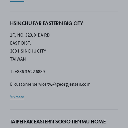
HSINCHU FAR EASTERN BIG CITY
1F., NO. 323, XIDA RD
EAST DIST.
300 HSINCHU CITY
TAIWAN
T: +886 3 522 6889
E:
customerservice.tw@georgjensen.com
Vis mere
TAIPEI FAR EASTERN SOGO TIENMU HOME