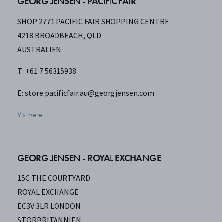
GEORG JENSEN - PACIFIC FAIR
SHOP 2771 PACIFIC FAIR SHOPPING CENTRE
4218 BROADBEACH, QLD
AUSTRALIEN
T: +61 7 56315938
E:
store.pacificfair.au@georgjensen.com
Vis mere
GEORG JENSEN - ROYAL EXCHANGE
15C THE COURTYARD
ROYAL EXCHANGE
EC3V 3LR LONDON
STORBRITANNIEN