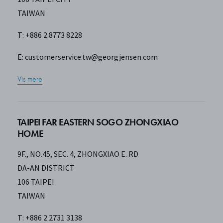
TAIWAN
T: +886 2 8773 8228
E:
customerservice.tw@georgjensen.com
Vis mere
TAIPEI FAR EASTERN SOGO ZHONGXIAO
HOME
9F., NO.45, SEC. 4, ZHONGXIAO E. RD
DA-AN DISTRICT
106 TAIPEI
TAIWAN
T: +886 2 2731 3138