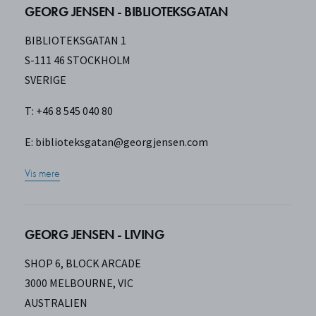
GEORG JENSEN - BIBLIOTEKSGATAN
BIBLIOTEKSGATAN 1
S-111 46 STOCKHOLM
SVERIGE
T: +46 8 545 040 80
E:
biblioteksgatan@georgjensen.com
Vis mere
GEORG JENSEN - LIVING
SHOP 6, BLOCK ARCADE
3000 MELBOURNE, VIC
AUSTRALIEN