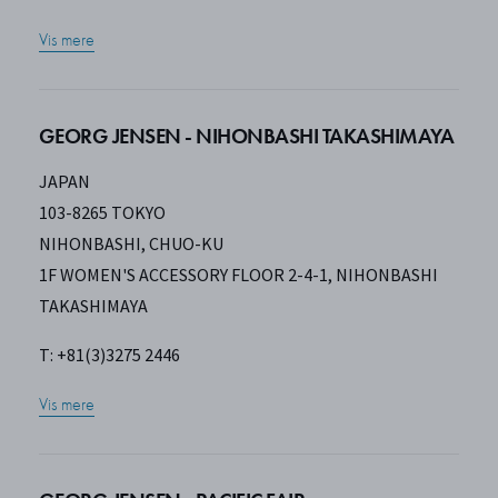
Vis mere
GEORG JENSEN - NIHONBASHI TAKASHIMAYA
JAPAN
103-8265 TOKYO
NIHONBASHI, CHUO-KU
1F WOMEN'S ACCESSORY FLOOR 2-4-1, NIHONBASHI
TAKASHIMAYA
T: +81(3)3275 2446
Vis mere