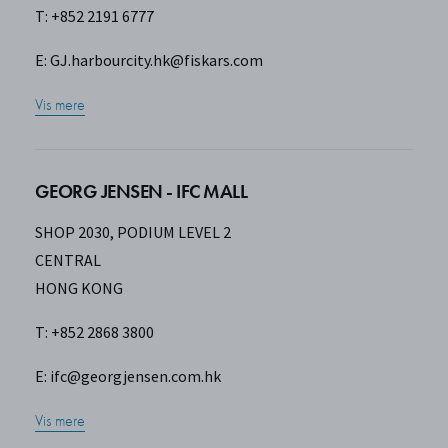
T: +852 2191 6777
E:
GJ.harbourcity.hk@fiskars.com
Vis mere
GEORG JENSEN - IFC MALL
SHOP 2030, PODIUM LEVEL 2
CENTRAL
HONG KONG
T: +852 2868 3800
E:
ifc@georgjensen.com.hk
Vis mere