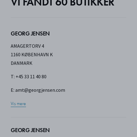
VI FANDT
60 BUTIKKER
GEORG JENSEN
AMAGERTORV 4
1160 KØBENHAVN K
DANMARK
T: +45 33 11 40 80
E:
amt@georgjensen.com
Vis mere
GEORG JENSEN