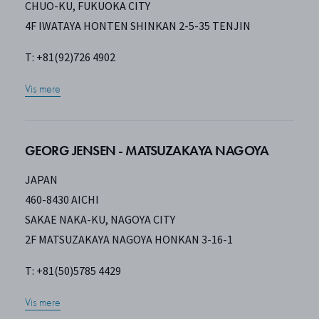
CHUO-KU, FUKUOKA CITY
4F IWATAYA HONTEN SHINKAN 2-5-35 TENJIN
T: +81(92)726 4902
Vis mere
GEORG JENSEN - MATSUZAKAYA NAGOYA
JAPAN
460-8430 AICHI
SAKAE NAKA-KU, NAGOYA CITY
2F MATSUZAKAYA NAGOYA HONKAN 3-16-1
T: +81(50)5785 4429
Vis mere