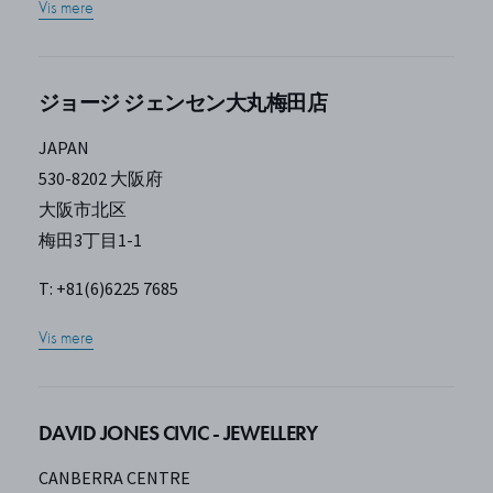
Vis mere
ジョージ ジェンセン大丸梅田店
JAPAN
530-8202 大阪府
大阪市北区
梅田3丁目1-1
T: +81(6)6225 7685
Vis mere
DAVID JONES CIVIC - JEWELLERY
CANBERRA CENTRE