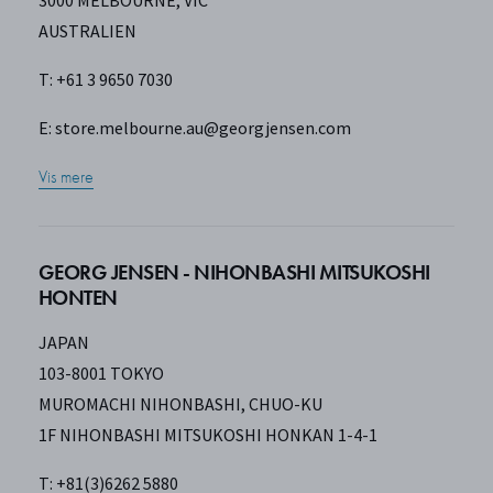
3000 MELBOURNE, VIC
AUSTRALIEN
T: +61 3 9650 7030
E:
store.melbourne.au@georgjensen.com
Vis mere
GEORG JENSEN - NIHONBASHI MITSUKOSHI
HONTEN
JAPAN
103-8001 TOKYO
MUROMACHI NIHONBASHI, CHUO-KU
1F NIHONBASHI MITSUKOSHI HONKAN 1-4-1
T: +81(3)6262 5880