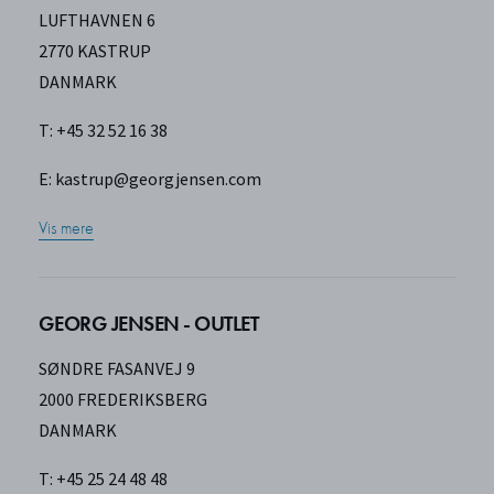
LUFTHAVNEN 6
2770 KASTRUP
DANMARK
T: +45 32 52 16 38
E:
kastrup@georgjensen.com
Vis mere
GEORG JENSEN - OUTLET
SØNDRE FASANVEJ 9
2000 FREDERIKSBERG
DANMARK
T: +45 25 24 48 48