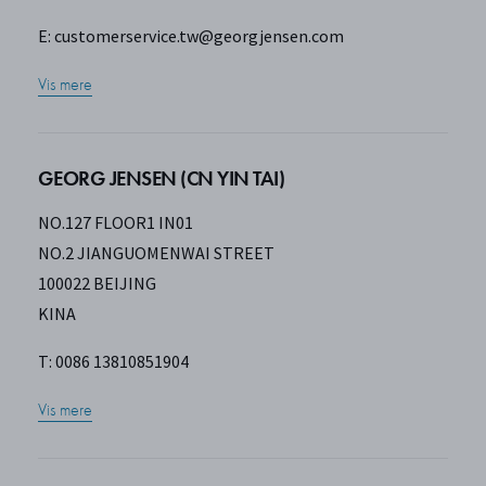
E:
customerservice.tw@georgjensen.com
Vis mere
GEORG JENSEN (CN YIN TAI)
NO.127 FLOOR1 IN01
NO.2 JIANGUOMENWAI STREET
100022 BEIJING
KINA
T: 0086 13810851904
Vis mere