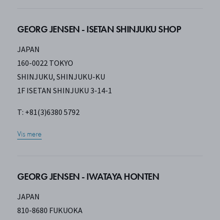
GEORG JENSEN - ISETAN SHINJUKU SHOP
JAPAN
160-0022 TOKYO
SHINJUKU, SHINJUKU-KU
1F ISETAN SHINJUKU 3-14-1
T: +81(3)6380 5792
Vis mere
GEORG JENSEN - IWATAYA HONTEN
JAPAN
810-8680 FUKUOKA