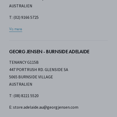
AUSTRALIEN
T: (02) 9166 5725
Vis mere
GEORG JENSEN - BURNSIDE ADELAIDE
TENANCY G115B
447 PORTRUSH RD. GLENSIDE SA
5065 BURNSIDE VILLAGE
AUSTRALIEN
T: (08) 8221 5520
E:
store.adelaide.au@georgjensen.com