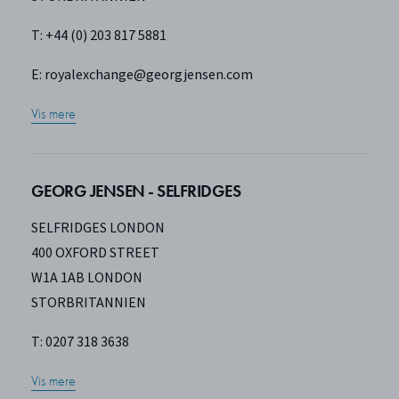
T: +44 (0) 203 817 5881
E:
royalexchange@georgjensen.com
Vis mere
GEORG JENSEN - SELFRIDGES
SELFRIDGES LONDON
400 OXFORD STREET
W1A 1AB LONDON
STORBRITANNIEN
T: 0207 318 3638
Vis mere