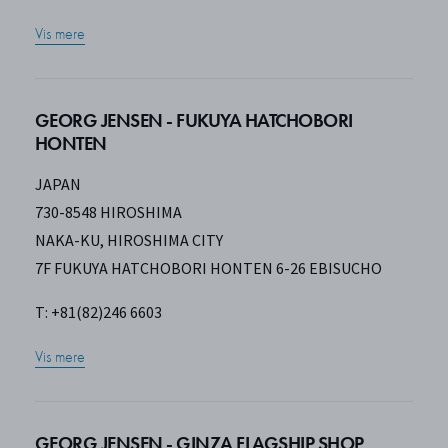
Vis mere
GEORG JENSEN - FUKUYA HATCHOBORI
HONTEN
JAPAN
730-8548 HIROSHIMA
NAKA-KU, HIROSHIMA CITY
7F FUKUYA HATCHOBORI HONTEN 6-26 EBISUCHO
T: +81(82)246 6603
Vis mere
GEORG JENSEN - GINZA FLAGSHIP SHOP