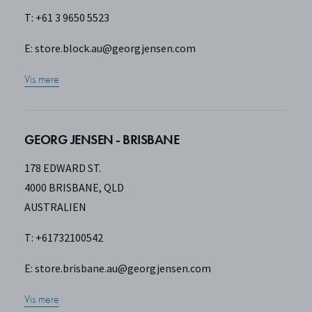
T: +61 3 9650 5523
E:
store.block.au@georgjensen.com
Vis mere
GEORG JENSEN - BRISBANE
178 EDWARD ST.
4000 BRISBANE, QLD
AUSTRALIEN
T: +61732100542
E:
store.brisbane.au@georgjensen.com
Vis mere