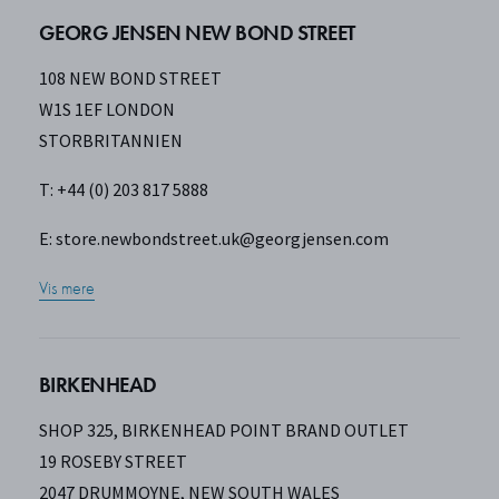
GEORG JENSEN NEW BOND STREET
108 NEW BOND STREET
W1S 1EF LONDON
STORBRITANNIEN
T: +44 (0) 203 817 5888
E:
store.newbondstreet.uk@georgjensen.com
Vis mere
BIRKENHEAD
SHOP 325, BIRKENHEAD POINT BRAND OUTLET
19 ROSEBY STREET
2047 DRUMMOYNE, NEW SOUTH WALES