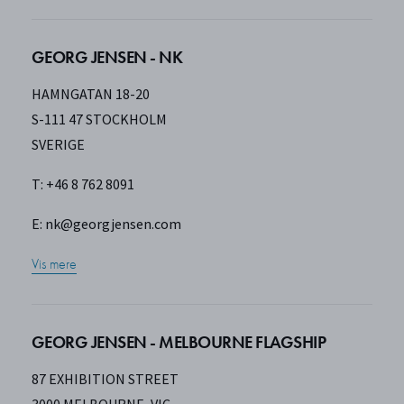
GEORG JENSEN - NK
HAMNGATAN 18-20
S-111 47 STOCKHOLM
SVERIGE
T: +46 8 762 8091
E:
nk@georgjensen.com
Vis mere
GEORG JENSEN - MELBOURNE FLAGSHIP
87 EXHIBITION STREET