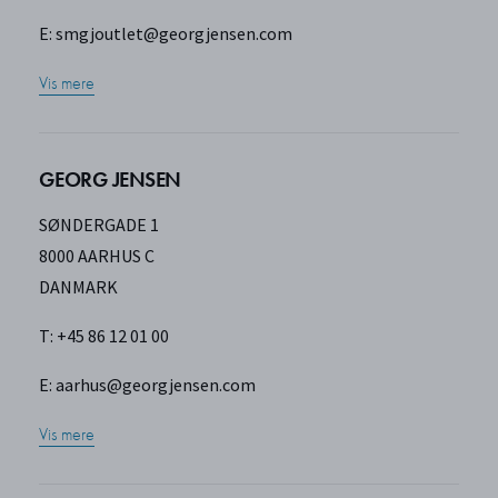
E:
smgjoutlet@georgjensen.com
Vis mere
GEORG JENSEN
SØNDERGADE 1
8000 AARHUS C
DANMARK
T: +45 86 12 01 00
E:
aarhus@georgjensen.com
Vis mere