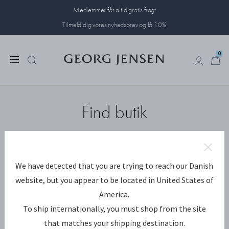
Medlemmer får altid gratis fragt
Tilmeld dig vores nyhedsbrev og få 10%
0
0
Find butik
We have detected that you are trying to reach our Danish
Butikker nær mig
SØG
website, but you appear to be located in United States of
America.
To ship internationally, you must shop from the site
Vis forhandlere
that matches your shipping destination.