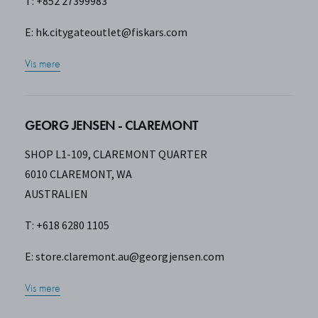
T: +852 27399983
E:
hk.citygateoutlet@fiskars.com
Vis mere
GEORG JENSEN - CLAREMONT
SHOP L1-109, CLAREMONT QUARTER
6010 CLAREMONT, WA
AUSTRALIEN
T: +618 6280 1105
E:
store.claremont.au@georgjensen.com
Vis mere