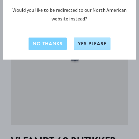
Would you like to be redirected to our North American
website instead?
NO THANKS
YES PLEASE