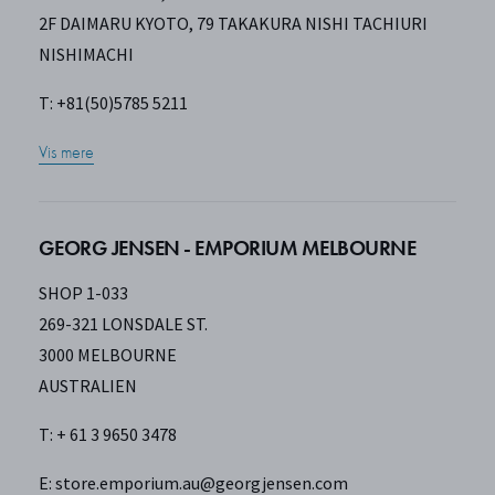
2F DAIMARU KYOTO, 79 TAKAKURA NISHI TACHIURI
NISHIMACHI
T: +81(50)5785 5211
Vis mere
GEORG JENSEN - EMPORIUM MELBOURNE
SHOP 1-033
269-321 LONSDALE ST.
3000 MELBOURNE
AUSTRALIEN
T: + 61 3 9650 3478
E:
store.emporium.au@georgjensen.com