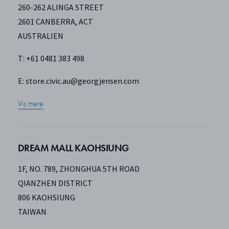
260-262 ALINGA STREET
2601 CANBERRA, ACT
AUSTRALIEN
T: +61 0481 383 498
E:
store.civic.au@georgjensen.com
Vis mere
DREAM MALL KAOHSIUNG
1F, NO. 789, ZHONGHUA 5TH ROAD
QIANZHEN DISTRICT
806 KAOHSIUNG
TAIWAN