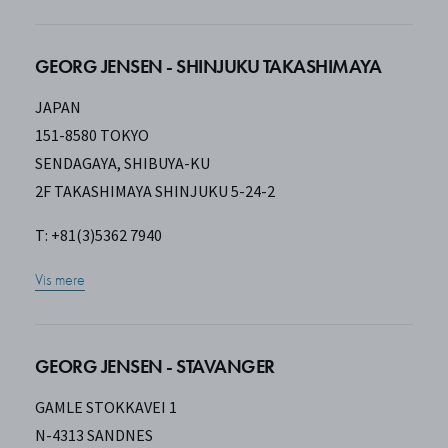
GEORG JENSEN - SHINJUKU TAKASHIMAYA
JAPAN
151-8580 TOKYO
SENDAGAYA, SHIBUYA-KU
2F TAKASHIMAYA SHINJUKU 5-24-2
T: +81(3)5362 7940
Vis mere
GEORG JENSEN - STAVANGER
GAMLE STOKKAVEI 1
N-4313 SANDNES