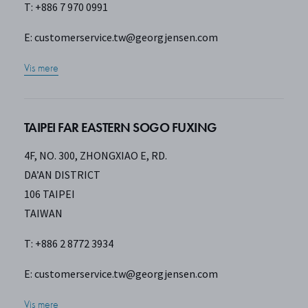
T: +886 7 970 0991
E:
customerservice.tw@georgjensen.com
Vis mere
TAIPEI FAR EASTERN SOGO FUXING
4F, NO. 300, ZHONGXIAO E, RD.
DA’AN DISTRICT
106 TAIPEI
TAIWAN
T: +886 2 8772 3934
E:
customerservice.tw@georgjensen.com
Vis mere