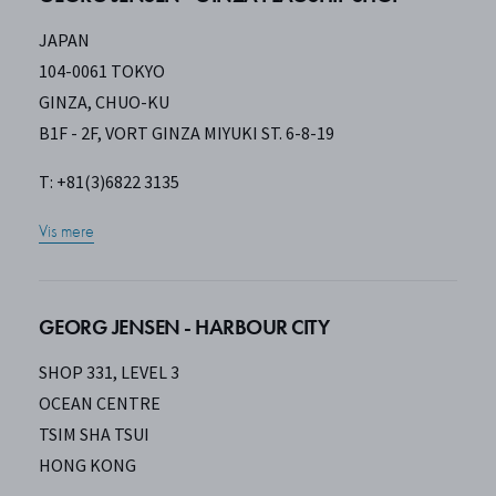
JAPAN
104-0061 TOKYO
GINZA, CHUO-KU
B1F - 2F, VORT GINZA MIYUKI ST. 6-8-19
T: +81(3)6822 3135
Vis mere
GEORG JENSEN - HARBOUR CITY
SHOP 331, LEVEL 3
OCEAN CENTRE
TSIM SHA TSUI
HONG KONG