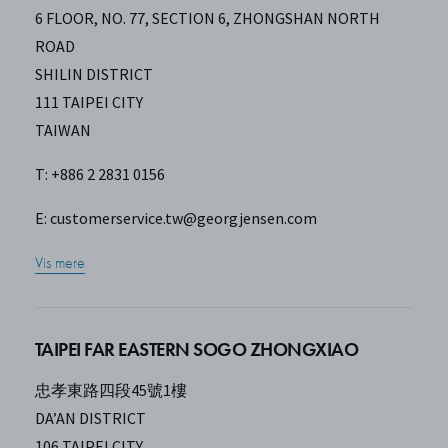
6 FLOOR, NO. 77, SECTION 6, ZHONGSHAN NORTH
ROAD
SHILIN DISTRICT
111 TAIPEI CITY
TAIWAN
T: +886 2 2831 0156
E:
customerservice.tw@georgjensen.com
Vis mere
TAIPEI FAR EASTERN SOGO ZHONGXIAO
忠孝東路四段45號1樓
DA’AN DISTRICT
106 TAIPEI CITY