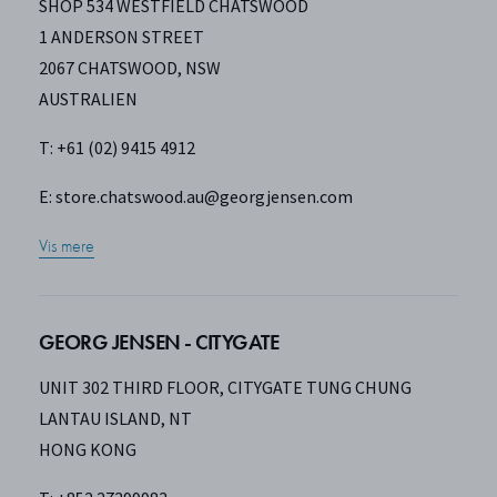
SHOP 534 WESTFIELD CHATSWOOD
1 ANDERSON STREET
2067 CHATSWOOD, NSW
AUSTRALIEN
T: +61 (02) 9415 4912
E:
store.chatswood.au@georgjensen.com
Vis mere
GEORG JENSEN - CITYGATE
UNIT 302 THIRD FLOOR, CITYGATE TUNG CHUNG
LANTAU ISLAND, NT
HONG KONG