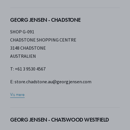
GEORG JENSEN - CHADSTONE
SHOP G-091
CHADSTONE SHOPPING CENTRE
3148 CHADSTONE
AUSTRALIEN
T: +61 3 9530 4567
E:
store.chadstone.au@georgjensen.com
Vis mere
GEORG JENSEN - CHATSWOOD WESTFIELD