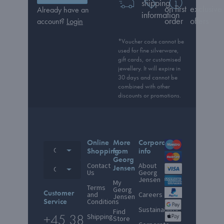
shipping
on first
exclusive
Already have an
information
order
offers
account?
Login
*Voucher code cannot be
used for fine silverware,
gift cards, or customised
jewellery. It will expire in
30 days and cannot be
combined with other
discounts or promotions.
Online
More
Corporate
Other countries
Shopping
from
info
Georg
Contact
About
Jensen
Other countries
Us
Georg
Jensen
My
Terms
Georg
Customer
and
Careers
Jensen
Service
Conditions
Sustainability
Find
+45 38
Shipping
Store