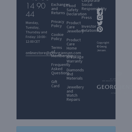
Corporate
14 90
Exchanges
Social
Food
and
Responsibility
Safety
44
Returns
Declaration
Press
Privacy
Product
Monday,
Policy
Investor
Care
Tuesday,
Relations
Jewellery
Thursday and
Cookie
Friday: 10:00–
Policy
Product
12:00 CET
Copyright
Care
© Georg
Terms
Home
Jensen.
of
onlinestore@georgjensen.com
Membership
Breakage
Warranty
Frequently
Asked
Diamonds
Questions
and
Materials
Gift
Card
Jewellery
and
Watch
Repairs