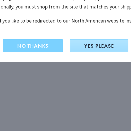
ionally, you must shop from the site that matches your ship
ionally, you must shop from the site that matches your ship
 you like to be redirected to our North American website in
 you like to be redirected to our North American website in
NO THANKS
NO THANKS
YES PLEASE
YES PLEASE