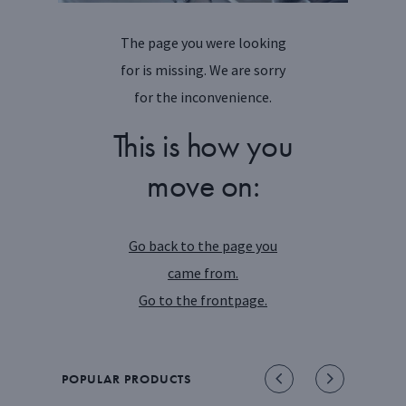
The page you were looking
for is missing. We are sorry
for the inconvenience.
This is how you
move on:
Go back to the page you
came from.
Go to the frontpage.
POPULAR PRODUCTS