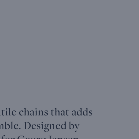
atile chains that adds
mble. Designed by
 for Georg Jensen,