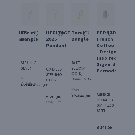
NDULGENCE
Torun
HERITAGE
Torun
BERNADOTTE
TOR
hampagne
Bangle
2026
Bangle
French
Bang
aber
Pendant
Coffee Press
Watc
- Design
-
Inspired by
Mirro
STERLING
18 KT.
Sigvard
Dial
SILVER
YELLOW
IRROR
OXIDISED
Bernadotte
GOLD,
LISHED
STERLING
More
DIAMONDS
AINLESS
SILVER
Variations
FROM € 333,00
EEL
STAINL
More
STEEL
Variations
MIRROR
€ 5.042,00
€ 217,00
POLISHED
166,00
Only 1 left
STAINLESS
€ 1.542
STEEL
€ 149,00