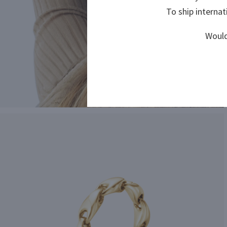
To ship internat
To ship internat
Would
Would