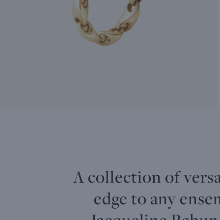
A collection of vers
edge to any ense
Jacqueline Rabun