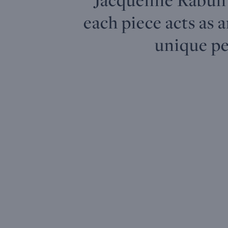
each piece acts as 
unique pe