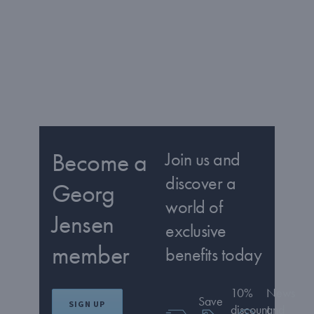
Become a
Join us and
discover a
Georg
world of
Jensen
exclusive
member
benefits today
10%
News
Save
SIGN UP
discount
and