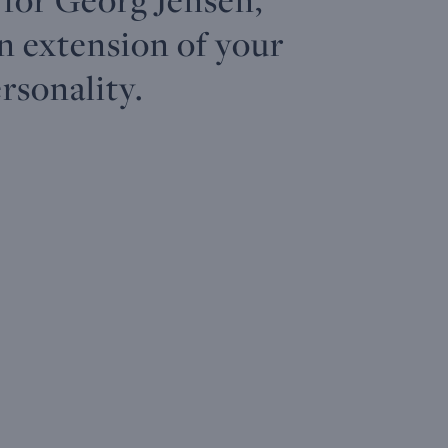
an extension of your
rsonality.
TORUN
The
2026 Table
2026
I
- 27mm
Collector
Ornament,
Christmas
c
/
Ear
Large
Mobile
s
1.06in,
Hangers
Quartz,
A29B
Mirror
18 KT.
PALLADIUM
M
Dial
GOLD
PLATED
PO
PLATED
BRASS
ST
STERLING
STAINLESS
ST
SILVER
STEEL
STAINLESS
€ 46,00
STEEL
€ 
€ 392,00
€ 58,00
€ 1.458,00