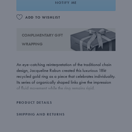
NOTIFY ME
ADD TO WISHLIST
COMPLIMENTARY GIFT
WRAPPING
An eye-catching reinterpretation of the traditional chain
design, Jacqueline Rabun created this luxurious 18kt
recycled gold ring as a piece that celebrates individuality.
Its series of organically shaped links give the impression
of fluid movement while the ring remains rigid.
PRODUCT DETAILS
SHIPPING AND RETURNS