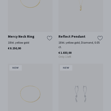
Mercy Neck Ring
Reflect Pendant
18 kt. yellow gold
18 kt. yellow gold, Diamond, 0.05
ct.
€ 8.250,00
€ 1.833,00
Only 1 left