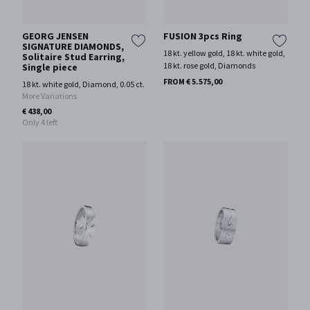
GEORG JENSEN
FUSION 3pcs Ring
SIGNATURE DIAMONDS,
18 kt. yellow gold, 18 kt. white gold,
Solitaire Stud Earring,
18 kt. rose gold, Diamonds
Single piece
FROM € 5.575,00
18 kt. white gold, Diamond, 0.05 ct.
More Variations
€ 438,00
Only 4 left