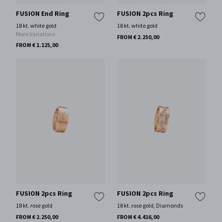
FUSION End Ring
FUSION 2pcs Ring
18 kt. white gold
18 kt. white gold
More Variations
FROM € 2.250,00
FROM € 1.125,00
FUSION 2pcs Ring
FUSION 2pcs Ring
18 kt. rose gold
18 kt. rose gold, Diamonds
FROM € 2.250,00
FROM € 4.416,00