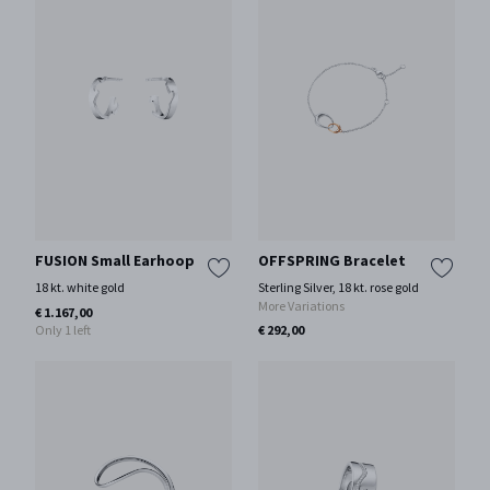
FUSION Small Earhoop
OFFSPRING Bracelet
18 kt. white gold
Sterling Silver, 18 kt. rose gold
More Variations
€ 1.167,00
Only 1 left
€ 292,00