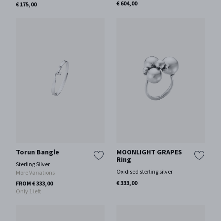
€ 604,00
€ 175,00
Torun Bangle
MOONLIGHT GRAPES
Ring
Sterling Silver
Oxidised sterling silver
More Variations
€ 333,00
FROM € 333,00
Only 1 left