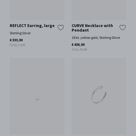
REFLECT Earring, large
CURVE Necklace with
Pendant
Sterling Silver
18 kt. yellow gold, Sterling Silver
€ 333,00
€ 438,00
Only 2 left
Only 4 left