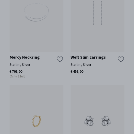
Mercy Neckring
Weft Slim Earrings
Sterling Silver
Sterling Silver
€ 708,00
€ 458,00
Only 1 left