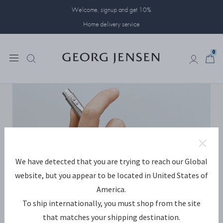
Welcome, signup and get 10%
Home delivery service
0
0
We have detected that you are trying to reach our Global
website, but you appear to be located in United States of
America.
To ship internationally, you must shop from the site
that matches your shipping destination.