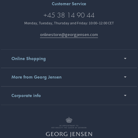
Customer Service
+45 38 14 90 44
Monday, Tuesday, Thursday and Friday: 10:00–12:00 CET
onlinestore@georgjensen.com
Online Shopping
More from Georg Jensen
Corporate info