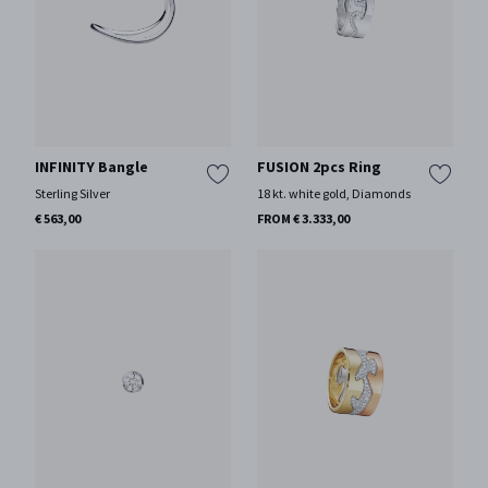
INFINITY Bangle
FUSION 2pcs Ring
Sterling Silver
18 kt. white gold, Diamonds
€ 563,00
FROM € 3.333,00