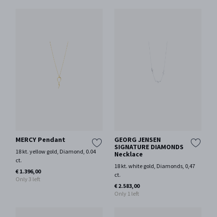
MERCY Pendant
GEORG JENSEN
SIGNATURE DIAMONDS
18 kt. yellow gold, Diamond, 0.04
Necklace
ct.
18 kt. white gold, Diamonds, 0,47
€ 1.396,00
ct.
Only 3 left
€ 2.583,00
Only 1 left