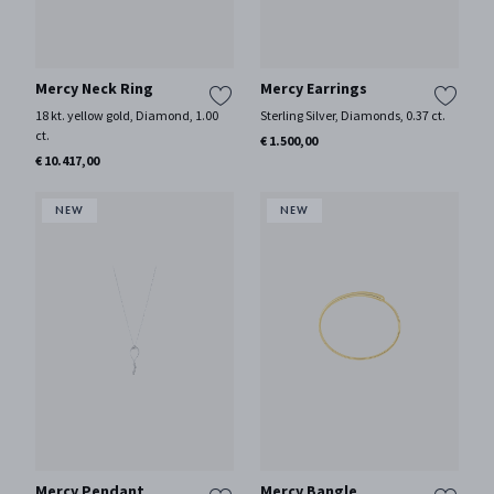
Mercy Neck Ring
Mercy Earrings
18 kt. yellow gold, Diamond, 1.00
Sterling Silver, Diamonds, 0.37 ct.
ct.
€ 1.500,00
€ 10.417,00
Mercy Pendant
Mercy Bangle