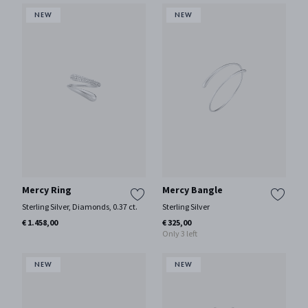
Mercy Ring
Mercy Bangle
Sterling Silver, Diamonds, 0.37 ct.
Sterling Silver
€ 1.458,00
€ 325,00
Only 3 left