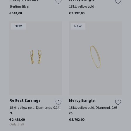
Sterling Silver
18 kt. yellow gold
€ 542,00
€ 3.292,00
Reflect Earrings
Mercy Bangle
18 kt. yellow gold, Diamonds, 0.14
18 kt. yellow gold, Diamond, 0.93
ct.
ct.
€ 2.458,00
€ 5.792,00
Only 1 left