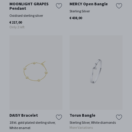
MOONLIGHT GRAPES
MERCY Open Bangle
Pendant
Sterling Silver
Oxidised sterling silver
€ 438,00
€ 217,00
Only 2 left
DAISY Bracelet
Torun Bangle
18 kt. gold plated sterling silver,
Sterling Silver, White diamonds
More Variations
White enamel