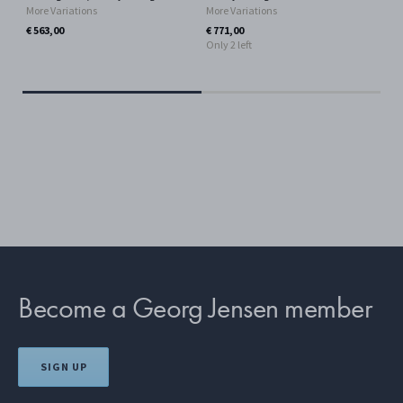
More Variations
More Variations
Ster
Mor
€ 563,00
€ 771,00
Only 2 left
€ 4
Become a Georg Jensen member
SIGN UP