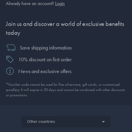
Already have an account?
Login
Join us and discover a world of exclusive benefits
today
Save shipping information
10% discount on first order
News and exclusive offers
*Voucher code cannot be used for fine silverware, gift cards, or customised
jewellery. It will expire in 30 days and cannot be combined with other discounts
or promotions.
Other countries