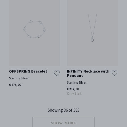
OFFSPRING Bracelet
INFINITY Necklace with
Pendant
Sterling Silver
Sterling Silver
€ 275,00
€ 217,00
Only 2 left
Showing 36 of 585
SHOW MORE