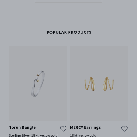
POPULAR PRODUCTS
Torun Bangle
MERCY Earrings
OF
wi
Sterling Silver, 18 kt. yellow gold
18 kt. yellow gold