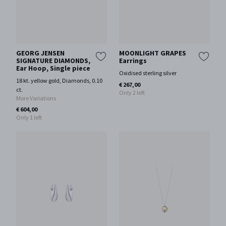
GEORG JENSEN
MOONLIGHT GRAPES
SIGNATURE DIAMONDS,
Earrings
Ear Hoop, Single piece
Oxidised sterling silver
18 kt. yellow gold, Diamonds, 0.10
€ 267,00
ct.
Only 2 left
More Variations
€ 604,00
Only 1 left