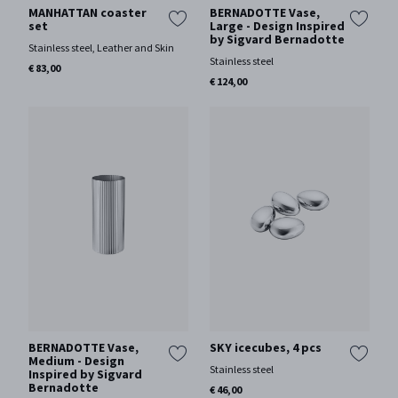
MANHATTAN coaster
BERNADOTTE Vase,
set
Large - Design Inspired
by Sigvard Bernadotte
Stainless steel, Leather and Skin
Stainless steel
€ 83,00
€ 124,00
BERNADOTTE Vase,
SKY icecubes, 4 pcs
Medium - Design
Stainless steel
Inspired by Sigvard
Bernadotte
€ 46,00