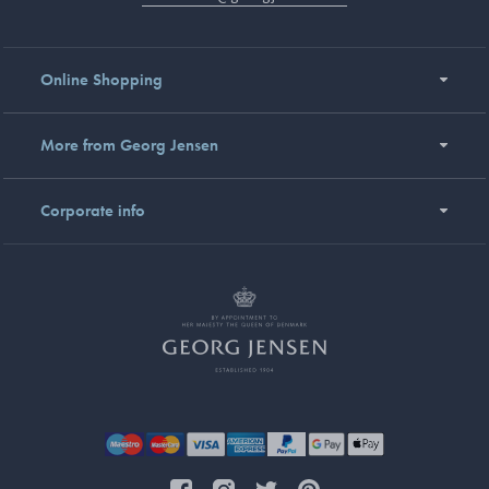
Online Shopping
More from Georg Jensen
Corporate info