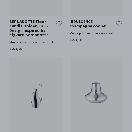
BERNADOTTE Floor
INDULGENCE
Candle Holder, Tall -
champagne cooler
Design Inspired by
Mirror polished stainless steel
Sigvard Bernadotte
€ 224,00
Mirror polished stainless steel
€ 224,00