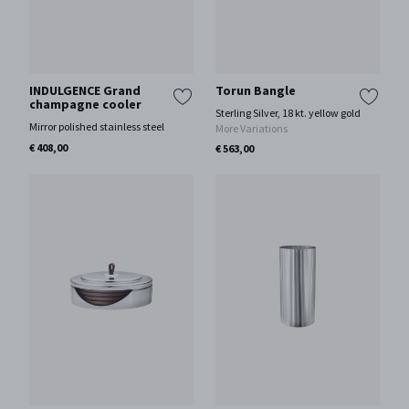
INDULGENCE Grand
Torun Bangle
champagne cooler
Sterling Silver, 18 kt. yellow gold
Mirror polished stainless steel
More Variations
€ 408,00
€ 563,00