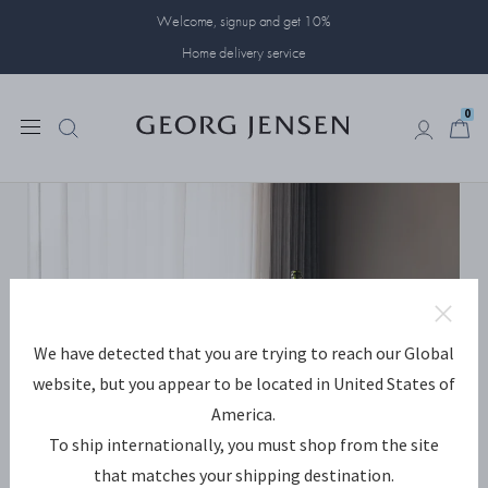
Welcome, signup and get 10%
Home delivery service
0
0
We have detected that you are trying to reach our Global
website, but you appear to be located in United States of
America.
To ship internationally, you must shop from the site
that matches your shipping destination.