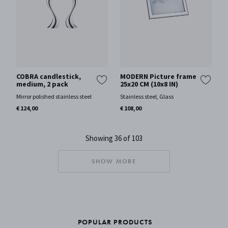
COBRA candlestick,
MODERN Picture frame
medium, 2 pack
25x20 CM (10x8 IN)
Mirror polished stainless steel
Stainless steel, Glass
€ 124,00
€ 108,00
Showing 36 of 103
SHOW MORE
POPULAR PRODUCTS