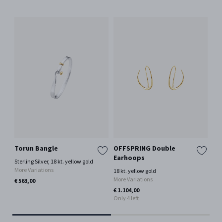
Torun Bangle
OFFSPRING Double
To
Earhoops
Sterling Silver, 18 kt. yellow gold
Ste
More Variations
Mor
18 kt. yellow gold
More Variations
€ 563,00
€ 6
€ 1.104,00
Only 4 left