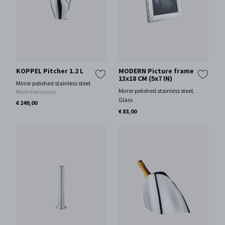
KOPPEL Pitcher 1.2 L
MODERN Picture frame
13x18 CM (5x7 IN)
Mirror polished stainless steel
Mirror polished stainless steel,
More Variations
Glass
€ 249,00
€ 83,00