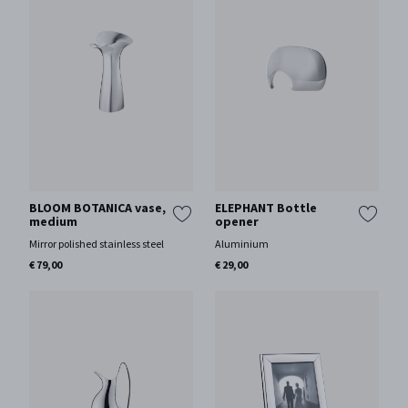
BLOOM BOTANICA vase,
ELEPHANT Bottle
medium
opener
Mirror polished stainless steel
Aluminium
€ 79,00
€ 29,00