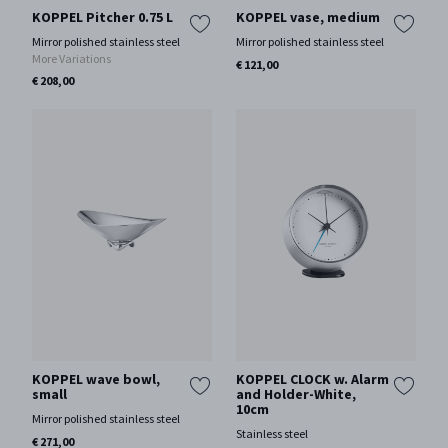
KOPPEL Pitcher 0.75 L
KOPPEL vase, medium
Mirror polished stainless steel
Mirror polished stainless steel
More Variations
€ 121,00
€ 208,00
KOPPEL wave bowl,
KOPPEL CLOCK w. Alarm
small
and Holder-White,
10cm
Mirror polished stainless steel
Stainless steel
€ 271,00