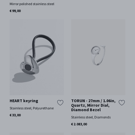
Mirror polished stainless steel
€ 99,00
HEART keyring
TORUN - 27mm / 1.06in,
Quartz, Mirror Dial,
Stainless steel, Polyurethane
Diamond Bezel
€ 33,00
Stainless steel, Diamonds
€ 2.083,00