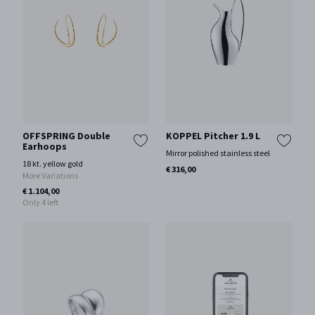
OFFSPRING Double
KOPPEL Pitcher 1.9 L
Earhoops
Mirror polished stainless steel
18 kt. yellow gold
€ 316,00
More Variations
€ 1.104,00
Only 4 left