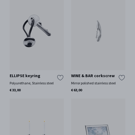
ELLIPSE keyring
WINE & BAR corkscrew
Polyurethane, Stainless steel
Mirror polished stainless steel
€ 33,00
€ 63,00