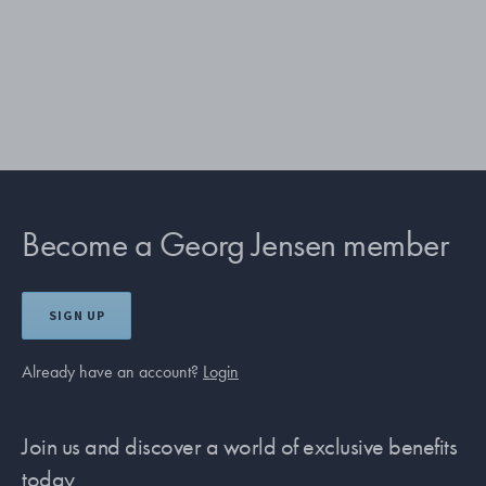
Become a Georg Jensen member
SIGN UP
Already have an account?
Login
Join us and discover a world of exclusive benefits
today