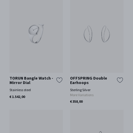
TORUN Bangle Watch -
OFFSPRING Double
Mirror Dial
Earhoops
Stainless steel
Sterling Silver
More Variations
€ 1.542,00
€ 358,00