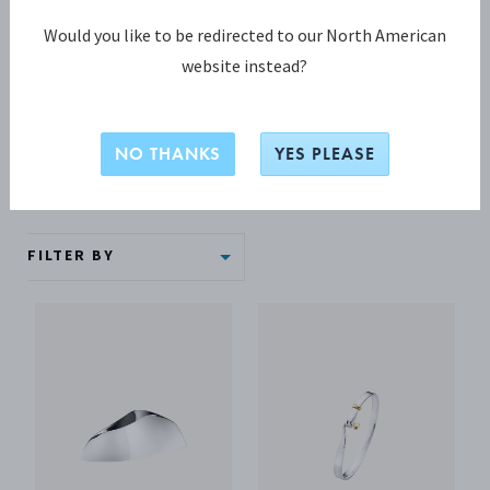
Graduation
Would you like to be redirected to our North American
website instead?
Graduate and celebrate! Mark their great achievement with
a graduation gift that will forever remind them of this happy
time.
NO THANKS
YES PLEASE
FILTER BY