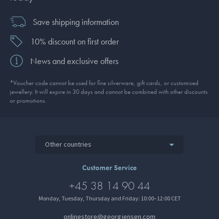
Save shipping information
10% discount on first order
News and exclusive offers
*Voucher code cannot be used for fine silverware, gift cards, or customised
jewellery. It will expire in 30 days and cannot be combined with other discounts
or promotions.
Other countries
Customer Service
+45 38 14 90 44
Monday, Tuesday, Thursday and Friday: 10:00–12:00 CET
onlinestore@georgjensen.com