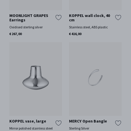
MOONLIGHT GRAPES
KOPPEL wall clock, 40
Earrings
cm
Oxidised sterling silver
Stainless steel, ABS plastic
€ 267,00
€ 416,00
KOPPEL vase, large
MERCY Open Bangle
Mirror polished stainless steel
Sterling Silver