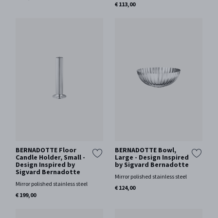
€ 113,00
BERNADOTTE Floor
BERNADOTTE Bowl,
Candle Holder, Small -
Large - Design Inspired
Design Inspired by
by Sigvard Bernadotte
Sigvard Bernadotte
Mirror polished stainless steel
Mirror polished stainless steel
€ 124,00
€ 199,00