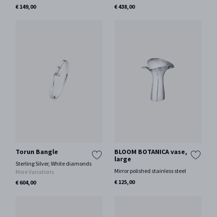
€ 149,00
€ 438,00
Torun Bangle
BLOOM BOTANICA vase,
large
Sterling Silver, White diamonds
Mirror polished stainless steel
More Variations
€ 125,00
€ 604,00