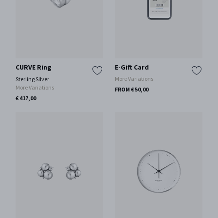
CURVE Ring
E-Gift Card
More Variations
Sterling Silver
More Variations
FROM € 50,00
€ 417,00