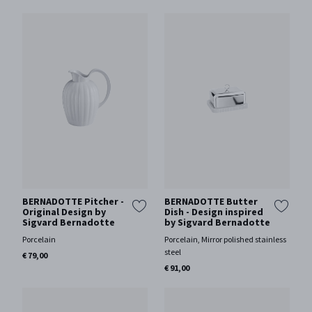
BERNADOTTE Pitcher -
BERNADOTTE Butter
Original Design by
Dish - Design inspired
Sigvard Bernadotte
by Sigvard Bernadotte
Porcelain
Porcelain, Mirror polished stainless
steel
€ 79,00
€ 91,00