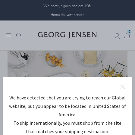
Welcome, signup and get 10%
Home delivery service
0
0
We have detected that you are trying to reach our Global
website, but you appear to be located in United States of
America.
To ship internationally, you must shop from the site
that matches your shipping destination.