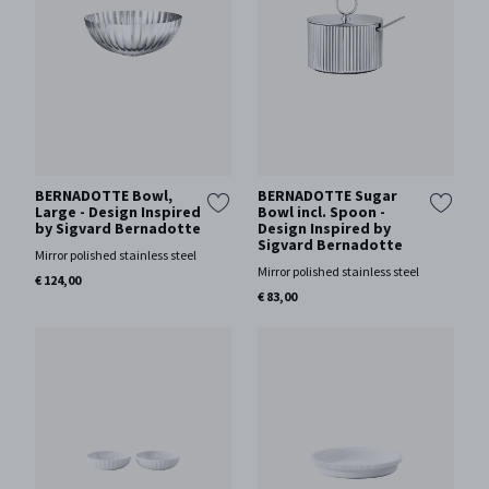
BERNADOTTE Bowl,
BERNADOTTE Sugar
Large - Design Inspired
Bowl incl. Spoon -
by Sigvard Bernadotte
Design Inspired by
Sigvard Bernadotte
Mirror polished stainless steel
Mirror polished stainless steel
€ 124,00
€ 83,00