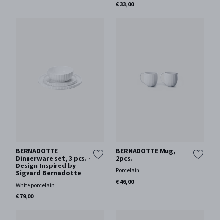
€ 33,00
BERNADOTTE
BERNADOTTE Mug,
Dinnerware set, 3 pcs. -
2pcs.
Design Inspired by
Porcelain
Sigvard Bernadotte
€ 46,00
White porcelain
€ 79,00