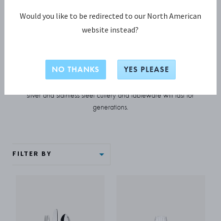
Would you like to be redirected to our North American
COLLECTION
website instead?
Bernadotte
NO THANKS
YES PLEASE
Classic Scandinavian design at its most elegant and refined,
Bernadotte stands the test of time. This beautifully crafted
silver and stainless steel cutlery and tableware will last for
generations.
FILTER BY