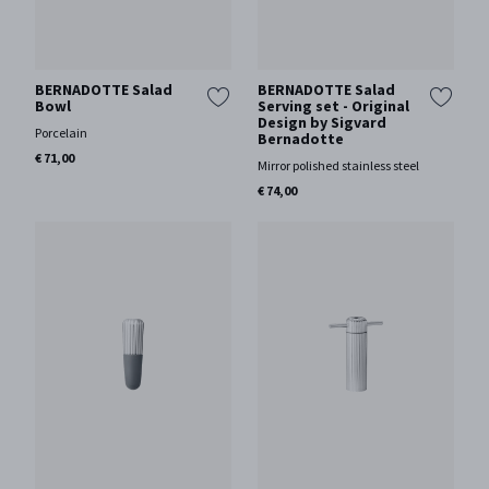
BERNADOTTE Salad
BERNADOTTE Salad
Bowl
Serving set - Original
Design by Sigvard
Porcelain
Bernadotte
€ 71,00
Mirror polished stainless steel
€ 74,00