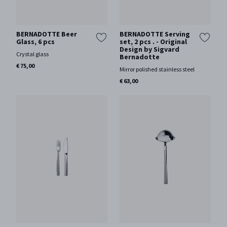
BERNADOTTE Beer
BERNADOTTE Serving
Glass, 6 pcs
set, 2 pcs . - Original
Design by Sigvard
Crystal glass
Bernadotte
€ 75,00
Mirror polished stainless steel
€ 63,00