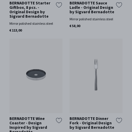
BERNADOTTE Starter
BERNADOTTE Sauce
Giftbox, 8 pcs. -
Ladle - Original Design
Original Design by
by Sigvard Bernadotte
Sigvard Bernadotte
Mirror polished stainless steel
Mirror polished stainless steel
€ 58,00
€ 113,00
BERNADOTTE Wine
BERNADOTTE Dinner
Coaster - Design
Fork - Original Design
Inspired by Sigvard
by Sigvard Bernadotte
Bernadotte