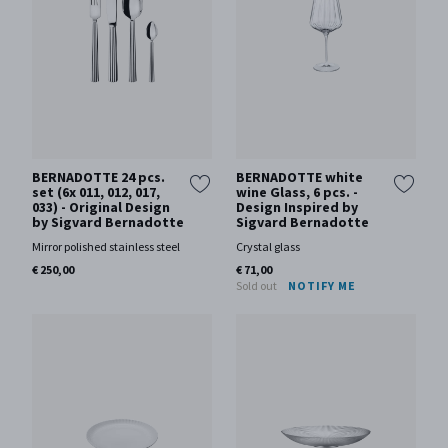
BERNADOTTE 24 pcs.
BERNADOTTE white
set (6x 011, 012, 017,
wine Glass, 6 pcs. -
033) - Original Design
Design Inspired by
by Sigvard Bernadotte
Sigvard Bernadotte
Mirror polished stainless steel
Crystal glass
€ 250,00
€ 71,00
Sold out
NOTIFY ME