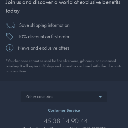
Join us and discover a world of exclusive benefits
today
Save shipping information
10% discount on first order
News and exclusive offers
*Voucher code cannot be used for fine silverware, gift cards, or customised
jewellery. It will expire in 30 days and cannot be combined with other discounts
or promotions.
Other countries
Customer Service
+45 38 14 90 44