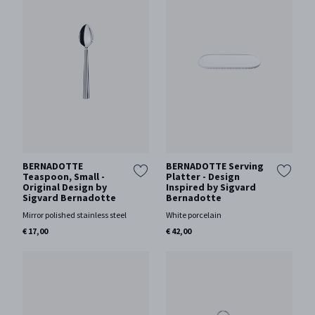
BERNADOTTE
BERNADOTTE Serving
Teaspoon, Small -
Platter - Design
Original Design by
Inspired by Sigvard
Sigvard Bernadotte
Bernadotte
Mirror polished stainless steel
White porcelain
€ 17,00
€ 42,00