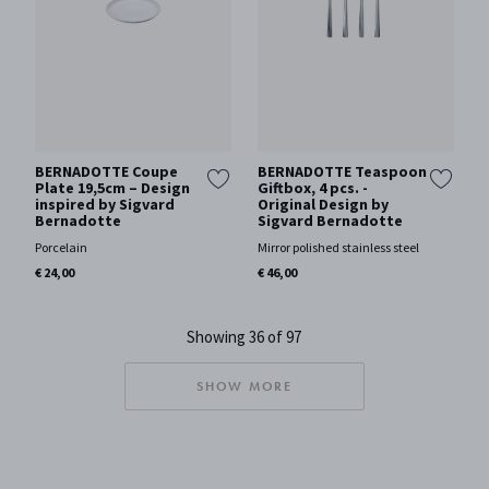
BERNADOTTE Coupe
BERNADOTTE Teaspoon
Plate 19,5cm – Design
Giftbox, 4 pcs. -
inspired by Sigvard
Original Design by
Bernadotte
Sigvard Bernadotte
Porcelain
Mirror polished stainless steel
€ 24,00
€ 46,00
Showing 36 of 97
SHOW MORE