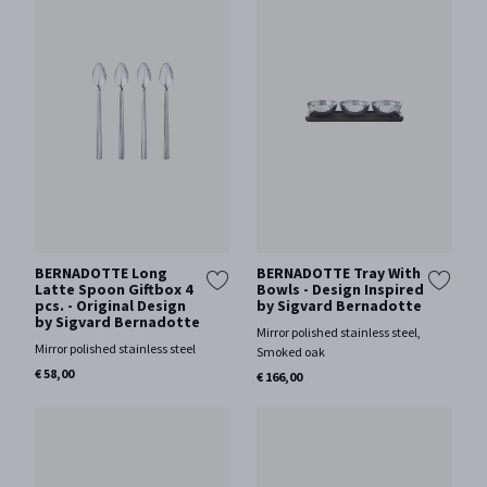
BERNADOTTE Long
BERNADOTTE Tray With
Latte Spoon Giftbox 4
Bowls - Design Inspired
pcs. - Original Design
by Sigvard Bernadotte
by Sigvard Bernadotte
Mirror polished stainless steel,
Mirror polished stainless steel
Smoked oak
€ 58,00
€ 166,00