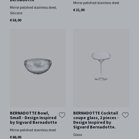
Mirror polished stainless steel
Mirror polished stainless steel,
€ 21,00
Silicone
€ 58,00
BERNADOTTE Bowl,
BERNADOTTE Cocktail
Small - Design Inspired
coupe glass, 2 pieces -
by Sigvard Bernadotte
Design Inspired by
Sigvard Bernadotte.
Mirror polished stainless steel
Glass
€ 66,00