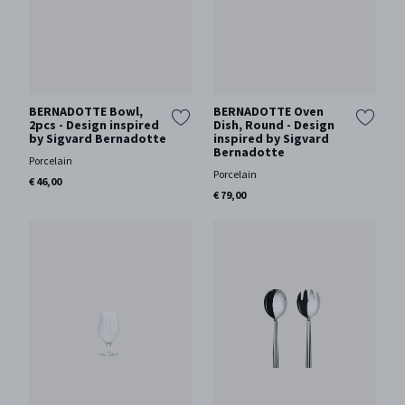
BERNADOTTE Bowl,
BERNADOTTE Oven
2pcs - Design inspired
Dish, Round - Design
by Sigvard Bernadotte
inspired by Sigvard
Bernadotte
Porcelain
Porcelain
€ 46,00
€ 79,00