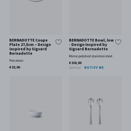
BERNADOTTE Coupe
BERNADOTTE Bowl, low
Plate 27,5cm – Design
- Design Inspired by
inspired by Sigvard
Sigvard Bernadotte
Bernadotte
Mirror polished stainless steel
Porcelain
€ 158,00
€ 33,00
Sold out
NOTIFY ME