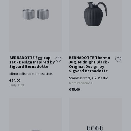
BERNADOTTE Egg cup
BERNADOTTE Thermo
set - Design Inspired by
Jug, Midnight Black -
Sigvard Bernadotte
Original Design by
Sigvard Bernadotte
Mirror polished stainless steel
Stainless steel, ABS Plastic
€ 54,00
More Variations
Only 3 left
€ 75,00