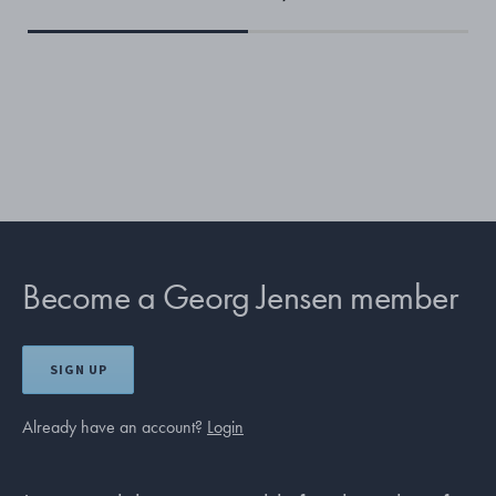
Become a Georg Jensen member
SIGN UP
Already have an account?
Login