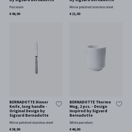
Porcelain
Mirror polished stainless steel
€ 46,00
€ 21,00
BERNADOTTE Dinner
BERNADOTTE Thermo
Knife, long handle -
Mug, 2 pcs. - Design
Original Design by
Inspired by Sigvard
Sigvard Bernadotte
Bernadotte
Mirror polished stainless steel
White porcelain
€ 38,00
€ 46,00