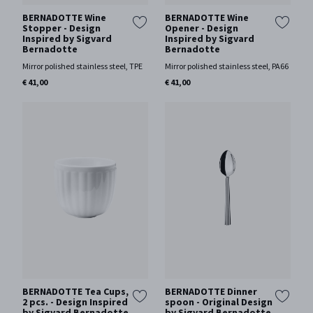
BERNADOTTE Wine
BERNADOTTE Wine
Stopper - Design
Opener - Design
Inspired by Sigvard
Inspired by Sigvard
Bernadotte
Bernadotte
Mirror polished stainless steel, TPE
Mirror polished stainless steel, PA66
€ 41,00
€ 41,00
BERNADOTTE Tea Cups,
BERNADOTTE Dinner
2 pcs. - Design Inspired
spoon - Original Design
by Sigvard Bernadotte
by Sigvard Bernadotte