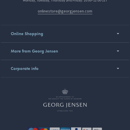
Monday, Tuesday, Thursday and Friday: 10:00–12:00 CET
onlinestore@georgjensen.com
Online Shopping
More from Georg Jensen
Corporate info