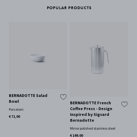
POPULAR PRODUCTS
BERNADOTTE Salad
Bowl
BERNADOTTE French
BE
Coffee Press - Design
1.6
Porcelain
Inspired by Sigvard
Si
€ 71,00
Bernadotte
Mir
Mirror polished stainless steel
€ 1
€ 149,00