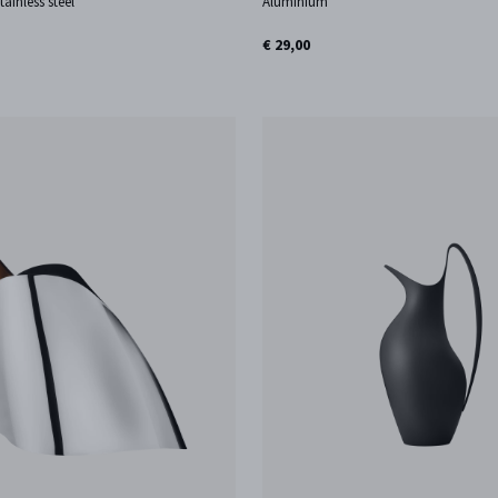
tainless steel
Aluminium
€ 29,00