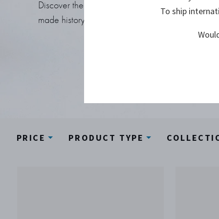
Discover the Georg Jensen designs that
To ship internat
made history.
Would
PRICE
PRODUCT TYPE
COLLECTI