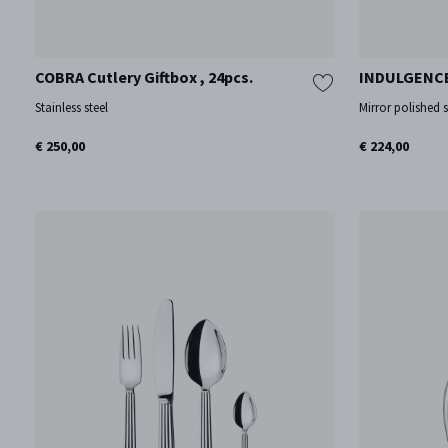
COBRA Cutlery Giftbox , 24pcs.
INDULGENCE
Stainless steel
Mirror polished s
€ 250,00
€ 224,00