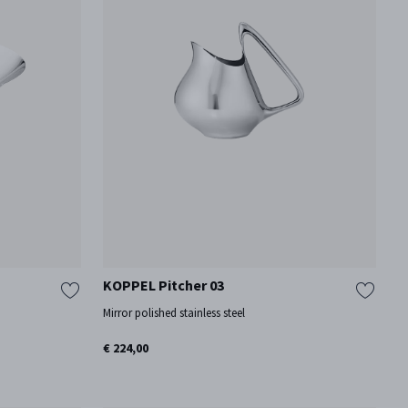
KOPPEL Pitcher 03
Mirror polished stainless steel
€ 224,00