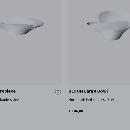
repiece
BLOOM Large Bowl
tainless steel
Mirror polished stainless steel
€ 146,00