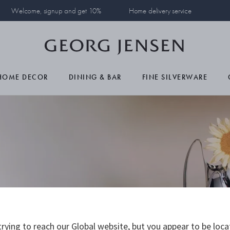
Welcome, signup and get 10%
Home delivery service
HOME DECOR
DINING & BAR
FINE SILVERWARE
rying to reach our Global website, but you appear to be loca