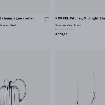
 champagne cooler
KOPPEL Pitcher, Midnight Bla
tainless steel
Stainless steel, black
More Variations
€ 208,00