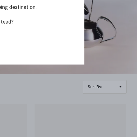
ping destination.
stead?