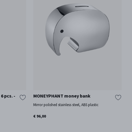
 pcs. -
MONEYPHANT money bank
Mirror polished stainless steel, ABS plastic
€ 96,00