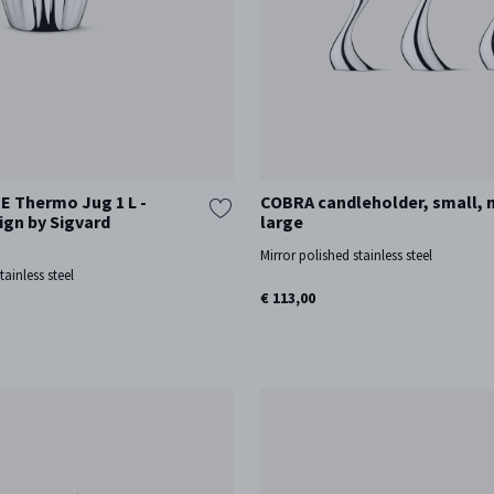
 Thermo Jug 1 L -
COBRA candleholder, small,
ign by Sigvard
large
Mirror polished stainless steel
tainless steel
€ 113,00