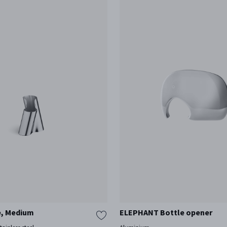
e, Medium
ELEPHANT Bottle opener