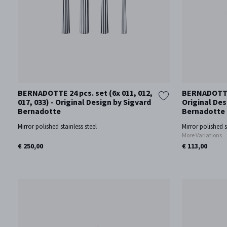
BERNADOTTE 24 pcs. set (6x 011, 012,
BERNADOTTE
017, 033) - Original Design by Sigvard
Original Des
Bernadotte
Bernadotte
Mirror polished stainless steel
Mirror polished s
More Variations
€ 250,00
€ 113,00