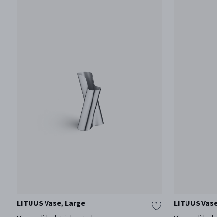
LITUUS Vase, Large
LITUUS Vas