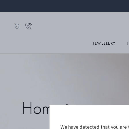
JEWELLERY
Home icons
We have detected that you are t