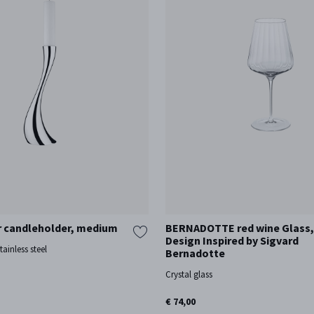
 candleholder, medium
BERNADOTTE red wine Glass, 6
Design Inspired by Sigvard
tainless steel
Bernadotte
Crystal glass
€ 74,00