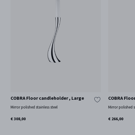
COBRA Floor candleholder , Large
COBRA Floor
Mirror polished stainless steel
Mirror polished s
€ 308,00
€ 266,00