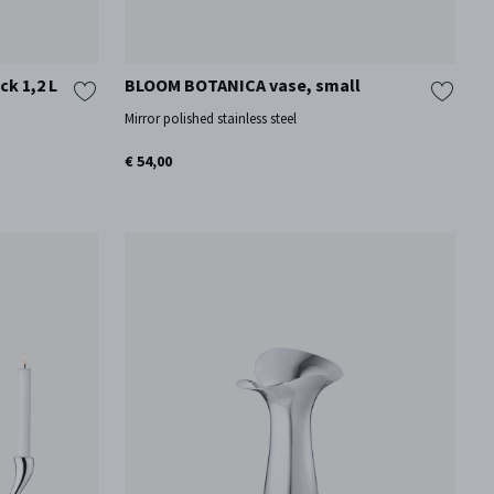
ck 1,2 L
BLOOM BOTANICA vase, small
Mirror polished stainless steel
€ 54,00