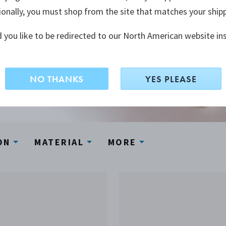
ionally, you must shop from the site that matches your ship
 you like to be redirected to our North American website in
NO THANKS
YES PLEASE
ON
MATERIAL
MORE