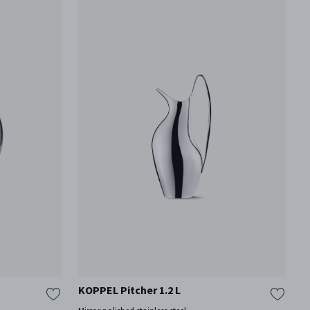
KOPPEL Pitcher 1.2 L