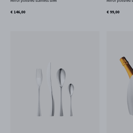
Mirror polished stainless steel
Mirror polished s
€ 146,00
€ 99,00