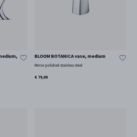
 medium,
BLOOM BOTANICA vase, medium
Mirror polished stainless steel
€ 79,00