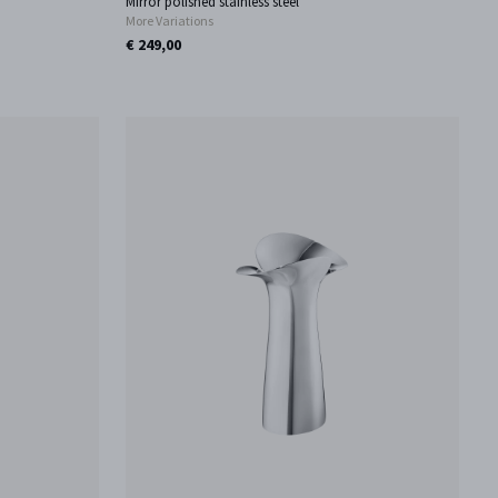
Mirror polished stainless steel
More Variations
€ 249,00