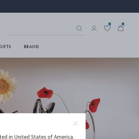
0
0
GIFTS
BRAND
ted in United States of America.