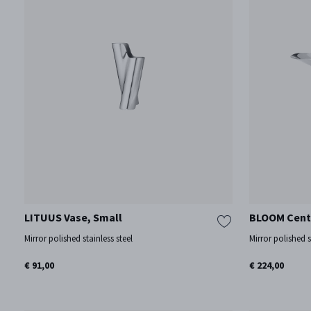
LITUUS Vase, Small
BLOOM Cent
Mirror polished stainless steel
Mirror polished s
€ 91,00
€ 224,00