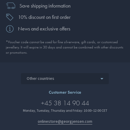
Save shipping information
10% discount on first order
News and exclusive offers
*Voucher code cannot be used for fine silverware, gift cards, or customised
jewellery. It will expire in 30 days and cannot be combined with other discounts
or promotions.
Other countries
Customer Service
+45 38 14 90 44
Monday, Tuesday, Thursday and Friday: 10:00–12:00 CET
onlinestore@georgjensen.com