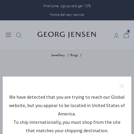
Welcome, signup and get 10%
Home delivery service
0
0
Jewellery
Rings
We have detected that you are trying to reach our Global
website, but you appear to be located in United States of
America.
To ship internationally, you must shop from the site
that matches your shipping destination.