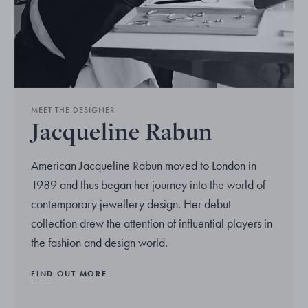
MEET THE DESIGNER
Jacqueline Rabun
American Jacqueline Rabun moved to London in
1989 and thus began her journey into the world of
contemporary jewellery design. Her debut
collection drew the attention of influential players in
the fashion and design world.
FIND OUT MORE