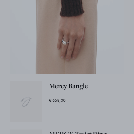
Mercy Bangle
€ 658,00
MERCY Twist Ring