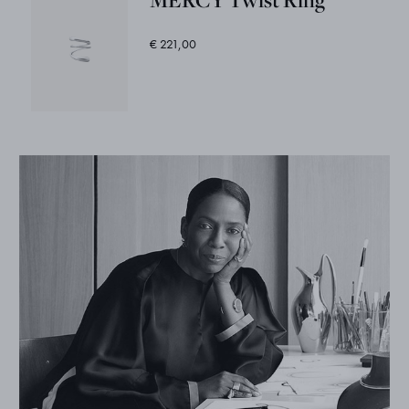
€ 221,00