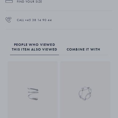
FIND YOUR SIZE
The Mercy ring is made from sterling silver. It stands beautifully on its
own as a strong statement piece. Combine with other rings for an
CALL +45 38 14 90 44
even greater impact.
PEOPLE WHO VIEWED
THIS ITEM ALSO VIEWED
COMBINE IT WITH