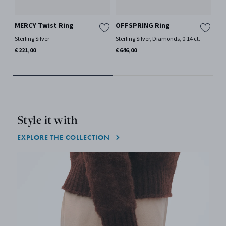
MERCY Twist Ring
OFFSPRING Ring
MA
Sterling Silver
Sterling Silver, Diamonds, 0.14 ct.
18 
Mor
€ 221,00
€ 646,00
€ 1
Style it with
EXPLORE THE COLLECTION