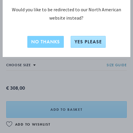
Would you like to be redirected to our North American
website instead?
MERCY COLLECTION
MERCY Ring, Large
NO THANKS
YES PLEASE
STERLING SILVER
SIZE GUIDE
€ 308,00
ADD TO BASKET
ADD TO WISHLIST