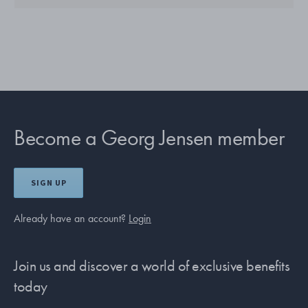
Become a Georg Jensen member
SIGN UP
Already have an account?
Login
Join us and discover a world of exclusive benefits
today