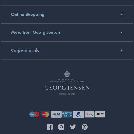
Online Shopping
More from Georg Jensen
Corporate info