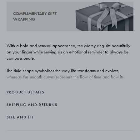
COMPLIMENTARY GIFT
WRAPPING
With a bold and sensual appearance, the Mercy ring sits beautifully
on your finger while serving as an emotional reminder to always be
compassionate.
The fluid shape symbolises the way life transforms and evolves,
whereas the smooth curves represent the flow of time and how its
unexpected twists might affect us. The gap in the middle reminds us to
be present in the moment and embrace the unknown that lies in the
PRODUCT DETAILS
future.
SHIPPING AND RETURNS
American designer Jacqueline Rabun is the woman behind the
collection. As a designer Rabun is known for her sculptural, organic
SIZE AND FIT
designs and her ability to create jewellery pieces that complement the
female form. The inspiration behind the Mercy collection is the human
experiences; the wonderful and challenging moments we all face
along the way.