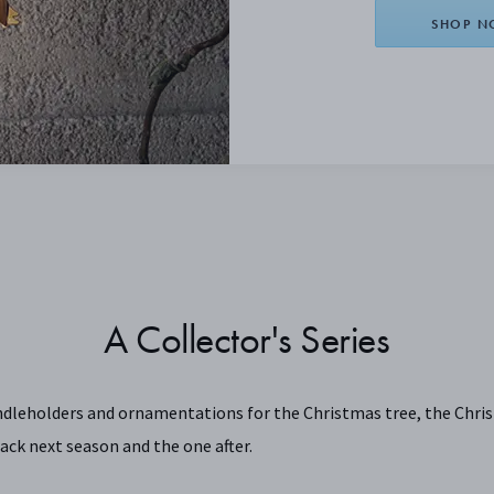
SHOP 
A Collector's Series
ndleholders and ornamentations for the Christmas tree, the Chris
ack next season and the one after.