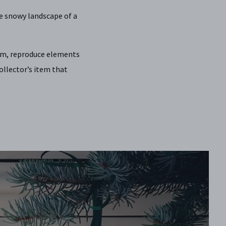
e snowy landscape of a
ium, reproduce elements
llector’s item that