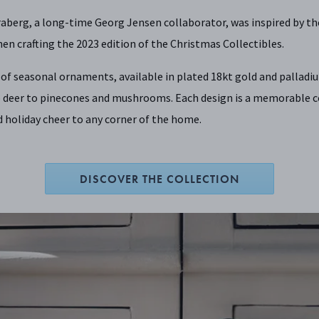
aberg, a long-time Georg Jensen collaborator, was inspired by th
en crafting the 2023 edition of the Christmas Collectibles.
n of seasonal ornaments, available in plated 18kt gold and pallad
 deer to pinecones and mushrooms. Each design is a memorable co
 holiday cheer to any corner of the home.
DISCOVER THE COLLECTION