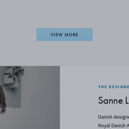
VIEW MORE
THE DESIGN
Sanne L
Danish design
Royal Danish 