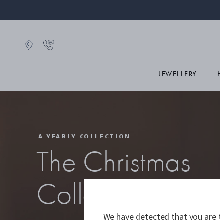
JEWELLERY
A YEARLY COLLECTION
The Christmas
Collectibles 20
We have detected that you are t