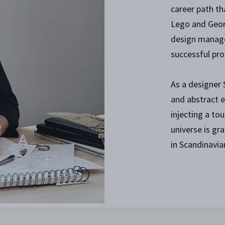
career path th
Lego and Geor
design manager
successful pro
As a designer
and abstract e
injecting a tou
universe is gr
in Scandinavia