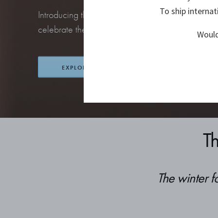
To ship internat
Introducing this year’s collection of stunning orna
celebrate the return of the season’s most beloved 
Would
EXPLORE CHRISTMAS
T
The winter f