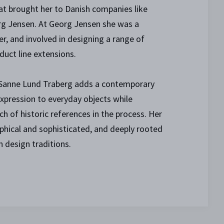
at brought her to Danish companies like
g Jensen. At Georg Jensen she was a
, and involved in designing a range of
duct line extensions.
 Sanne Lund Traberg adds a contemporary
xpression to everyday objects while
ch of historic references in the process. Her
aphical and sophisticated, and deeply rooted
n design traditions.