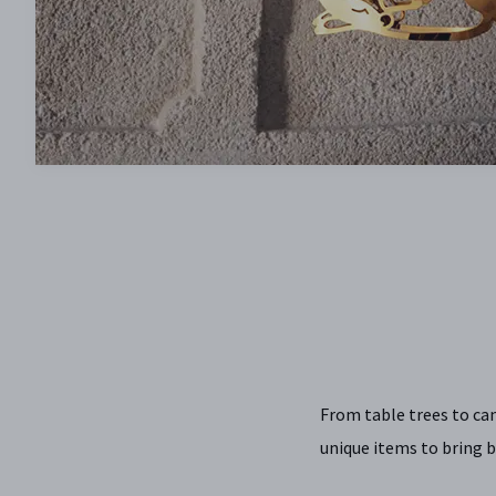
From table trees to ca
unique items to bring b