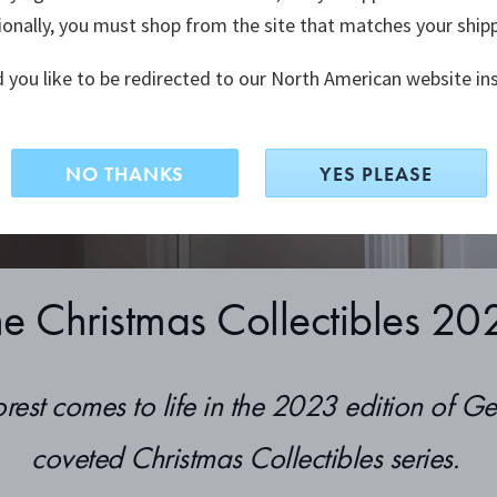
ionally, you must shop from the site that matches your ship
ments that
traditions.
 you like to be redirected to our North American website in
NO THANKS
YES PLEASE
he Christmas Collectibles 20
orest comes to life in the 2023 edition of G
coveted Christmas Collectibles series.