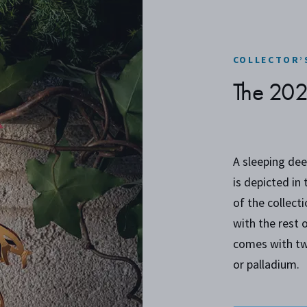
COLLECTOR’
The 20
A sleeping dee
is depicted in
of the collect
with the rest 
comes with tw
or palladium.