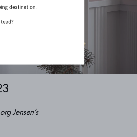
ping destination.
stead?
23
eorg Jensen’s