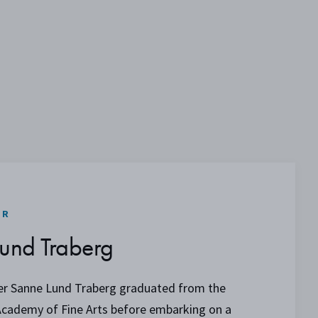
ER
und Traberg
er Sanne Lund Traberg graduated from the
Academy of Fine Arts before embarking on a