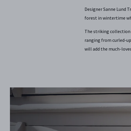
Designer Sanne Lund Tr
forest in wintertime wh
The striking collectio
ranging from curled-up
will add the much-loved