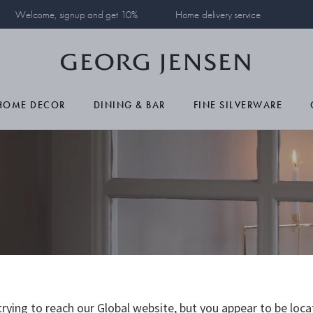
Welcome, signup and get 10%
Home delivery service
HOME DECOR
DINING & BAR
FINE SILVERWARE
23
rying to reach our Global website, but you appear to be loca