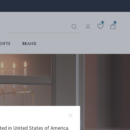
0
0
GIFTS
BRAND
ted in United States of America.