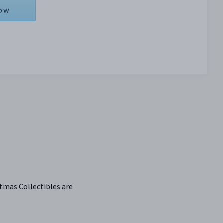
NOW
tmas Collectibles are