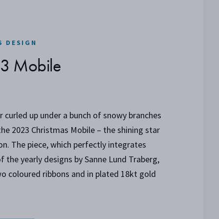
S DESIGN
23 Mobile
r curled up under a bunch of snowy branches
 the 2023 Christmas Mobile – the shining star
ion. The piece, which perfectly integrates
of the yearly designs by Sanne Lund Traberg,
o coloured ribbons and in plated 18kt gold