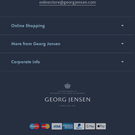
onlinestore@georgjensen.com
Online Shopping
More from Georg Jensen
Corporate info