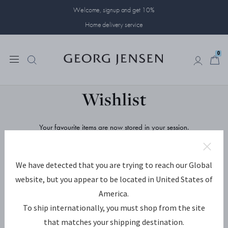
Welcome, signup and get 10%
Home delivery service
0
0
Wishlist
Your favourite items are now stored in your session.
Save and share them by creating an account, or signing in to your
existing one.
We have detected that you are trying to reach our Global
REGISTER
SIGN IN
website, but you appear to be located in United States of
America.
E-mail Address
To ship internationally, you must shop from the site
that matches your shipping destination.