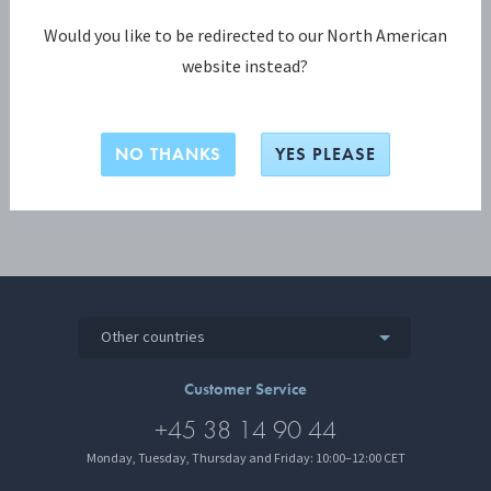
Password
Would you like to be redirected to our North American
website instead?
LOGIN
NO THANKS
YES PLEASE
Other countries
Customer Service
+45 38 14 90 44
Monday, Tuesday, Thursday and Friday: 10:00–12:00 CET