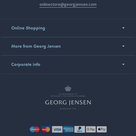
onlinestore@georgjensen.com
Online Shopping
More from Georg Jensen
Corporate info