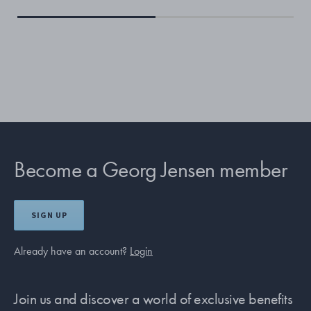
Become a Georg Jensen member
SIGN UP
Already have an account?
Login
Join us and discover a world of exclusive benefits