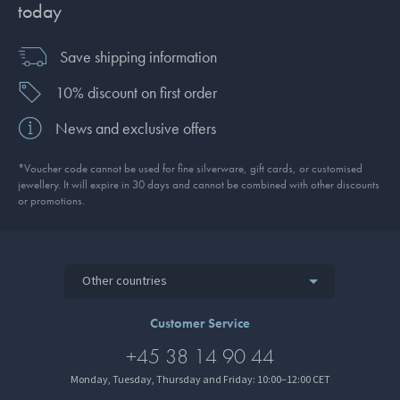
today
Save shipping information
10% discount on first order
News and exclusive offers
*Voucher code cannot be used for fine silverware, gift cards, or customised
jewellery. It will expire in 30 days and cannot be combined with other discounts
or promotions.
Other countries
Customer Service
+45 38 14 90 44
Monday, Tuesday, Thursday and Friday: 10:00–12:00 CET