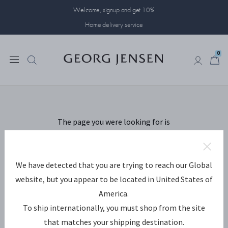
Welcome, signup and get 10%
Home delivery service
0
Something has
0
gone wrong...
The page you were looking for is
missing. We are sorry for the
inconvenience.
We have detected that you are trying to reach our Global
This is how you move on:
website, but you appear to be located in United States of
America.
Go back to the page you came from.
To ship internationally, you must shop from the site
Go to the frontpage.
that matches your shipping destination.