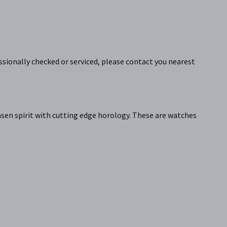
sionally checked or serviced, please contact you nearest
sen spirit with cutting edge horology. These are watches