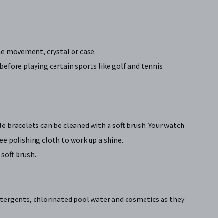
e movement, crystal or case.
efore playing certain sports like golf and tennis.
le bracelets can be cleaned with a soft brush. Your watch
ree polishing cloth to work up a shine.
soft brush.
etergents, chlorinated pool water and cosmetics as they