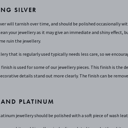
ING SILVER
lver will tarnish over time, and should be polished occasionally wi
lean your jewellery as it may give an immediate and shiny effect, bu
me ruin the jewellery.
llery that is regularly used typically needs less care, so we encoura
 finish is used for some of our jewellery pieces. This finish is the
ecorative details stand out more clearly. The finish can be remove
 AND PLATINUM
atinum jewellery should be polished with a soft piece of wash leat