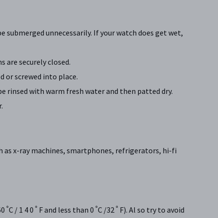
be submerged unnecessarily. If your watch does get wet,
 are securely closed.
 or screwed into place.
be rinsed with warm fresh water and then patted dry.
.
h as x-ray machines, smartphones, refrigerators, hi-fi
/ 1 4 0 ˚ F and less than 0 ˚C /32 ˚ F). Al so try to avoid