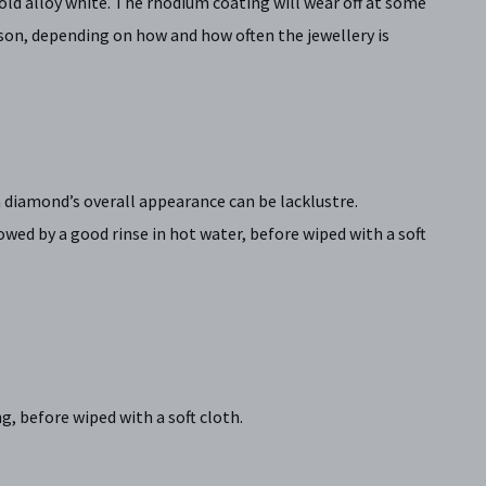
old alloy white. The rhodium coating will wear off at some
rson, depending on how and how often the jewellery is
 a diamond’s overall appearance can be lacklustre.
ed by a good rinse in hot water, before wiped with a soft
, before wiped with a soft cloth.