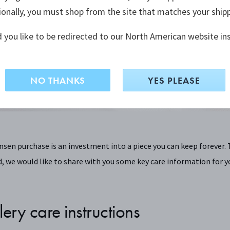
ionally, you must shop from the site that matches your ship
How to make the best of your Georg Jensen designs
 you like to be redirected to our North American website in
NO THANKS
YES PLEASE
nsen purchase is an investment into a piece you can keep forever. 
, we would like to share with you some key care information for y
lery care instructions