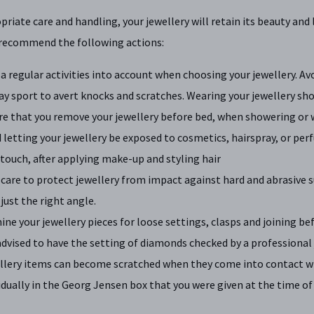
riate care and handling, your jewellery will retain its beauty and 
 recommend the following actions:
a regular activities into account when choosing your jewellery. 
ay sport to avert knocks and scratches. Wearing your jewellery s
re that you remove your jewellery before bed, when showering or
 letting your jewellery be exposed to cosmetics, hairspray, or perf
 touch, after applying make-up and styling hair
care to protect jewellery from impact against hard and abrasive s
 just the right angle.
ne your jewellery pieces for loose settings, clasps and joining be
 advised to have the setting of diamonds checked by a professional 
llery items can become scratched when they come into contact w
idually in the Georg Jensen box that you were given at the time of