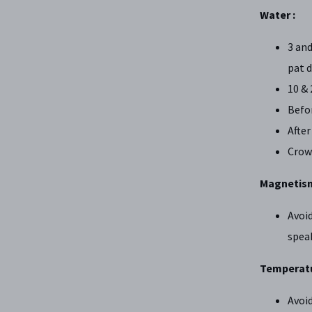
Water :
3 and
pat d
10 & 
Befor
After
Crow
Magnetism
Avoid
spea
Temperatu
Avoid