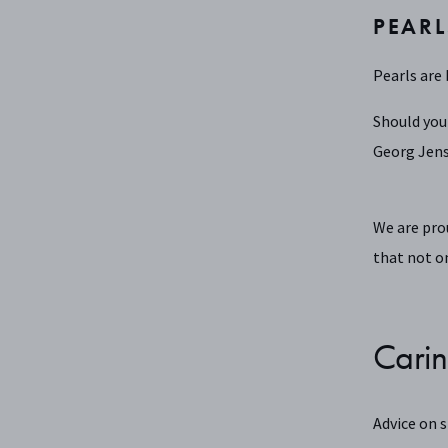
PEARL
Pearls are 
Should you
Georg Jens
We are pro
that not on
Carin
Advice on 