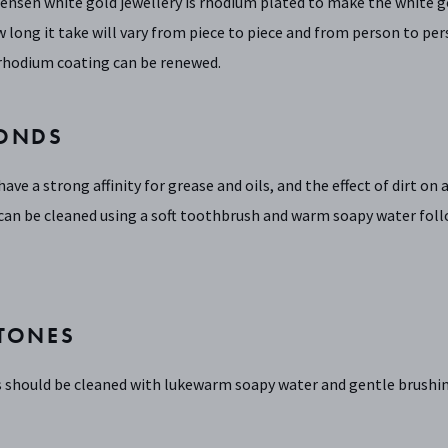
Jensen white gold jewellery is rhodium plated to make the white g
 long it take will vary from piece to piece and from person to pe
rhodium coating can be renewed.
ONDS
ve a strong affinity for grease and oils, and the effect of dirt on
an be cleaned using a soft toothbrush and warm soapy water follow
TONES
 should be cleaned with lukewarm soapy water and gentle brushing