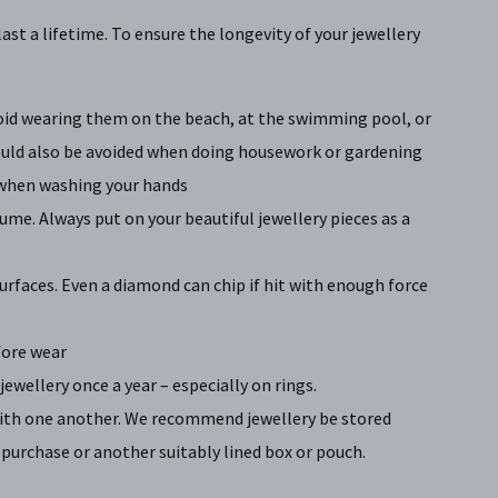
last a lifetime. To ensure the longevity of your jewellery
Avoid wearing them on the beach, at the swimming pool, or
hould also be avoided when doing housework or gardening
 when washing your hands
ume. Always put on your beautiful jewellery pieces as a
urfaces. Even a diamond can chip if hit with enough force
fore wear
jewellery once a year – especially on rings.
ith one another. We recommend jewellery be stored
 purchase or another suitably lined box or pouch.