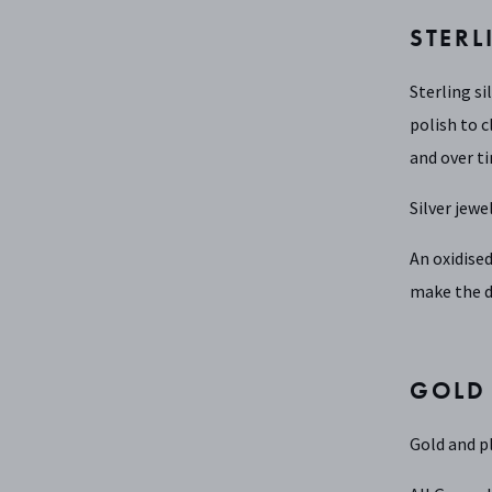
STERL
Sterling si
polish to c
and over ti
Silver jewe
An oxidised
make the d
GOLD
Gold and pl