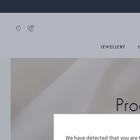
JEWELLERY
Pro
We have detected that you are t