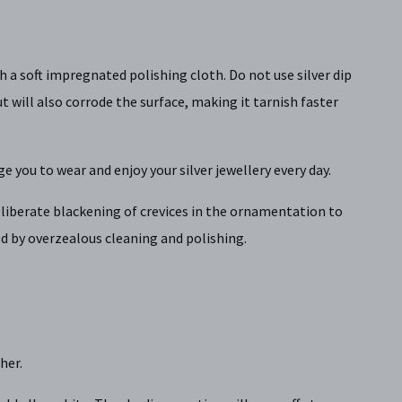
th a soft impregnated polishing cloth. Do not use silver dip
t will also corrode the surface, making it tarnish faster
ge you to wear and enjoy your silver jewellery every day.
 deliberate blackening of crevices in the ornamentation to
d by overzealous cleaning and polishing.
her.