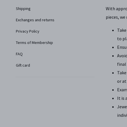
With approp
Shipping
pieces, we
Exchanges and returns
Take 
Privacy Policy
to pl
Terms of Membership
Ensu
FAQ
Avoid
final
Gift card
Take 
or at
Exami
It is
Jewe
indiv