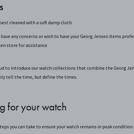
S
best cleaned with a soft damp cloth.
 have any concerns or wish to have your Georg Jensen items profes
en store for assistance
ud to introduce our watch collections that combine the Georg Jen
ly tell the time, but define the times.
g for your watch
steps you can take to ensure your watch remains in peak condition