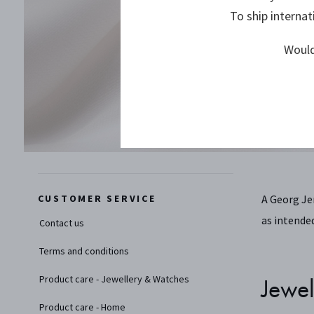
To ship internat
Would
CUSTOMER SERVICE
A Georg Je
as intended
Contact us
Terms and conditions
Product care - Jewellery & Watches
Jewel
Product care - Home