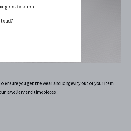
ping destination.
stead?
To ensure you get the wear and longevity out of your item
our jewellery and timepieces.