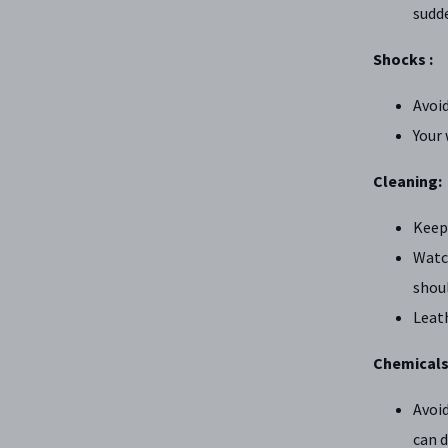
sudd
Shocks :
Avoi
Your 
Cleaning:
Keep
Watch
shoul
Leath
Chemicals
Avoid
can 