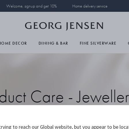
Welcome, signup and get 10%
Home delivery service
HOME DECOR
DINING & BAR
FINE SILVERWARE
duct Care - Jewelle
Watches
rying to reach our Global website, but you appear to be loca