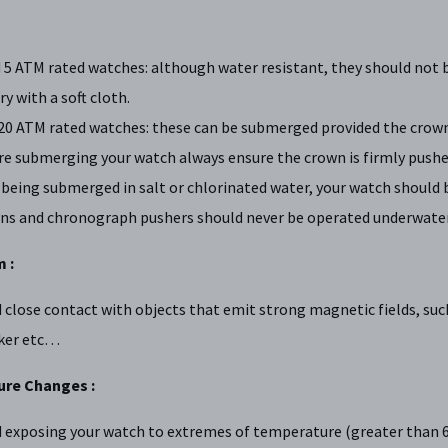
 5 ATM rated watches: although water resistant, they should not 
ry with a soft cloth.
20 ATM rated watches: these can be submerged provided the crowns
e submerging your watch always ensure the crown is firmly pushed
 being submerged in salt or chlorinated water, your watch should 
ns and chronograph pushers should never be operated underwater
 :
 close contact with objects that emit strong magnetic fields, suc
ker etc…
re Changes :
 exposing your watch to extremes of temperature (greater than 60 ˚C 