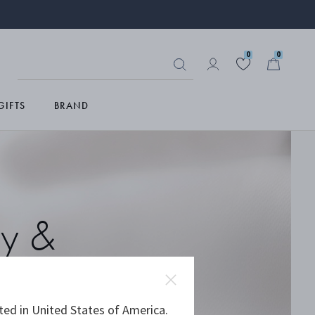
0
0
GIFTS
BRAND
ry &
ted in United States of America.