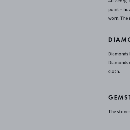
All Georg 
point – how
worn. The 
DIAM
Diamonds ha
Diamonds c
cloth.
GEMS
The stones