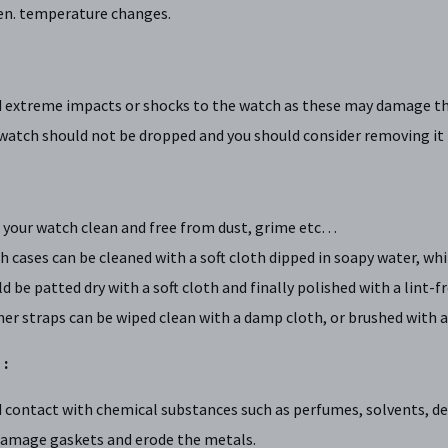
en. temperature changes.
d extreme impacts or shocks to the watch as these may damage th
watch should not be dropped and you should consider removing it b
 your watch clean and free from dust, grime etc…
 cases can be cleaned with a soft cloth dipped in soapy water, whi
d be patted dry with a soft cloth and finally polished with a lint-f
er straps can be wiped clean with a damp cloth, or brushed with a 
 :
 contact with chemical substances such as perfumes, solvents, d
damage gaskets and erode the metals.