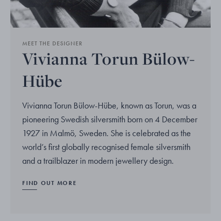
MEET THE DESIGNER
Vivianna Torun Bülow-
Hübe
Vivianna Torun Bülow-Hübe, known as Torun, was a
pioneering Swedish silversmith born on 4 December
1927 in Malmö, Sweden. She is celebrated as the
world’s first globally recognised female silversmith
and a trailblazer in modern jewellery design.
FIND OUT MORE