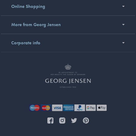
Online Shopping
More from Georg Jensen
Corporate info