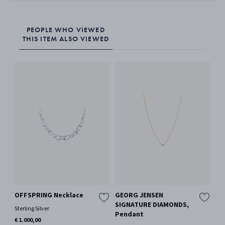
PEOPLE WHO VIEWED
THIS ITEM ALSO VIEWED
OFFSPRING Necklace
GEORG JENSEN
GE
SIGNATURE DIAMONDS,
SI
Sterling Silver
Pendant
Ne
€ 1.000,00