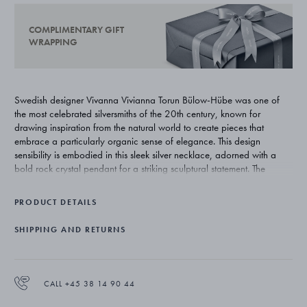
COMPLIMENTARY GIFT
WRAPPING
Swedish designer Vivanna Vivianna Torun Bülow-Hübe was one of
the most celebrated silversmiths of the 20th century, known for
drawing inspiration from the natural world to create pieces that
embrace a particularly organic sense of elegance. This design
sensibility is embodied in this sleek silver necklace, adorned with a
bold rock crystal pendant for a striking sculptural statement. The
asymmetric design of the necklace makes it stand out as a unique
piece of jewellery. This striking necklace is a part of a special-edition
PRODUCT DETAILS
collection that reissues some of Vivianna Torun Bülow-Hübe's most
impressive jewellery designs for Georg Jensen.
SHIPPING AND RETURNS
CALL +45 38 14 90 44