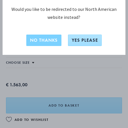
Would you like to be redirected to our North American
website instead?
TORUN COLLECTION
Torun Necklace
NO THANKS
YES PLEASE
STERLING SILVER, ROCK CRYSTAL
€ 1.563,00
ADD TO BASKET
ADD TO WISHLIST