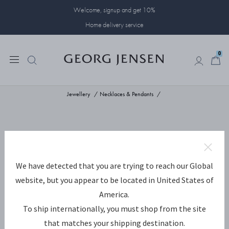
Welcome, signup and get 10%
Home delivery service
0
0
Jewellery
Necklaces & Pendants
We have detected that you are trying to reach our Global
website, but you appear to be located in United States of
America.
To ship internationally, you must shop from the site
that matches your shipping destination.