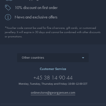
10% discount on first order
News and exclusive offers
*Voucher code cannot be used for fine silverware, gift cards, or customised
jewellery. It will expire in 30 days and cannot be combined with other discounts
or promotions.
Other countries
Customer Service
+45 38 14 90 44
Monday, Tuesday, Thursday and Friday: 10:00–12:00 CET
onlinestore@georgjensen.com