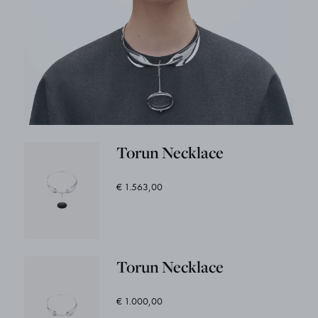
Torun Necklace
€ 1.563,00
Torun Necklace
€ 1.000,00