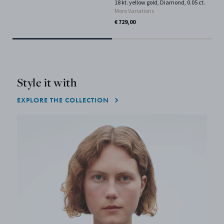
18 kt. yellow gold, Diamond, 0.05 ct.
Gol
More Variations
€ 2
€ 729,00
Only
Style it with
EXPLORE THE COLLECTION