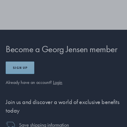
Become a Georg Jensen member
SIGN UP
Already have an account?
Login
Join us and discover a world of exclusive benefits
today
Save shipping information