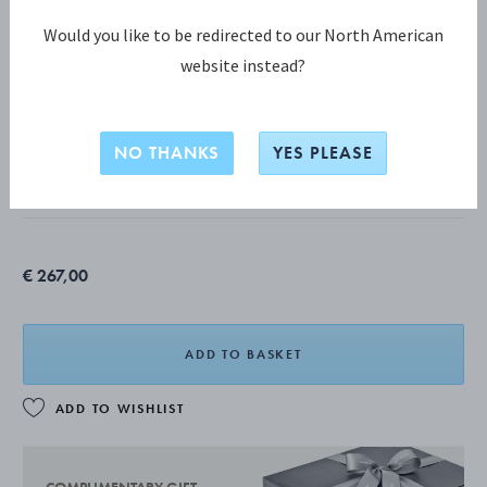
Would you like to be redirected to our North American
website instead?
DAISY COLLECTION
DAISY Four Flower Necklaces
NO THANKS
YES PLEASE
STERLING SILVER, WHITE ENAMEL
€ 267,00
ADD TO BASKET
ADD TO WISHLIST