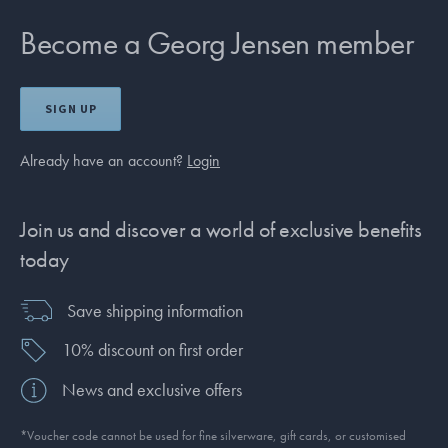
Become a Georg Jensen member
SIGN UP
Already have an account?
Login
Join us and discover a world of exclusive benefits
today
Save shipping information
10% discount on first order
News and exclusive offers
*Voucher code cannot be used for fine silverware, gift cards, or customised