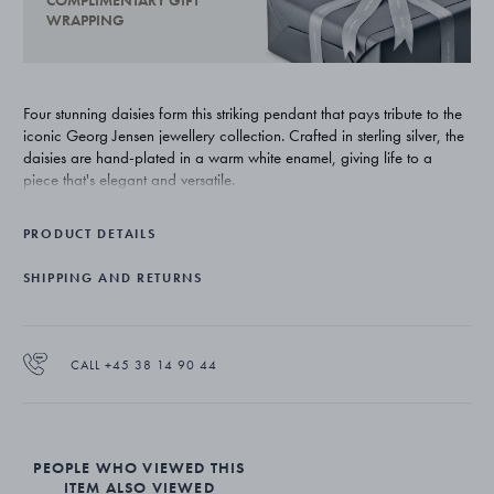
COMPLIMENTARY GIFT
WRAPPING
Four stunning daisies form this striking pendant that pays tribute to the
iconic Georg Jensen jewellery collection. Crafted in sterling silver, the
daisies are hand-plated in a warm white enamel, giving life to a
piece that's elegant and versatile.
PRODUCT DETAILS
SHIPPING AND RETURNS
CALL +45 38 14 90 44
PEOPLE WHO VIEWED THIS
ITEM ALSO VIEWED