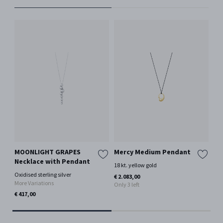
MOONLIGHT GRAPES
Mercy Medium Pendant
DA
Necklace with Pendant
18 kt. yellow gold
18 k
en
Oxidised sterling silver
€ 2.083,00
More Variations
Only 3 left
€ 1
€ 417,00