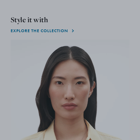
Style it with
EXPLORE THE COLLECTION