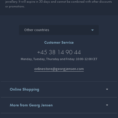
jewellery. It will expire in 30 days and cannot be combined with other discounts
or promotions.
Other countries
Customer Service
+45 38 14 90 44
Monday, Tuesday, Thursday and Friday: 10:00–12:00 CET
onlinestore@georgjensen.com
Online Shopping
More from Georg Jensen