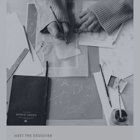
MEET THE DESIGNER