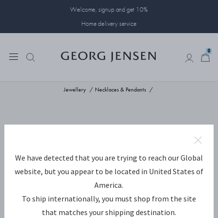
Welcome, signup and get 10%
Home delivery service
0
0
Jewellery
Necklaces & Pendants
We have detected that you are trying to reach our Global
website, but you appear to be located in United States of
America.
To ship internationally, you must shop from the site
that matches your shipping destination.