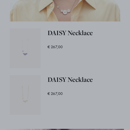
DAISY Necklace
€ 267,00
DAISY Necklace
€ 267,00