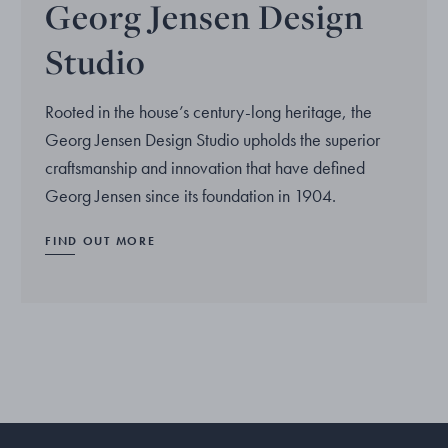
Georg Jensen Design
Studio
Rooted in the house’s century-long heritage, the
Georg Jensen Design Studio upholds the superior
craftsmanship and innovation that have defined
Georg Jensen since its foundation in 1904.
FIND OUT MORE