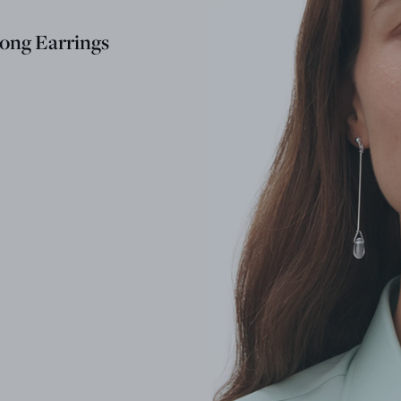
ong Earrings