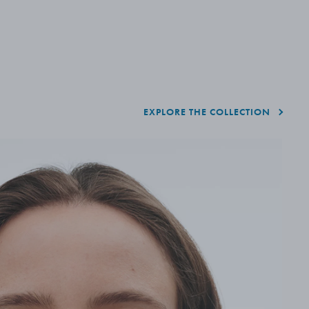
EXPLORE THE COLLECTION