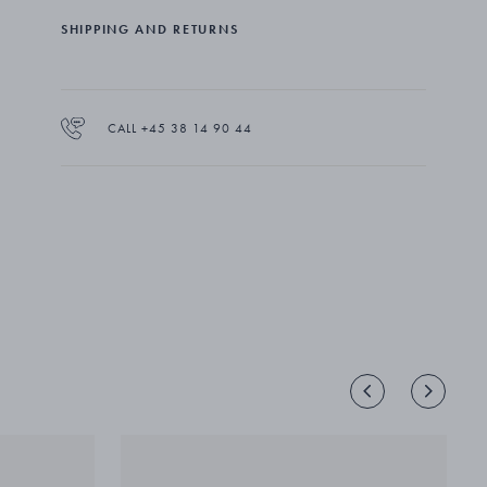
Hübe's most impressive jewellery designs for Georg
SHIPPING AND RETURNS
Jensen.
CALL +45 38 14 90 44