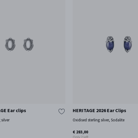
GE Ear clips
HERITAGE 2026 Ear Clips
 silver
Oxidised sterling silver, Sodalite
€ 283,00
Only 2 left