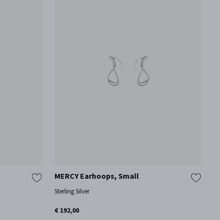
MERCY Earhoops, Small
H
Sterling Silver
Ox
€ 192,00
€ 
On