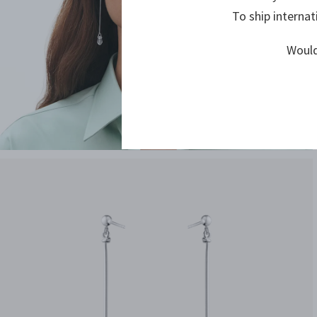
To ship internat
Would