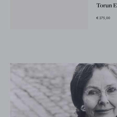
Torun E
€ 275,00