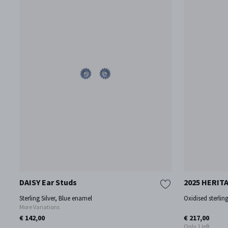
DAISY Ear Studs
2025 HERITA
Sterling Silver, Blue enamel
Oxidised sterling
More Variations
€ 142,00
€ 217,00
Only 1 left