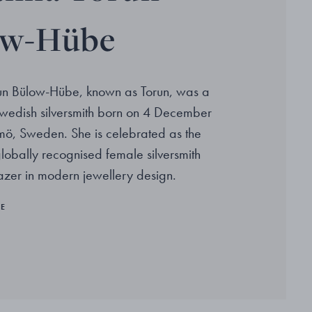
ow-Hübe
un Bülow-Hübe, known as Torun, was a
wedish silversmith born on 4 December
ö, Sweden. She is celebrated as the
 globally recognised female silversmith
lazer in modern jewellery design.
RE