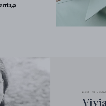
arrings
MEET THE DESIG
Vivi