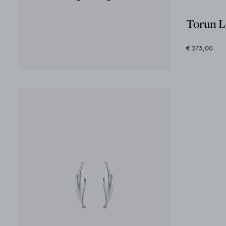
Torun L
€ 275,00