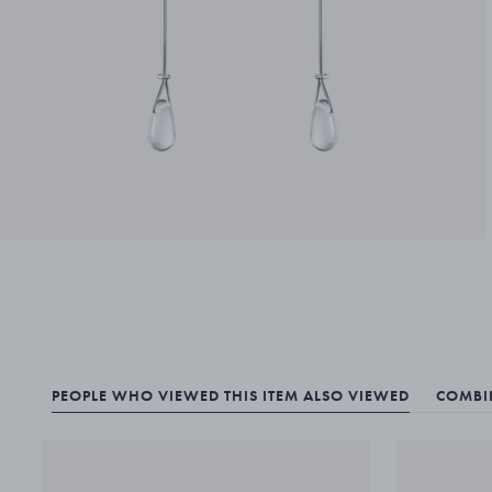
PEOPLE WHO VIEWED THIS ITEM ALSO VIEWED
COMBIN