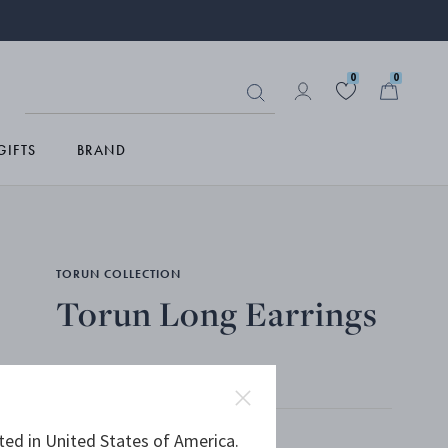
0
0
GIFTS
BRAND
TORUN COLLECTION
Torun Long Earrings
STERLING SILVER, ROCK CRYSTAL
ted in United States of America.