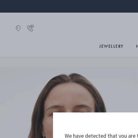
JEWELLERY
We have detected that you are t