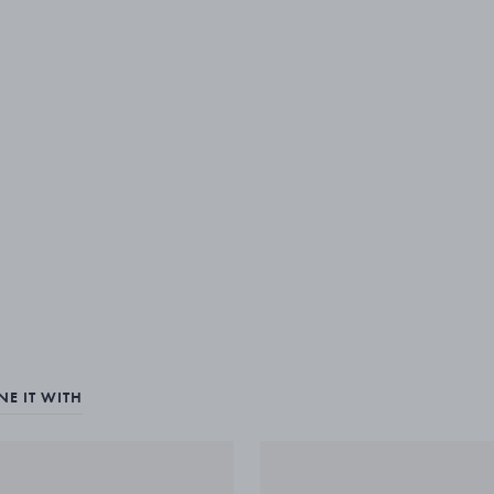
E IT WITH