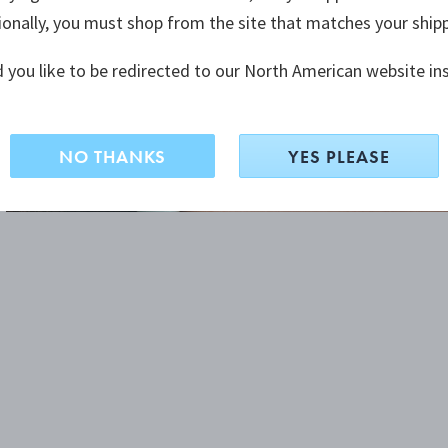
ionally, you must shop from the site that matches your ship
 you like to be redirected to our North American website in
NO THANKS
YES PLEASE