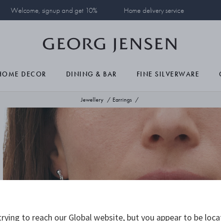
Welcome, signup and get 10%
Home delivery service
HOME DECOR
DINING & BAR
FINE SILVERWARE
Jewellery
Earrings
rying to reach our Global website, but you appear to be loca