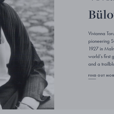
Bül
Vivianna Tor
pioneering S
1927 in Malm
world’s first
and a trailb
FIND OUT MO