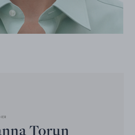
NER
anna Torun