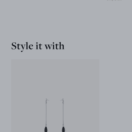
Style it with