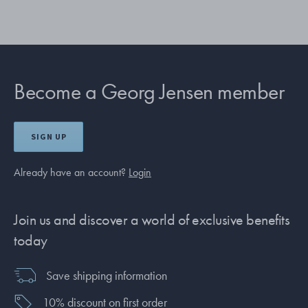
Become a Georg Jensen member
SIGN UP
Already have an account?
Login
Join us and discover a world of exclusive benefits
today
Save shipping information
10% discount on first order