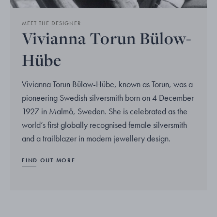
MEET THE DESIGNER
Vivianna Torun Bülow-
Hübe
Vivianna Torun Bülow-Hübe, known as Torun, was a
pioneering Swedish silversmith born on 4 December
1927 in Malmö, Sweden. She is celebrated as the
world’s first globally recognised female silversmith
and a trailblazer in modern jewellery design.
FIND OUT MORE