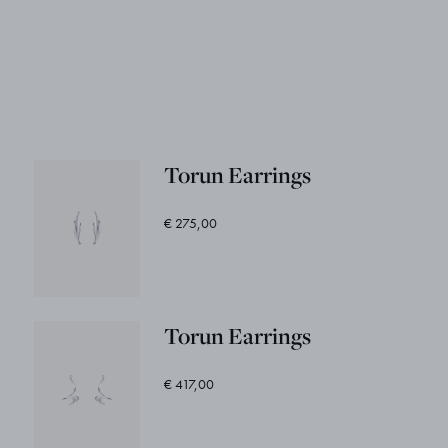
Torun Earrings
€ 275,00
Torun Earrings
€ 417,00