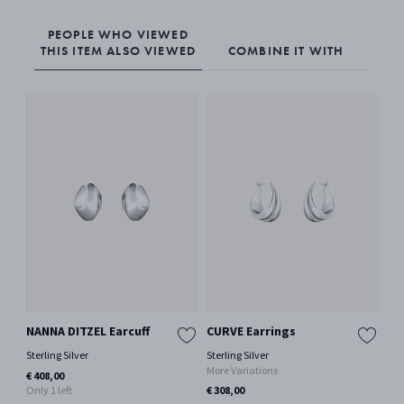
PEOPLE WHO VIEWED
THIS ITEM ALSO VIEWED
COMBINE IT WITH
NANNA DITZEL Earcuff
CURVE Earrings
MO
Ea
Sterling Silver
Sterling Silver
More Variations
Oxi
€ 408,00
Only 1 left
€ 308,00
€ 2