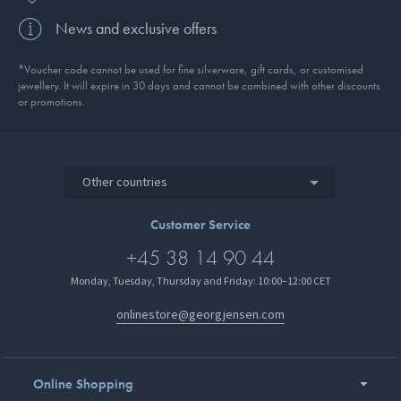
News and exclusive offers
*Voucher code cannot be used for fine silverware, gift cards, or customised
jewellery. It will expire in 30 days and cannot be combined with other discounts
or promotions.
Other countries
Customer Service
+45 38 14 90 44
Monday, Tuesday, Thursday and Friday: 10:00–12:00 CET
onlinestore@georgjensen.com
Online Shopping