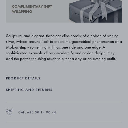
COMPLIMENTARY GIFT
WRAPPING
Sculptural and elegant, these ear clips consist of a ribbon of sterling
silver, twisted around itself to create the geometrical phenomenon of a
Möbius strip - something with just one side and one edge. A
sophisticated example of post-modern Scandinavian design, they
add the perfect finishing touch to either a day or an evening outfit.
Swedish-born designer Vivianna Torun Bülow-Hübe was one of
Georg Jensen’s most renowned and influential collaborators. Her
PRODUCT DETAILS
uncompromising approach to design highlighted simplicity and
functionality and her work has a truly timeless appeal with their striking
SHIPPING AND RETURNS
contemporary shapes.
The ear clips are expertly crafted from sterling silver.
CALL +45 38 14 90 44