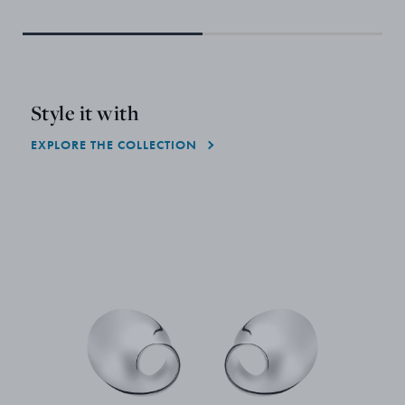
Only
Style it with
EXPLORE THE COLLECTION