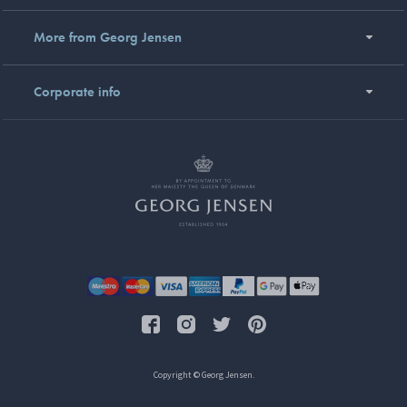
More from Georg Jensen
Corporate info
Copyright © Georg Jensen.