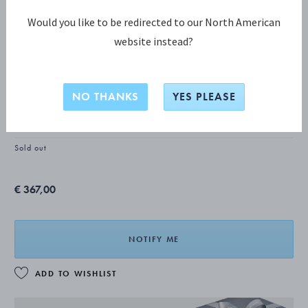
Would you like to be redirected to our North American
website instead?
TORUN COLLECTION
Torun Earclips
NO THANKS
YES PLEASE
STERLING SILVER
Sold out
€ 367,00
NOTIFY ME
ADD TO WISHLIST