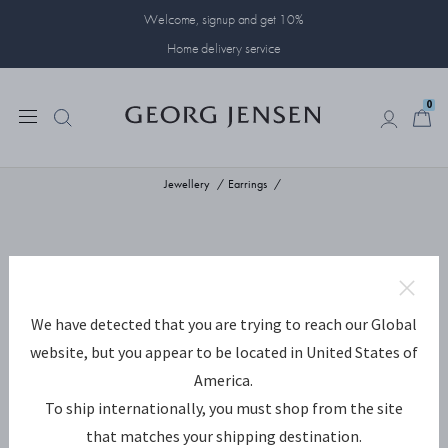
Welcome, signup and get 10%
Home delivery service
0
0
Jewellery
Earrings
We have detected that you are trying to reach our Global
website, but you appear to be located in United States of
America.
To ship internationally, you must shop from the site
that matches your shipping destination.