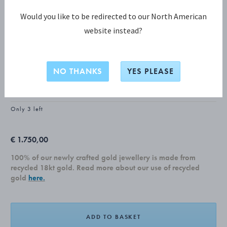
Would you like to be redirected to our North American
website instead?
MOONLIGHT GRAPES COLLECTION
MOONLIGHT GRAPES Earrings, Small
NO THANKS
YES PLEASE
18 KT. YELLOW GOLD, DIAMONDS, 0.08 CT.
Only 3 left
€ 1.750,00
100% of our newly crafted gold jewellery is made from
recycled 18kt gold. Read more about our use of recycled
gold
here.
ADD TO BASKET