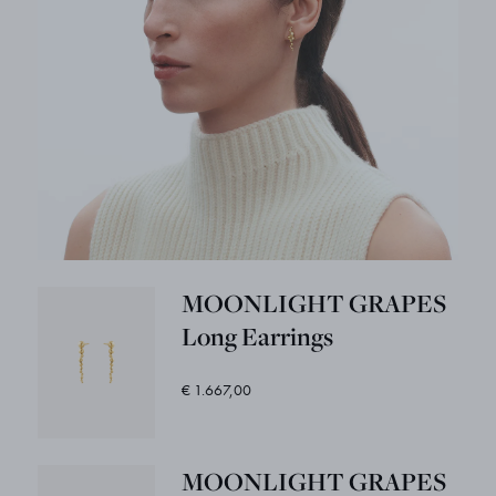
MOONLIGHT GRAPES
Long Earrings
€ 1.667,00
MOONLIGHT GRAPES