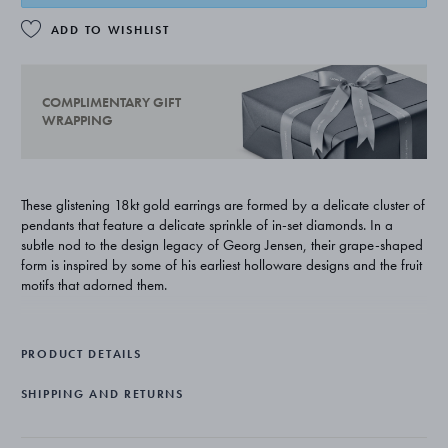
ADD TO WISHLIST
COMPLIMENTARY GIFT
WRAPPING
These glistening 18kt gold earrings are formed by a delicate cluster of
pendants that feature a delicate sprinkle of in-set diamonds. In a
subtle nod to the design legacy of Georg Jensen, their grape-shaped
form is inspired by some of his earliest holloware designs and the fruit
motifs that adorned them.
PRODUCT DETAILS
SHIPPING AND RETURNS