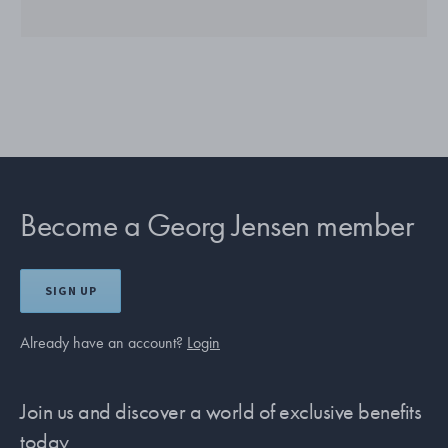
Become a Georg Jensen member
SIGN UP
Already have an account?
Login
Join us and discover a world of exclusive benefits
today