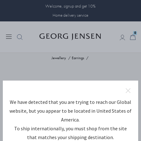
Welcome, signup and get 10%
Home delivery service
0
0
Jewellery
Earrings
We have detected that you are trying to reach our Global
website, but you appear to be located in United States of
America.
To ship internationally, you must shop from the site
that matches your shipping destination.