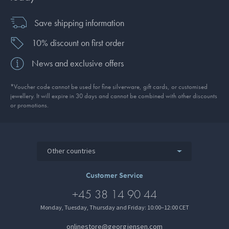
Save shipping information
10% discount on first order
News and exclusive offers
*Voucher code cannot be used for fine silverware, gift cards, or customised
jewellery. It will expire in 30 days and cannot be combined with other discounts
or promotions.
Other countries
Customer Service
+45 38 14 90 44
Monday, Tuesday, Thursday and Friday: 10:00–12:00 CET
onlinestore@georgjensen.com