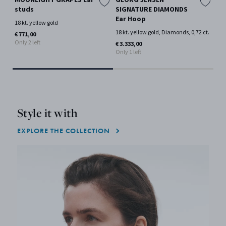
studs
SIGNATURE DIAMONDS
cuf
Ear Hoop
18 kt. yellow gold
18 
18 kt. yellow gold, Diamonds, 0,72 ct.
€ 771,00
€ 1
Only 2 left
Only
€ 3.333,00
Only 1 left
Style it with
EXPLORE THE COLLECTION