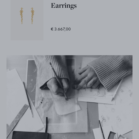
Earrings
€ 3.667,00