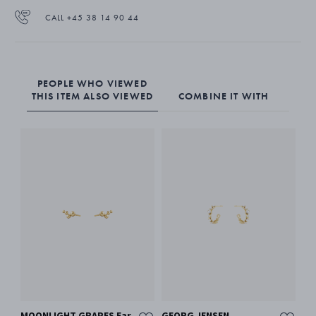
CALL +45 38 14 90 44
PEOPLE WHO VIEWED
THIS ITEM ALSO VIEWED
COMBINE IT WITH
MOONLIGHT GRAPES Ear
GEORG JENSEN
MO