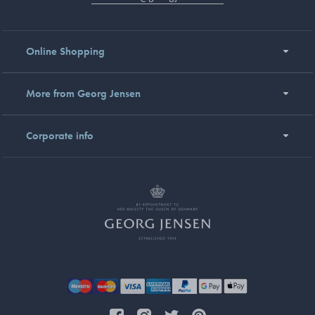
Online Shopping
More from Georg Jensen
Corporate info