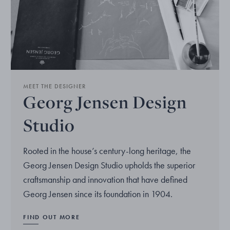
MEET THE DESIGNER
Georg Jensen Design
Studio
Rooted in the house’s century-long heritage, the
Georg Jensen Design Studio upholds the superior
craftsmanship and innovation that have defined
Georg Jensen since its foundation in 1904.
FIND OUT MORE