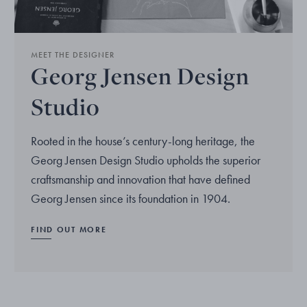
MEET THE DESIGNER
Georg Jensen Design
Studio
Rooted in the house’s century-long heritage, the
Georg Jensen Design Studio upholds the superior
craftsmanship and innovation that have defined
Georg Jensen since its foundation in 1904.
FIND OUT MORE