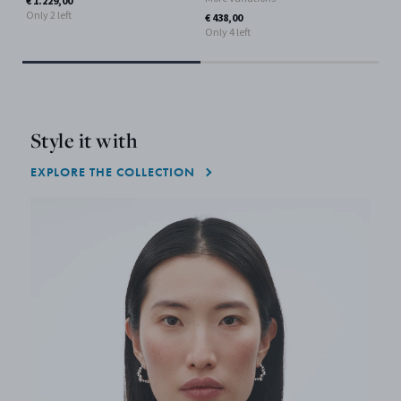
€ 1.229,00
Only 2 left
€ 438,00
Only 4 left
Style it with
EXPLORE THE COLLECTION