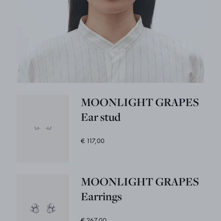
MOONLIGHT GRAPES
Ear stud
€ 117,00
MOONLIGHT GRAPES
Earrings
€ 267,00