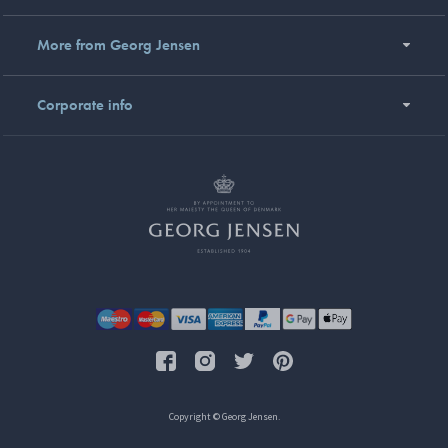
More from Georg Jensen
Corporate info
Copyright © Georg Jensen.