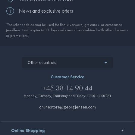
News and exclusive offers
*Voucher code cannot be used for fine silverware, gift cards, or customised
jewellery. It will expire in 30 days and cannot be combined with other discounts
or promotions.
Other countries
Customer Service
+45 38 14 90 44
Monday, Tuesday, Thursday and Friday: 10:00–12:00 CET
onlinestore@georgjensen.com
Online Shopping