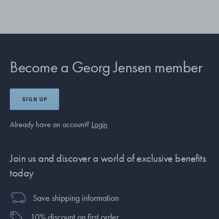
Become a Georg Jensen member
SIGN UP
Already have an account?
Login
Join us and discover a world of exclusive benefits
today
Save shipping information
10% discount on first order