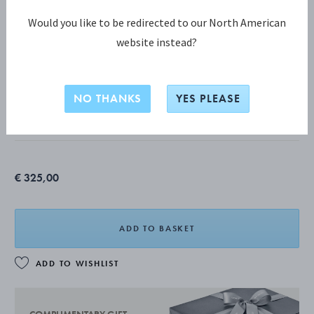
Would you like to be redirected to our North American
website instead?
MOONLIGHT GRAPES COLLECTION
MOONLIGHT GRAPES Ear Hoop
NO THANKS
YES PLEASE
STERLING SILVER
€ 325,00
ADD TO BASKET
ADD TO WISHLIST