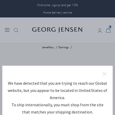
Welcome, signup and get 10%
Home delivery service
0
0
Jewellery
Earrings
We have detected that you are trying to reach our Global
website, but you appear to be located in United States of
America.
To ship internationally, you must shop from the site
that matches your shipping destination.