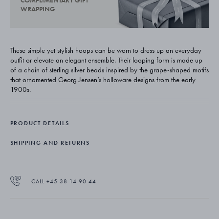
COMPLIMENTARY GIFT
WRAPPING
These simple yet stylish hoops can be worn to dress up an everyday
outfit or elevate an elegant ensemble. Their looping form is made up
of a chain of sterling silver beads inspired by the grape-shaped motifs
that ornamented Georg Jensen’s holloware designs from the early
1900s.
PRODUCT DETAILS
SHIPPING AND RETURNS
CALL +45 38 14 90 44