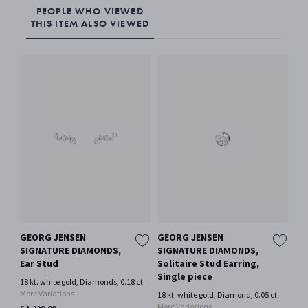
PEOPLE WHO VIEWED
THIS ITEM ALSO VIEWED
GEORG JENSEN
GEORG JENSEN
HE
SIGNATURE DIAMONDS,
SIGNATURE DIAMONDS,
Oxi
Ear Stud
Solitaire Stud Earring,
€ 2
Single piece
18 kt. white gold, Diamonds, 0.18 ct.
Only
More Variations
18 kt. white gold, Diamond, 0.05 ct.
More Variations