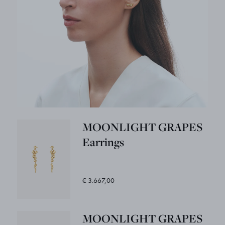
MOONLIGHT GRAPES
Earrings
€ 3.667,00
MOONLIGHT GRAPES