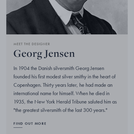
MEET THE DESIGNER
Georg Jensen
In 1904 the Danish silversmith Georg Jensen
founded his first modest silver smithy in the heart of
Copenhagen. Thirty years later, he had made an
international name for himself. When he died in
1935, the New York Herald Tribune saluted him as
"the greatest silversmith of the last 300 years."
FIND OUT MORE