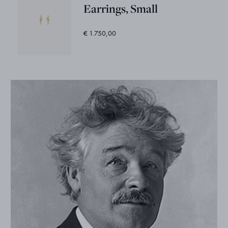
Earrings, Small
€ 1.750,00