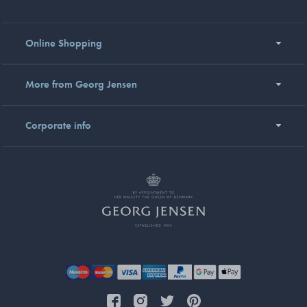
Online Shopping
More from Georg Jensen
Corporate info