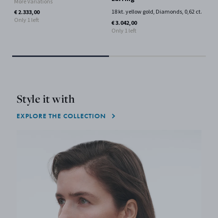
More Variations
Si
18 kt. yellow gold, Diamonds, 0,62 ct.
€ 2.333,00
Only 1 left
18 
€ 3.042,00
Mor
Only 1 left
€ 4
Style it with
EXPLORE THE COLLECTION