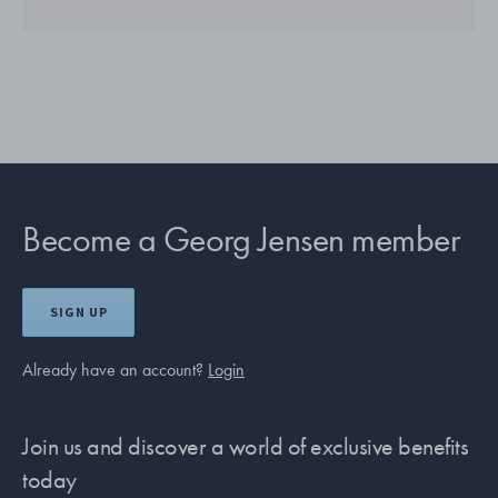
Become a Georg Jensen member
SIGN UP
Already have an account?
Login
Join us and discover a world of exclusive benefits
today