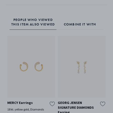
PEOPLE WHO VIEWED
THIS ITEM ALSO VIEWED
COMBINE IT WITH
MERCY Earrings
GEORG JENSEN
GE
SIGNATURE DIAMONDS
SI
18 kt. yellow gold, Diamonds
Earring
So