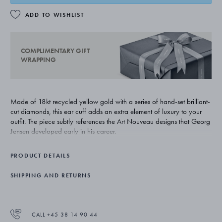
ADD TO WISHLIST
COMPLIMENTARY GIFT
WRAPPING
Made of 18kt recycled yellow gold with a series of hand-set brilliant-
cut diamonds, this ear cuff adds an extra element of luxury to your
outfit. The piece subtly references the Art Nouveau designs that Georg
Jensen developed early in his career.
PRODUCT DETAILS
SHIPPING AND RETURNS
CALL +45 38 14 90 44