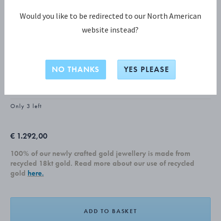
Would you like to be redirected to our North American
website instead?
MOONLIGHT GRAPES COLLECTION
MOONLIGHT GRAPES Ear cuff
NO THANKS
YES PLEASE
18 KT. YELLOW GOLD, DIAMONDS, 0.14 CT.
Only 3 left
€ 1.292,00
100% of our newly crafted gold jewellery is made from
recycled 18kt gold. Read more about our use of recycled
gold
here.
ADD TO BASKET