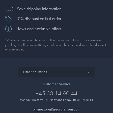
Save shipping information
10% discount on first order
News and exclusive offers
*Voucher code cannot be used for fine silverware, gift cards, or customised
jewellery. It will expire in 30 days and cannot be combined with other discounts
or promotions.
Other countries
Customer Service
+45 38 14 90 44
Monday, Tuesday, Thursday and Friday: 10:00–12:00 CET
onlinestore@georgjensen.com