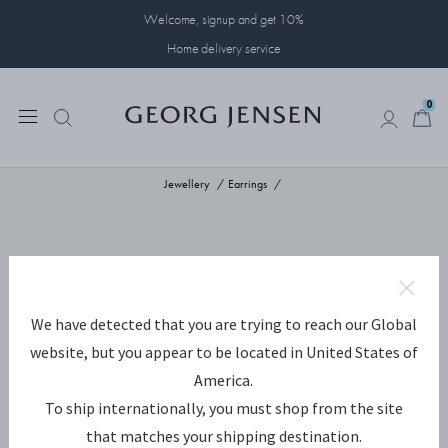
Welcome, signup and get 10%
Home delivery service
0
0
Jewellery
Earrings
We have detected that you are trying to reach our Global
website, but you appear to be located in United States of
America.
To ship internationally, you must shop from the site
that matches your shipping destination.