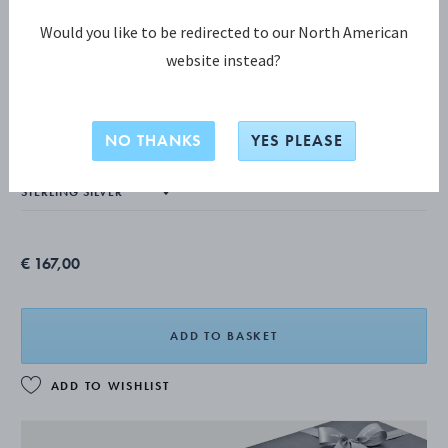
Would you like to be redirected to our North American
website instead?
MERCY COLLECTION
MERCY Earrings
NO THANKS
YES PLEASE
€ 167,00
ADD TO BASKET
ADD TO WISHLIST