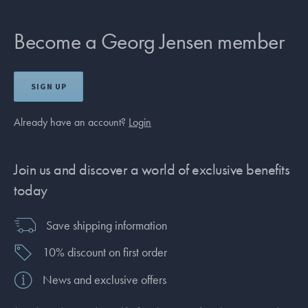
Become a Georg Jensen member
SIGN UP
Already have an account?
Login
Join us and discover a world of exclusive benefits
today
Save shipping information
10% discount on first order
News and exclusive offers