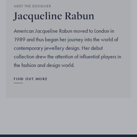
MEET THE DESIGNER
Jacqueline Rabun
American Jacqueline Rabun moved to London in
1989 and thus began her journey into the world of
contemporary jewellery design. Her debut
collection drew the attention of influential players in
the fashion and design world.
FIND OUT MORE