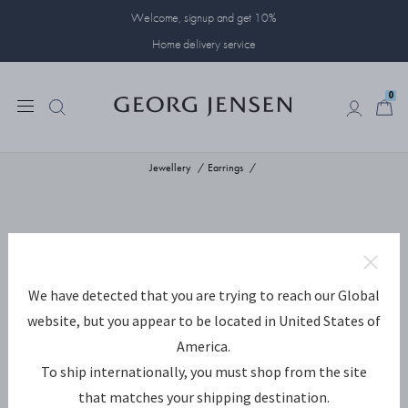
Welcome, signup and get 10%
Home delivery service
0
0
Jewellery
Earrings
We have detected that you are trying to reach our Global
website, but you appear to be located in United States of
America.
To ship internationally, you must shop from the site
that matches your shipping destination.