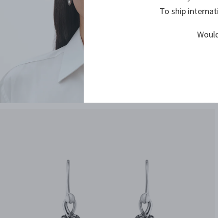
To ship internat
Would