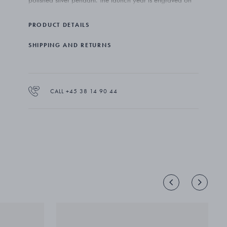
polished silver pendant. The launch year is engraved on
the back of each piece, making them true collector’s
items.
PRODUCT DETAILS
SHIPPING AND RETURNS
CALL +45 38 14 90 44