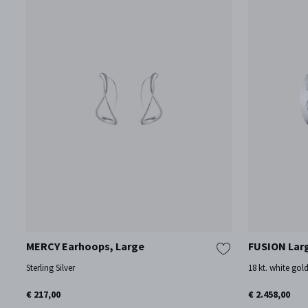
MERCY Earhoops, Large
FUSION Lar
Sterling Silver
18 kt. white gol
€ 217,00
€ 2.458,00