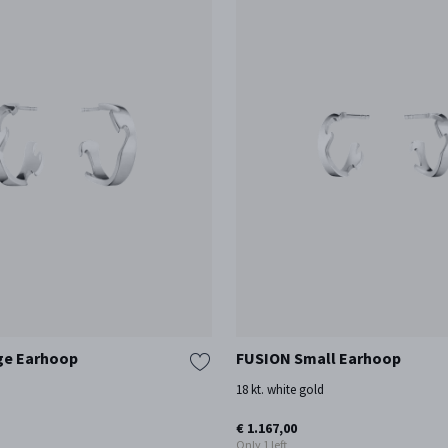
ge Earhoop
FUSION Small Earhoop
d
18 kt. white gold
€ 1.167,00
Only 1 left