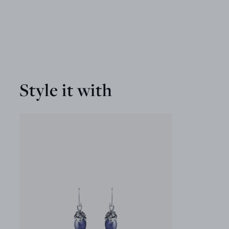
Style it with