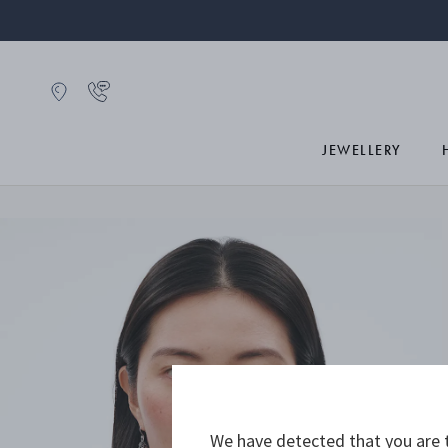
JEWELLERY
We have detected that you are t