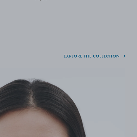
EXPLORE THE COLLECTION