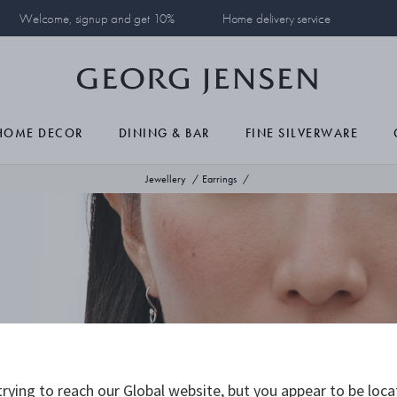
Welcome, signup and get 10%
Home delivery service
HOME DECOR
DINING & BAR
FINE SILVERWARE
Jewellery
Earrings
rying to reach our Global website, but you appear to be loca