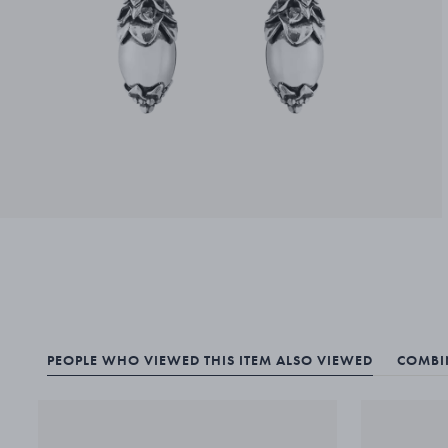
PEOPLE WHO VIEWED THIS ITEM ALSO VIEWED
COMBIN