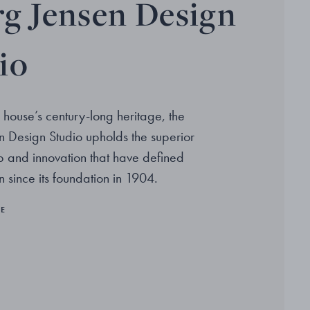
g Jensen Design
io
 house’s century-long heritage, the
 Design Studio upholds the superior
p and innovation that have defined
 since its foundation in 1904.
RE