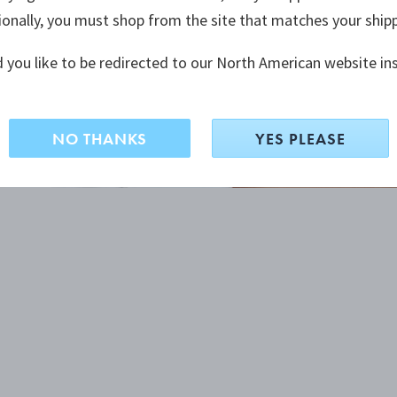
ionally, you must shop from the site that matches your ship
 you like to be redirected to our North American website in
NO THANKS
YES PLEASE