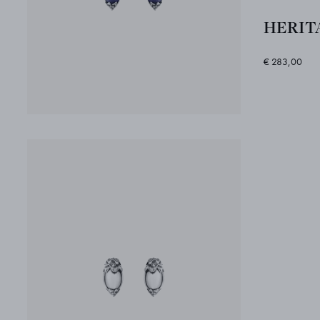
HERITA
€ 283,00