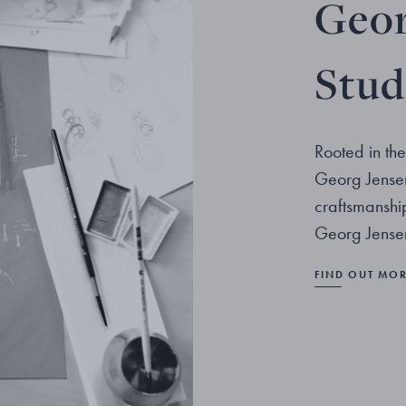
Geor
Stud
Rooted in the
Georg Jensen
craftsmanshi
Georg Jensen
FIND OUT MO