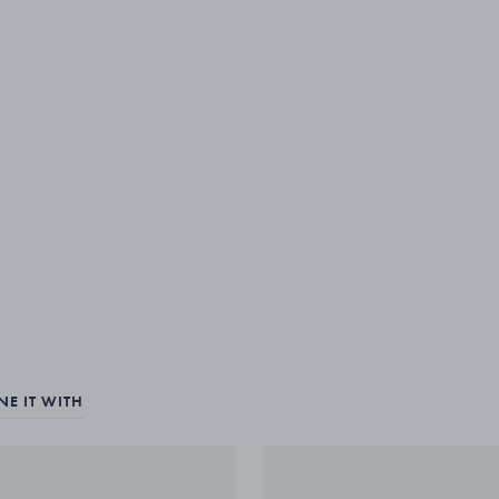
E IT WITH