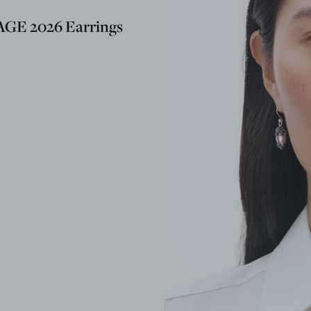
GE 2026 Earrings