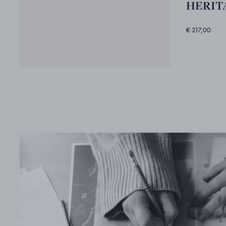
HERITA
€ 217,00