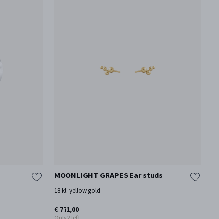
MOONLIGHT GRAPES Ear studs
T
18 kt. yellow gold
18
€ 771,00
€ 
Only 2 left
On