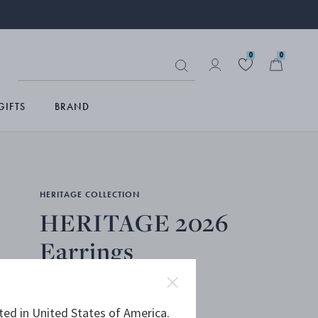
0
0
GIFTS
BRAND
HERITAGE COLLECTION
HERITAGE 2026
Earrings
OXIDISED STERLING SILVER
ted in United States of America.