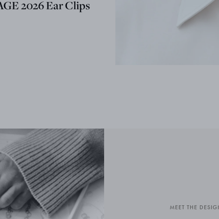
GE 2026 Ear Clips
MEET THE DESIG