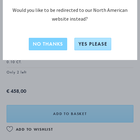
Would you like to be redirected to our North American
website instead?
DAISY COLLECTION
DAISY Ear Studs
NO THANKS
YES PLEASE
18 KT. GOLD PLATED STERLING SILVER, WHITE ENAMEL, DIAMONDS,
0.10 CT.
Only 2 left
€ 458,00
ADD TO BASKET
ADD TO WISHLIST