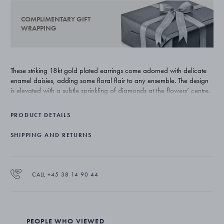
COMPLIMENTARY GIFT
WRAPPING
These striking 18kt gold plated earrings come adorned with delicate
enamel daisies, adding some floral flair to any ensemble. The design
is elevated with a subtle sprinkling of diamonds at the flowers’ centre.
PRODUCT DETAILS
SHIPPING AND RETURNS
CALL +45 38 14 90 44
PEOPLE WHO VIEWED