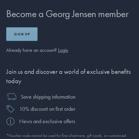
Become a Georg Jensen member
SIGN UP
Already have an account?
Login
Join us and discover a world of exclusive benefits
today
Save shipping information
10% discount on first order
News and exclusive offers
*Voucher code cannot be used for fine silverware, gift cards, or customised