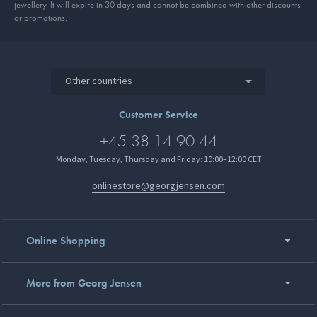
jewellery. It will expire in 30 days and cannot be combined with other discounts
or promotions.
Other countries
Customer Service
+45 38 14 90 44
Monday, Tuesday, Thursday and Friday: 10:00–12:00 CET
onlinestore@georgjensen.com
Online Shopping
More from Georg Jensen