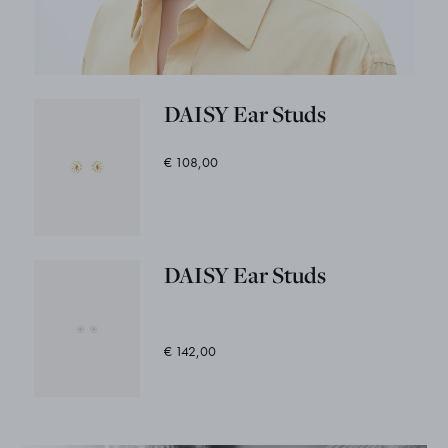
DAISY Ear Studs
€ 108,00
DAISY Ear Studs
€ 142,00