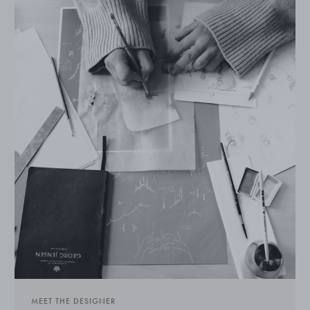
MEET THE DESIGNER