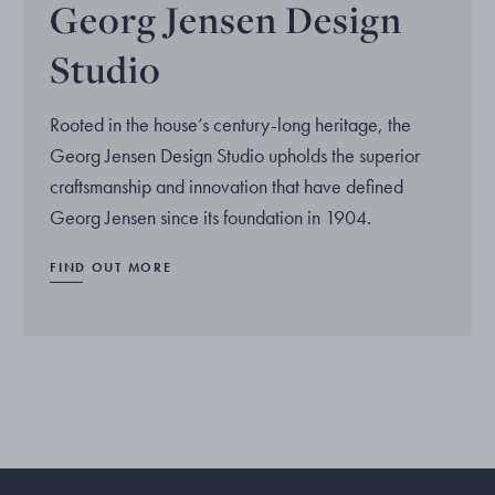
Georg Jensen Design
Studio
Rooted in the house’s century-long heritage, the
Georg Jensen Design Studio upholds the superior
craftsmanship and innovation that have defined
Georg Jensen since its foundation in 1904.
FIND OUT MORE