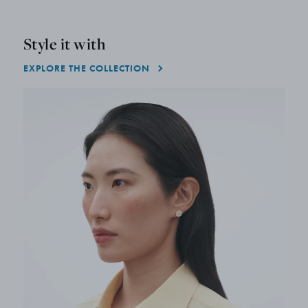
Style it with
EXPLORE THE COLLECTION