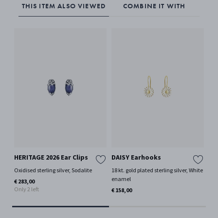
THIS ITEM ALSO VIEWED
COMBINE IT WITH
HERITAGE 2026 Ear Clips
DAISY Earhooks
CU
Oxidised sterling silver, Sodalite
18 kt. gold plated sterling silver, White
Ster
Mor
enamel
€ 283,00
Only 2 left
€ 3
€ 158,00