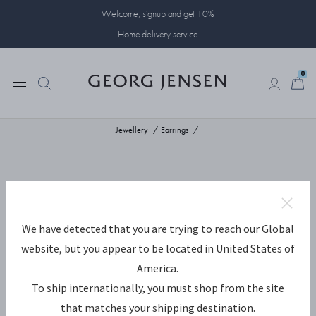
Welcome, signup and get 10%
Home delivery service
0
0
Jewellery
Earrings
We have detected that you are trying to reach our Global
website, but you appear to be located in United States of
America.
To ship internationally, you must shop from the site
that matches your shipping destination.