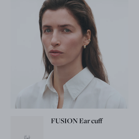
FUSION Ear cuff