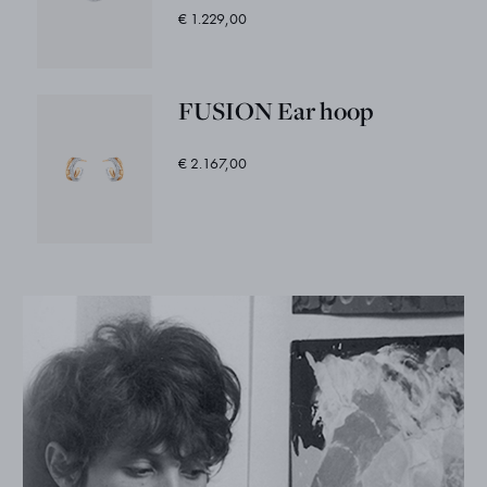
€ 1.229,00
FUSION Ear hoop
€ 2.167,00