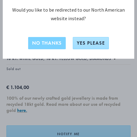
Would you like to be redirected to our North American
website instead?
FUSION COLLECTION
FUSION Ear cuff
NO THANKS
YES PLEASE
Sold out
€ 1.104,00
100% of our newly crafted gold jewellery is made from
recycled 18kt gold. Read more about our use of recycled
gold
here.
NOTIFY ME