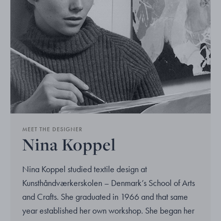
MEET THE DESIGNER
Nina Koppel
Nina Koppel studied textile design at
Kunsthåndværkerskolen – Denmark’s School of Arts
and Crafts. She graduated in 1966 and that same
year established her own workshop. She began her