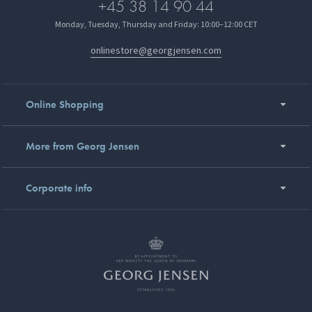
+45 38 14 90 44
Monday, Tuesday, Thursday and Friday: 10:00–12:00 CET
onlinestore@georgjensen.com
Online Shopping
More from Georg Jensen
Corporate info