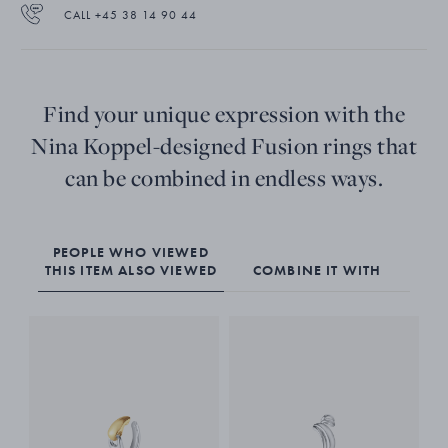
CALL +45 38 14 90 44
Find your unique expression with the
Nina Koppel-designed Fusion rings that
can be combined in endless ways.
PEOPLE WHO VIEWED
THIS ITEM ALSO VIEWED
COMBINE IT WITH