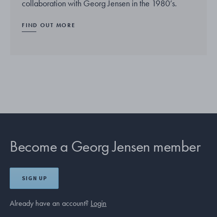
collaboration with Georg Jensen in the 1980’s.
FIND OUT MORE
Become a Georg Jensen member
SIGN UP
Already have an account?
Login