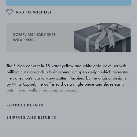
ADD TO WISHLIST
COMPLIMENTARY GIFT
WRAPPING
The Fusion ear cuff in 18-karat yellow and white gold pavé-set with
brilliant cut diamonds is built around an open design which recreates
the collection’s iconic wavy pattern. Inspired by the original designs
by Nina Koppel, the cuff is sold as a single piece and slides easily
onto the ear without requiring a piercing.
PRODUCT DETAILS
SHIPPING AND RETURNS