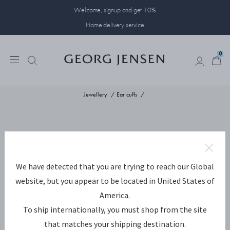
Welcome, signup and get 10%
Home delivery service
0
0
Jewellery
Ear cuffs
We have detected that you are trying to reach our Global
website, but you appear to be located in United States of
America.
To ship internationally, you must shop from the site
that matches your shipping destination.