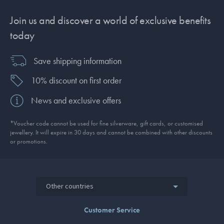
Join us and discover a world of exclusive benefits
today
Save shipping information
10% discount on first order
News and exclusive offers
*Voucher code cannot be used for fine silverware, gift cards, or customised
jewellery. It will expire in 30 days and cannot be combined with other discounts
or promotions.
Other countries
Customer Service