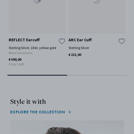
REFLECT Earcuff
ARC Ear Cuff
FU
Sterling Silver, 18 kt. yellow gold
Sterling Silver
18 
More Variations
Mor
€ 221,00
€ 500,00
€ 1
Only 3 left
Only
Style it with
EXPLORE THE COLLECTION