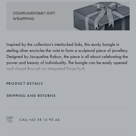
COMPLIMENTARY GIFT
WRAPPING
Inspired by the collection's interlocked links, this sturdy bangle in
sterling silver encircles the wrist to form a sculptural piece of jewellery.
Designed by Jacqueline Rabun, the piece is all about celebrating the
power and beauty of individuality. The bangle can be easily opened
and closed through an integrated hinge lock.
PRODUCT DETAILS
SHIPPING AND RETURNS
CALL +45 38 14 90 44