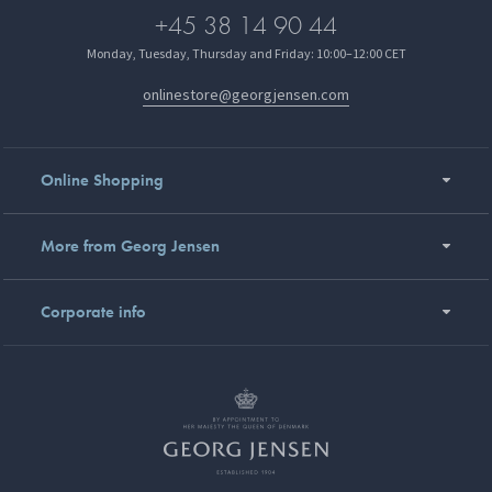
+45 38 14 90 44
Monday, Tuesday, Thursday and Friday: 10:00–12:00 CET
onlinestore@georgjensen.com
Online Shopping
More from Georg Jensen
Corporate info