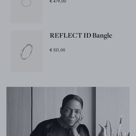
€ 479,00
REFLECT ID Bangle
€ 521,00