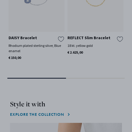
DAISY Bracelet
REFLECT Slim Bracelet
GE
SI
Rhodium plated sterling silver, Blue
18 kt. yellow gold
Br
enamel
€ 2.625,00
18 
€ 150,00
€ 1
Only
Style it with
EXPLORE THE COLLECTION