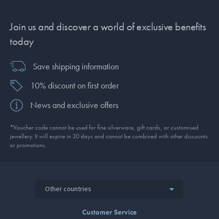
Join us and discover a world of exclusive benefits
today
Save shipping information
10% discount on first order
News and exclusive offers
*Voucher code cannot be used for fine silverware, gift cards, or customised
jewellery. It will expire in 30 days and cannot be combined with other discounts
or promotions.
Other countries
Customer Service