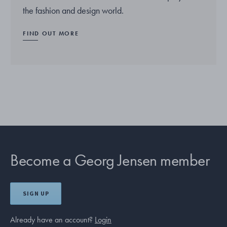
the fashion and design world.
FIND OUT MORE
Become a Georg Jensen member
SIGN UP
Already have an account?
Login