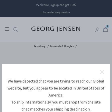
Welcome, signup and get 10%
Home delivery service
0
0
Jewellery
Bracelets & Bangles
We have detected that you are trying to reach our Global
website, but you appear to be located in United States of
America.
To ship internationally, you must shop from the site
that matches your shipping destination.