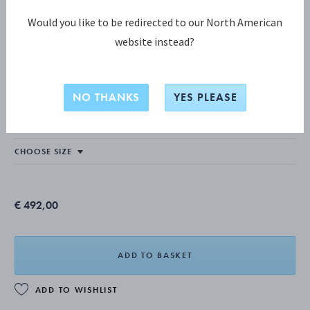
Would you like to be redirected to our North American
website instead?
REFLECT COLLECTION
REFLECT Bangle
NO THANKS
YES PLEASE
STERLING SILVER
€ 492,00
ADD TO BASKET
ADD TO WISHLIST