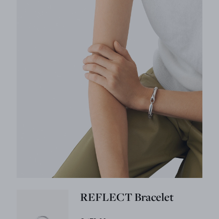
REFLECT Bracelet