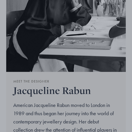
MEET THE DESIGNER
Jacqueline Rabun
American Jacqueline Rabun moved to London in
1989 and thus began her journey into the world of
contemporary jewellery design. Her debut
collection drew the attention of influential players in