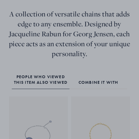
A collection of versatile chains that adds
edge to any ensemble. Designed by
Jacqueline Rabun for Georg Jensen, each
piece acts as an extension of your unique
personality.
PEOPLE WHO VIEWED
THIS ITEM ALSO VIEWED
COMBINE IT WITH