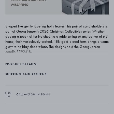
COMPLIMENTARY GIFT
WRAPPING
Shaped like gently tapering holly leaves, this pair of candleholders is
part of Georg Jensen’s 2026 Christmas Collectibles series. Whether
adding a touch of festive cheer to a table setting or any corner of the
home, their meticulously crafted, 18kt gold-plated form brings a warm
glow to holiday decorations. The designs hold the Georg Jensen
candle 3592418.
PRODUCT DETAILS
SHIPPING AND RETURNS
CALL +45 38 14 90 44