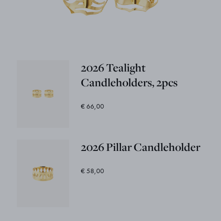
2026 Tealight
Candleholders, 2pcs
€ 66,00
2026 Pillar Candleholder
€ 58,00