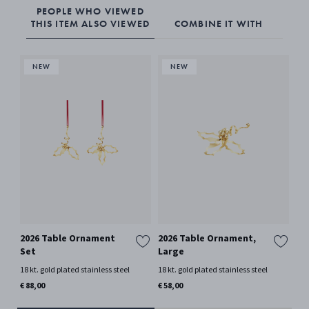
PEOPLE WHO VIEWED
THIS ITEM ALSO VIEWED
COMBINE IT WITH
2026 Table Ornament
2026 Table Ornament,
20
Set
Large
Me
18 kt. gold plated stainless steel
18 kt. gold plated stainless steel
18 k
€ 88,00
€ 58,00
€ 4