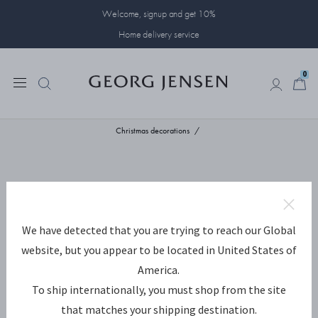
Welcome, signup and get 10%
Home delivery service
0
0
Christmas decorations
We have detected that you are trying to reach our Global
website, but you appear to be located in United States of
America.
To ship internationally, you must shop from the site
that matches your shipping destination.