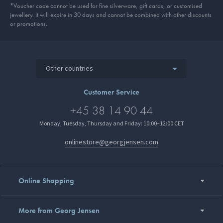
*Voucher code cannot be used for fine silverware, gift cards, or customised
jewellery. It will expire in 30 days and cannot be combined with other discounts
or promotions.
Other countries
Customer Service
+45 38 14 90 44
Monday, Tuesday, Thursday and Friday: 10:00–12:00 CET
onlinestore@georgjensen.com
Online Shopping
More from Georg Jensen