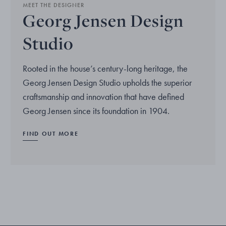
MEET THE DESIGNER
Georg Jensen Design
Studio
Rooted in the house’s century-long heritage, the
Georg Jensen Design Studio upholds the superior
craftsmanship and innovation that have defined
Georg Jensen since its foundation in 1904.
FIND OUT MORE