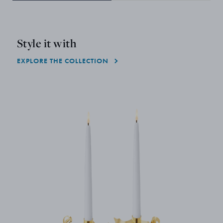
Style it with
EXPLORE THE COLLECTION