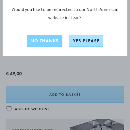
Would you like to be redirected to our North American
website instead?
CHRISTMAS DECORATIONS COLLECTION
2026 Taper Candleholders, 2pcs
NO THANKS
YES PLEASE
18 KT. GOLD PLATED STAINLESS STEEL
€ 49,00
ADD TO BASKET
ADD TO WISHLIST