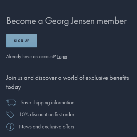
Become a Georg Jensen member
SIGN UP
Already have an account?
Login
Join us and discover a world of exclusive benefits
today
Save shipping information
10% discount on first order
News and exclusive offers