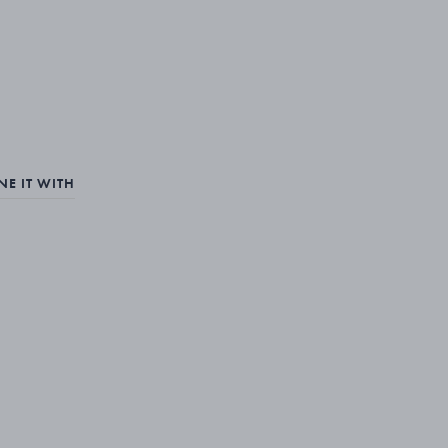
E IT WITH