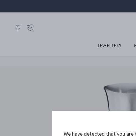
JEWELLERY
We have detected that you are t