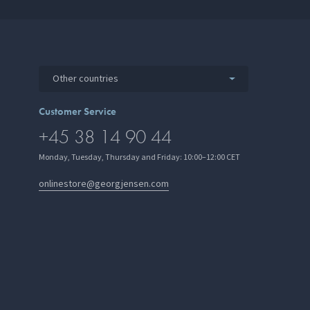
Other countries
Customer Service
+45 38 14 90 44
Monday, Tuesday, Thursday and Friday: 10:00–12:00 CET
onlinestore@georgjensen.com