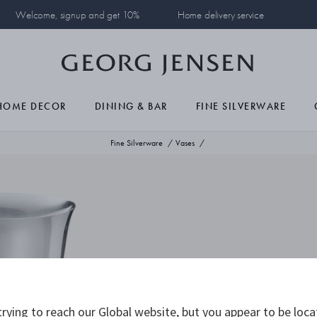
Welcome, signup and get 10%
Home delivery service
HOME DECOR
DINING & BAR
FINE SILVERWARE
Fine Silverware
Vases
rying to reach our Global website, but you appear to be loca