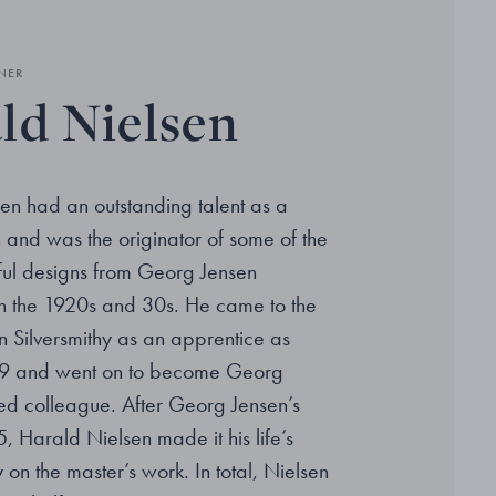
NER
ld Nielsen
en had an outstanding talent as a
and was the originator of some of the
ful designs from Georg Jensen
 in the 1920s and 30s. He came to the
 Silversmithy as an apprentice as
09 and went on to become Georg
ted colleague. After Georg Jensen’s
, Harald Nielsen made it his life’s
 on the master’s work. In total, Nielsen