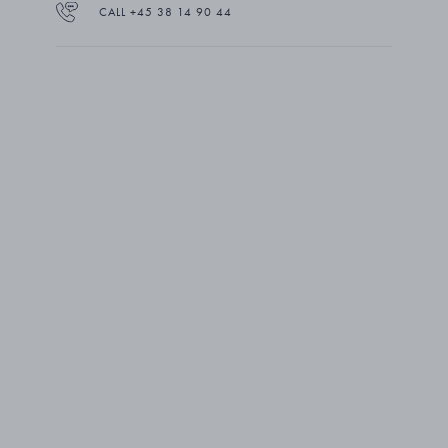
CALL +45 38 14 90 44