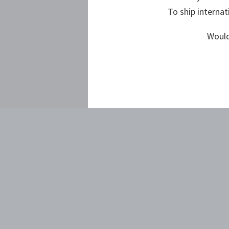
To ship internat
Would