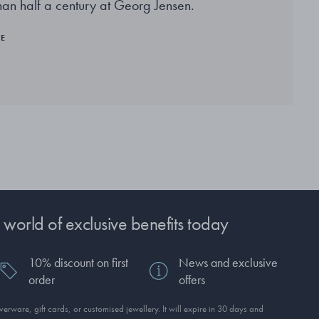
han half a century at Georg Jensen.
RE
 world of exclusive benefits today
10% discount on first
News and exclusive
order
offers
erware, gift cards, or customised jewellery. It will expire in 30 days and