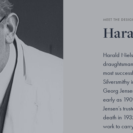
MEET THE DESIG
Hara
Harald Niels
draughtsman 
most success
Silversmithy
Georg Jensen
early as 19
Jensen’s trus
death in 1935
work to carry