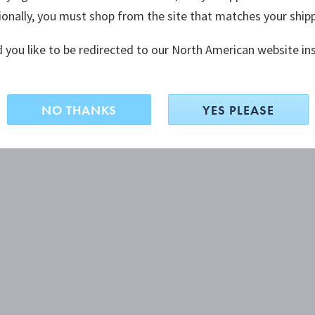
ionally, you must shop from the site that matches your ship
 you like to be redirected to our North American website in
NO THANKS
YES PLEASE