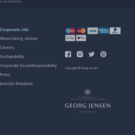
 or promotions.
Corporate info
About Georg Jensen
Careers
Sustainability
Corporate Social Responsibility
Copyright © Georg Jensen.
Press
Investor Relations