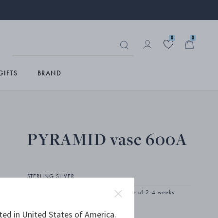
0
0
GIFTS
BRAND
PYRAMID vase 600A
STERLING SILVER
The product has extended delivery time of 2-4 weeks.
ted in United States of America.