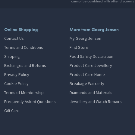
cannot be combined with other discounts
Online Shopping
More from Georg Jensen
Contact Us
My Georg Jensen
Terms and Conditions
Find Store
Shipping
Food Safety Declaration
Exchanges and Returns
Product Care Jewellery
Privacy Policy
Product Care Home
Cookie Policy
Breakage Warranty
Terms of Membership
Diamonds and Materials
Frequently Asked Questions
Jewellery and Watch Repairs
Gift Card