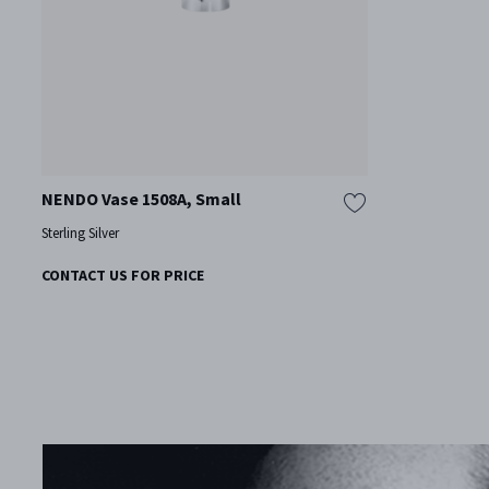
NENDO Vase 1508A, Small
Sterling Silver
CONTACT US FOR PRICE