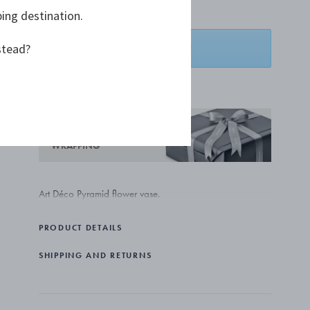
€ 6.542,00
ping destination.
stead?
ADD TO BASKET
ADD TO WISHLIST
COMPLIMENTARY GIFT
WRAPPING
Art Déco Pyramid flower vase.
PRODUCT DETAILS
SHIPPING AND RETURNS