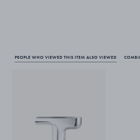
PEOPLE WHO VIEWED THIS ITEM ALSO VIEWED
COMBIN