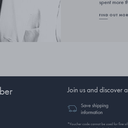
spent more t
FIND OUT MO
ber
Join us and discover a
Save shipping
information
*Voucher code cannot be used for fine silv