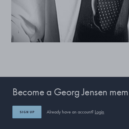
Become a Georg Jensen mem
Already have an account?
Login
SIGN UP