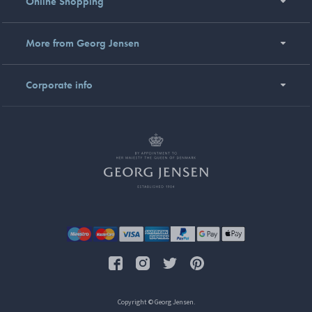
Online Shopping
More from Georg Jensen
Corporate info
Copyright © Georg Jensen.