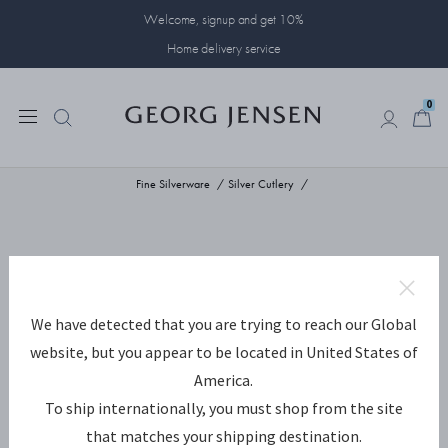
Welcome, signup and get 10%
Home delivery service
0
0
Fine Silverware
Silver Cutlery
We have detected that you are trying to reach our Global
website, but you appear to be located in United States of
America.
To ship internationally, you must shop from the site
that matches your shipping destination.