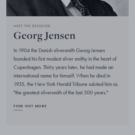
MEET THE DESIGNER
Georg Jensen
In 1904 the Danish silversmith Georg Jensen
founded his first modest silver smithy in the heart of
Copenhagen. Thirty years later, he had made an
international name for himself. When he died in
1935, the New York Herald Tribune saluted him as
"the greatest silversmith of the last 300 years."
FIND OUT MORE