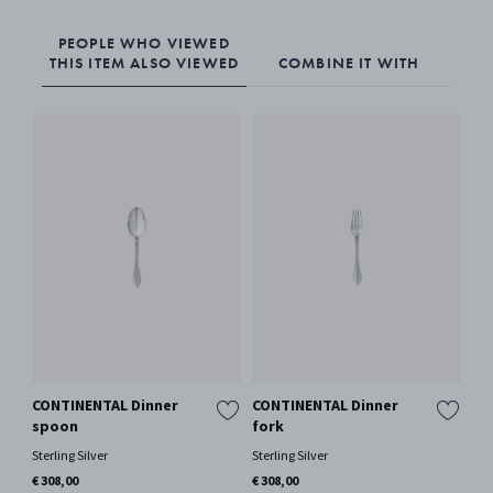
PEOPLE WHO VIEWED
THIS ITEM ALSO VIEWED
COMBINE IT WITH
CONTINENTAL Dinner
CONTINENTAL Dinner
BE
spoon
fork
lo
Sterling Silver
Sterling Silver
Ster
€ 308,00
€ 308,00
€ 3