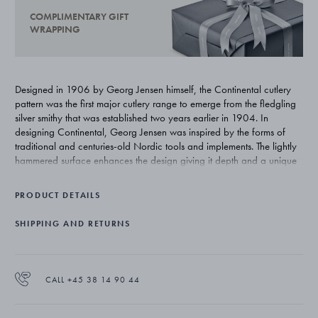
COMPLIMENTARY GIFT
WRAPPING
Designed in 1906 by Georg Jensen himself, the Continental cutlery
pattern was the first major cutlery range to emerge from the fledgling
silver smithy that was established two years earlier in 1904. In
designing Continental, Georg Jensen was inspired by the forms of
traditional and centuries-old Nordic tools and implements. The lightly
hammered surface enhances the design giving it depth and a unique
beauty that is exclusive to silver.
PRODUCT DETAILS
SHIPPING AND RETURNS
CALL +45 38 14 90 44