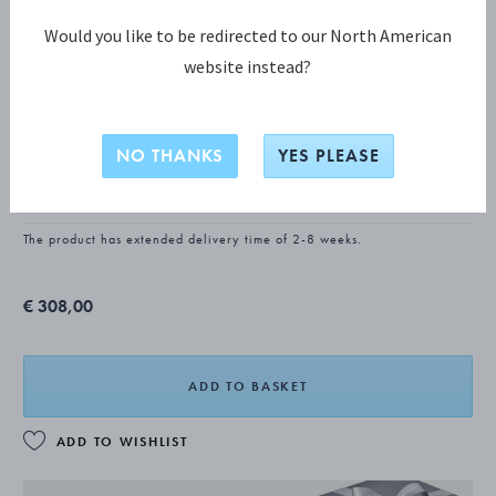
Would you like to be redirected to our North American
website instead?
CONTINENTAL Dinner knife, long
handle
NO THANKS
YES PLEASE
STERLING SILVER, STAINLESS STEEL
The product has extended delivery time of 2-8 weeks.
€ 308,00
ADD TO BASKET
ADD TO WISHLIST