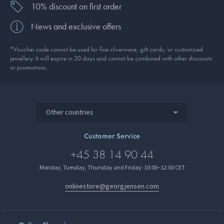
10% discount on first order
News and exclusive offers
*Voucher code cannot be used for fine silverware, gift cards, or customised
jewellery. It will expire in 30 days and cannot be combined with other discounts
or promotions.
Other countries
Customer Service
+45 38 14 90 44
Monday, Tuesday, Thursday and Friday: 10:00–12:00 CET
onlinestore@georgjensen.com