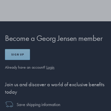
Become a Georg Jensen member
SIGN UP
Already have an account?
Login
Join us and discover a world of exclusive benefits
today
Save shipping information