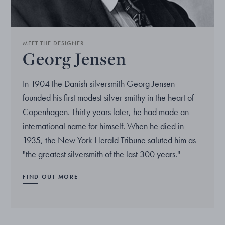
MEET THE DESIGNER
Georg Jensen
In 1904 the Danish silversmith Georg Jensen
founded his first modest silver smithy in the heart of
Copenhagen. Thirty years later, he had made an
international name for himself. When he died in
1935, the New York Herald Tribune saluted him as
"the greatest silversmith of the last 300 years."
FIND OUT MORE