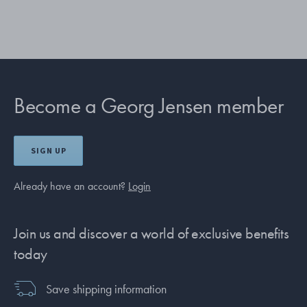
Become a Georg Jensen member
SIGN UP
Already have an account?
Login
Join us and discover a world of exclusive benefits
today
Save shipping information