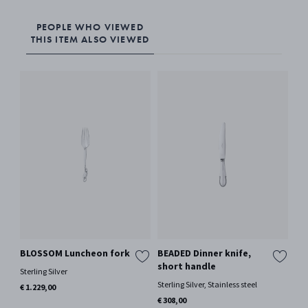
PEOPLE WHO VIEWED
THIS ITEM ALSO VIEWED
BLOSSOM Luncheon fork
BEADED Dinner knife,
BL
short handle
Sterling Silver
Ster
Sterling Silver, Stainless steel
€ 1.229,00
€ 1
Only
€ 308,00