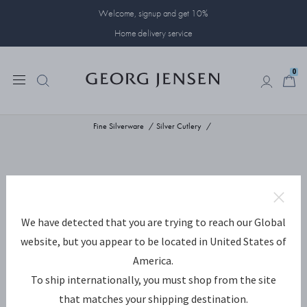
Welcome, signup and get 10%
Home delivery service
0
0
Fine Silverware
Silver Cutlery
We have detected that you are trying to reach our Global
website, but you appear to be located in United States of
America.
To ship internationally, you must shop from the site
that matches your shipping destination.