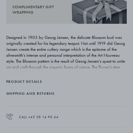
COMPLIMENTARY GIFT
WRAPPING
Designed in 1905 by Georg Jensen, the delicate Blossom bud was
originally created for his legendary teapot. Not until 1919 did Georg
Jensen create the entire cutlery range which is the epitome of the
silversmith’s intense and personal interpretation of the Art Nouveau
style. The Blossom pattern is the result of Georg Jensen’s quest to unite
art and craft through the organic forms of nature. The flower’s stem
winds itself upwards around the handle emerging as a flower bud on
the verge of bursting open and illustrates Georg Jensen’s deep
PRODUCT DETAILS
inspiration from nature.
SHIPPING AND RETURNS
CALL +45 38 14 90 44