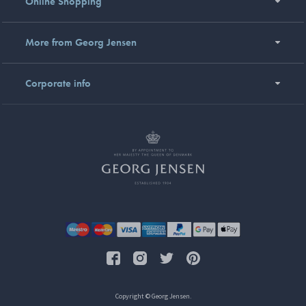
Online Shopping
More from Georg Jensen
Corporate info
Copyright © Georg Jensen.