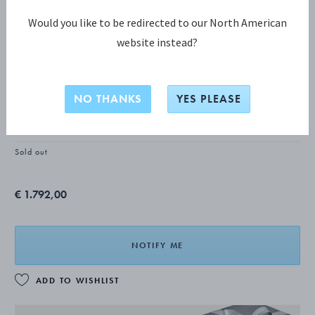
Would you like to be redirected to our North American
website instead?
BLOSSOM Luncheon knife, short
handle
NO THANKS
YES PLEASE
STERLING SILVER
Sold out
€ 1.792,00
NOTIFY ME
ADD TO WISHLIST