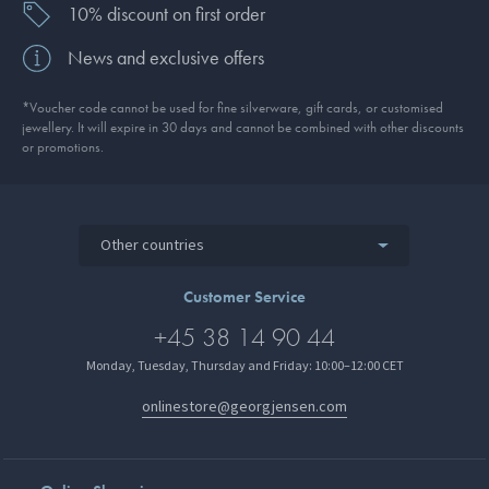
10% discount on first order
News and exclusive offers
*Voucher code cannot be used for fine silverware, gift cards, or customised
jewellery. It will expire in 30 days and cannot be combined with other discounts
or promotions.
Other countries
Customer Service
+45 38 14 90 44
Monday, Tuesday, Thursday and Friday: 10:00–12:00 CET
onlinestore@georgjensen.com