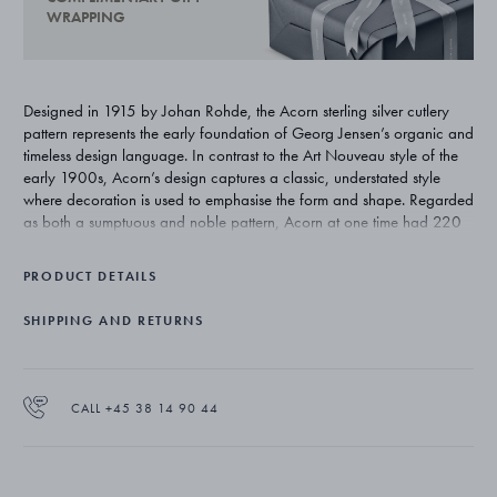
WRAPPING
Designed in 1915 by Johan Rohde, the Acorn sterling silver cutlery
pattern represents the early foundation of Georg Jensen’s organic and
timeless design language. In contrast to the Art Nouveau style of the
early 1900s, Acorn’s design captures a classic, understated style
where decoration is used to emphasise the form and shape. Regarded
as both a sumptuous and noble pattern, Acorn at one time had 220
individual pieces. Today’s range totals approximately 75 pieces and
remains one of Georg Jensen’s most exclusive silver cutlery patterns.
PRODUCT DETAILS
SHIPPING AND RETURNS
CALL +45 38 14 90 44