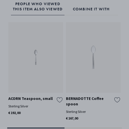
PEOPLE WHO VIEWED
THIS ITEM ALSO VIEWED
COMBINE IT WITH
ACORN Teaspoon, small
BERNADOTTE Coffee
OL
spoon
Sterling Silver
Ster
Sterling Silver
€ 192,00
€ 2
€ 167,00