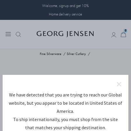
Welcome, signup and get 10%
Home delivery service
0
0
Fine Silverware
Silver Cutlery
We have detected that you are trying to reach our Global
website, but you appear to be located in United States of
America.
To ship internationally, you must shop from the site
that matches your shipping destination.