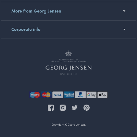
More from Georg Jensen
Corporate info
Copyright © Georg Jensen.