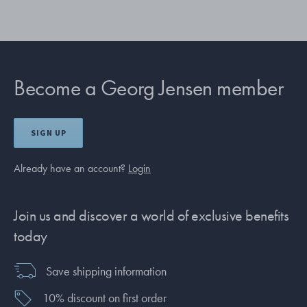
Become a Georg Jensen member
SIGN UP
Already have an account?
Login
Join us and discover a world of exclusive benefits
today
Save shipping information
10% discount on first order