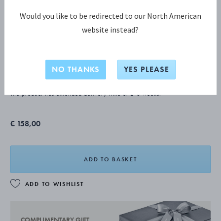
Would you like to be redirected to our North American
website instead?
ACORN Mocha spoon
NO THANKS
YES PLEASE
STERLING SILVER
The product has extended delivery time of 2-8 weeks.
€ 158,00
ADD TO BASKET
ADD TO WISHLIST
COMPLIMENTARY GIFT