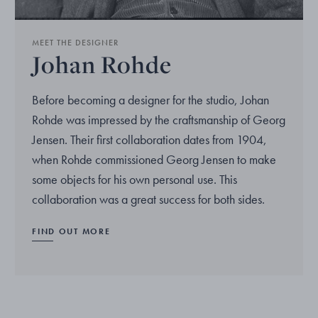
MEET THE DESIGNER
Johan Rohde
Before becoming a designer for the studio, Johan
Rohde was impressed by the craftsmanship of Georg
Jensen. Their first collaboration dates from 1904,
when Rohde commissioned Georg Jensen to make
some objects for his own personal use. This
collaboration was a great success for both sides.
FIND OUT MORE