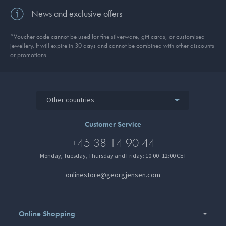
News and exclusive offers
*Voucher code cannot be used for fine silverware, gift cards, or customised
jewellery. It will expire in 30 days and cannot be combined with other discounts
or promotions.
Other countries
Customer Service
+45 38 14 90 44
Monday, Tuesday, Thursday and Friday: 10:00–12:00 CET
onlinestore@georgjensen.com
Online Shopping