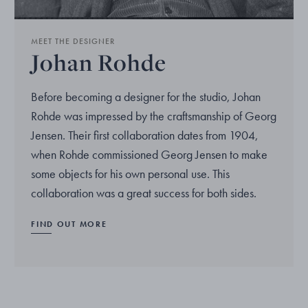
MEET THE DESIGNER
Johan Rohde
Before becoming a designer for the studio, Johan
Rohde was impressed by the craftsmanship of Georg
Jensen. Their first collaboration dates from 1904,
when Rohde commissioned Georg Jensen to make
some objects for his own personal use. This
collaboration was a great success for both sides.
FIND OUT MORE