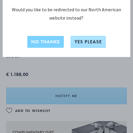
Would you like to be redirected to our North American
website instead?
ACORN Berry spoon
NO THANKS
YES PLEASE
STERLING SILVER
Sold out
€ 1.188,00
NOTIFY ME
ADD TO WISHLIST
COMPLIMENTARY GIFT