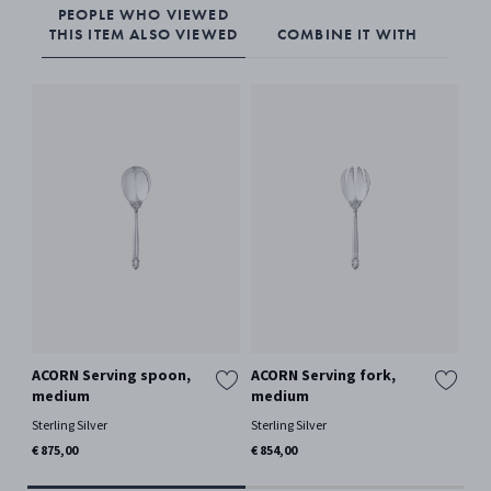
PEOPLE WHO VIEWED
THIS ITEM ALSO VIEWED
COMBINE IT WITH
ACORN Serving spoon,
ACORN Serving fork,
AC
medium
medium
Ster
Sterling Silver
Sterling Silver
€ 1
€ 875,00
€ 854,00