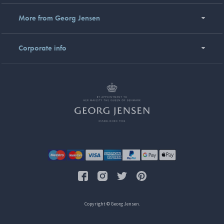
More from Georg Jensen
Corporate info
Copyright © Georg Jensen.