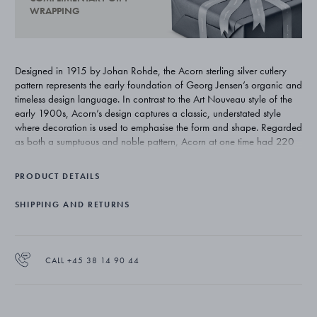
WRAPPING
Designed in 1915 by Johan Rohde, the Acorn sterling silver cutlery
pattern represents the early foundation of Georg Jensen’s organic and
timeless design language. In contrast to the Art Nouveau style of the
early 1900s, Acorn’s design captures a classic, understated style
where decoration is used to emphasise the form and shape. Regarded
as both a sumptuous and noble pattern, Acorn at one time had 220
individual pieces. Today’s range totals approximately 75 pieces and
remains one of Georg Jensen’s most exclusive silver cutlery patterns.
PRODUCT DETAILS
SHIPPING AND RETURNS
CALL +45 38 14 90 44