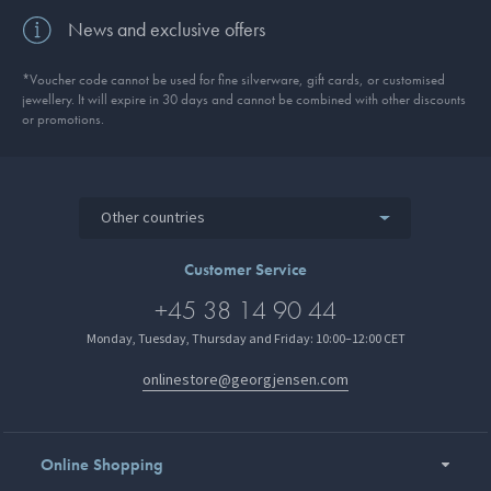
News and exclusive offers
*Voucher code cannot be used for fine silverware, gift cards, or customised
jewellery. It will expire in 30 days and cannot be combined with other discounts
or promotions.
Other countries
Customer Service
+45 38 14 90 44
Monday, Tuesday, Thursday and Friday: 10:00–12:00 CET
onlinestore@georgjensen.com
Online Shopping