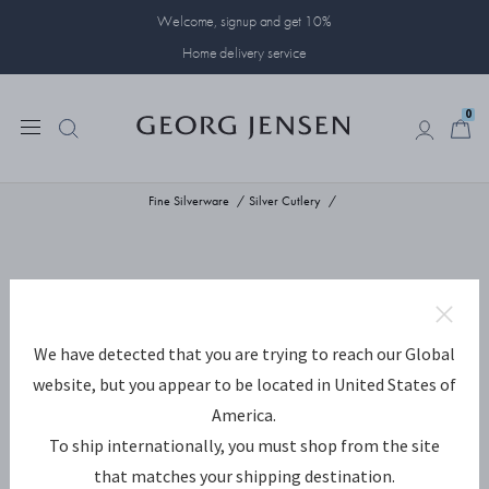
Welcome, signup and get 10%
Home delivery service
0
0
Fine Silverware
Silver Cutlery
We have detected that you are trying to reach our Global
website, but you appear to be located in United States of
America.
To ship internationally, you must shop from the site
that matches your shipping destination.