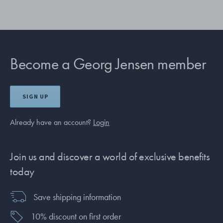
Become a Georg Jensen member
SIGN UP
Already have an account?
Login
Join us and discover a world of exclusive benefits
today
Save shipping information
10% discount on first order