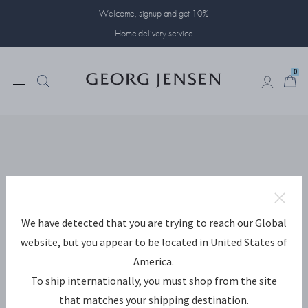
Welcome, signup and get 10%
Home delivery service
0
0
We have detected that you are trying to reach our Global
website, but you appear to be located in United States of
America.
To ship internationally, you must shop from the site
that matches your shipping destination.