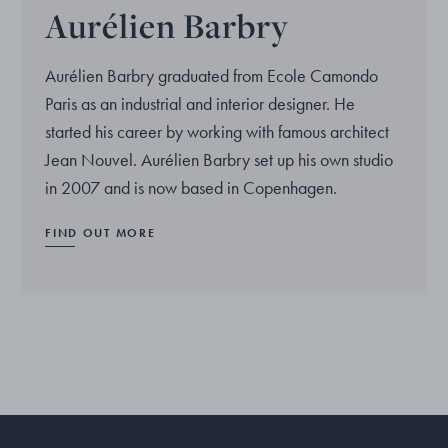
Aurélien Barbry
Aurélien Barbry graduated from Ecole Camondo
Paris as an industrial and interior designer. He
started his career by working with famous architect
Jean Nouvel. Aurélien Barbry set up his own studio
in 2007 and is now based in Copenhagen.
FIND OUT MORE