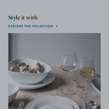
Style it with
EXPLORE THE COLLECTION