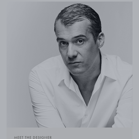
MEET THE DESIGNER