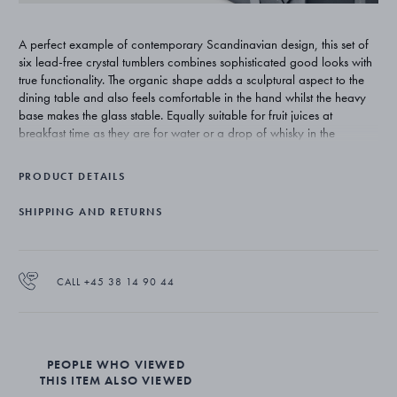
A perfect example of contemporary Scandinavian design, this set of
six lead-free crystal tumblers combines sophisticated good looks with
true functionality. The organic shape adds a sculptural aspect to the
dining table and also feels comfortable in the hand whilst the heavy
base makes the glass stable. Equally suitable for fruit juices at
breakfast time as they are for water or a drop of whisky in the
evening, the glasses work beautifully alongside the matching Sky
barware.
PRODUCT DETAILS
Designer Aurelian Barbry starts his creative process by examining the
SHIPPING AND RETURNS
product and seeing what could be done differently and more
beautifully without losing sight of practicality. The organic forms of his
Sky collection of bar and tableware shows this attention to detail - the
pieces are stylish, contemporary and always functional.
CALL +45 38 14 90 44
The set of six low tumbler glasses is made from lead-free crystal
PEOPLE WHO VIEWED
THIS ITEM ALSO VIEWED