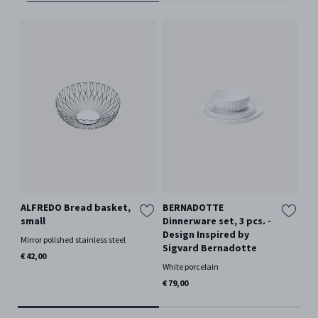
ALFREDO Bread basket,
BERNADOTTE
SK
small
Dinnerware set, 3 pcs. -
pc
Design Inspired by
Mirror polished stainless steel
Whi
Sigvard Bernadotte
€ 42,00
€ 7
White porcelain
Only
€ 79,00