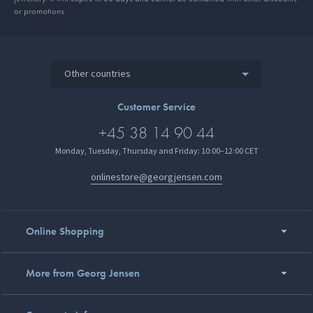
or promotions.
Other countries
Customer Service
+45 38 14 90 44
Monday, Tuesday, Thursday and Friday: 10:00–12:00 CET
onlinestore@georgjensen.com
Online Shopping
More from Georg Jensen