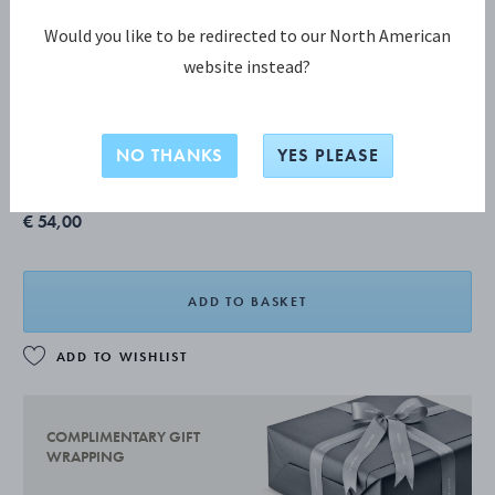
Would you like to be redirected to our North American
website instead?
SKY COLLECTION
SKY Low Tumbler Glass, 6 pcs.
NO THANKS
YES PLEASE
€ 54,00
ADD TO BASKET
ADD TO WISHLIST
COMPLIMENTARY GIFT
WRAPPING