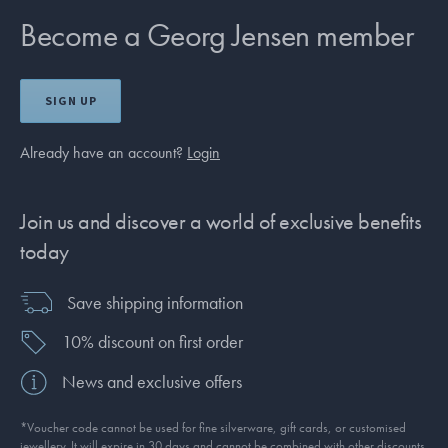
Become a Georg Jensen member
SIGN UP
Already have an account?
Login
Join us and discover a world of exclusive benefits
today
Save shipping information
10% discount on first order
News and exclusive offers
*Voucher code cannot be used for fine silverware, gift cards, or customised
jewellery. It will expire in 30 days and cannot be combined with other discounts