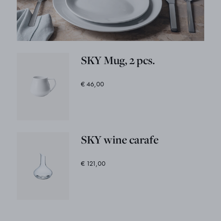
SKY Mug, 2 pcs.
€ 46,00
SKY wine carafe
€ 121,00