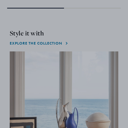
Style it with
EXPLORE THE COLLECTION