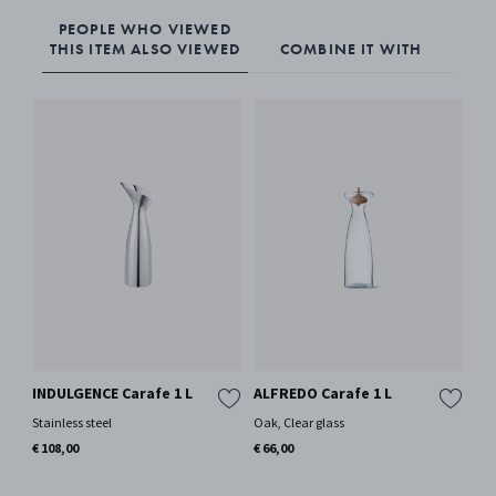
PEOPLE WHO VIEWED
THIS ITEM ALSO VIEWED
COMBINE IT WITH
INDULGENCE Carafe 1 L
ALFREDO Carafe 1 L
BE
Or
Stainless steel
Oak, Clear glass
Si
€ 108,00
€ 66,00
Por
€ 7