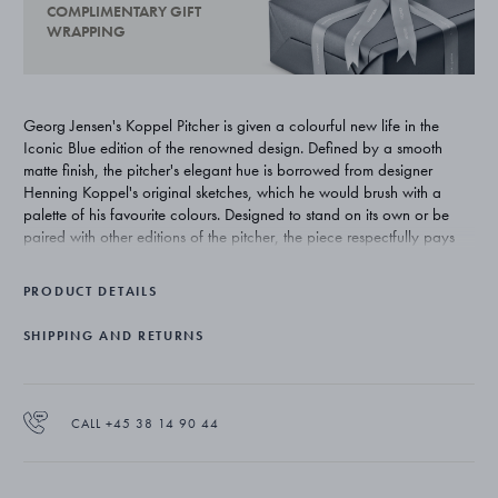
COMPLIMENTARY GIFT
WRAPPING
Georg Jensen's Koppel Pitcher is given a colourful new life in the
Iconic Blue edition of the renowned design. Defined by a smooth
matte finish, the pitcher's elegant hue is borrowed from designer
Henning Koppel's original sketches, which he would brush with a
palette of his favourite colours. Designed to stand on its own or be
paired with other editions of the pitcher, the piece respectfully pays
homage to Koppel's original 1950s design. The item is not dishwasher
safe.
PRODUCT DETAILS
SHIPPING AND RETURNS
CALL +45 38 14 90 44