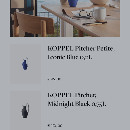
KOPPEL Pitcher Petite,
Iconic Blue 0,2L
€ 99,00
KOPPEL Pitcher,
Midnight Black 0,75L
€ 174,00