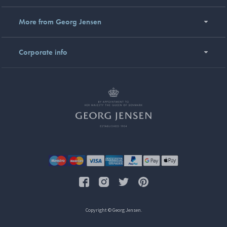
More from Georg Jensen
Corporate info
Copyright © Georg Jensen.