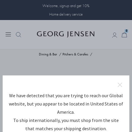
Welcome, signup and get 10%
Home delivery service
0
0
Dining & Bar
Pitchers & Carafes
We have detected that you are trying to reach our Global
website, but you appear to be located in United States of
America.
To ship internationally, you must shop from the site
that matches your shipping destination.