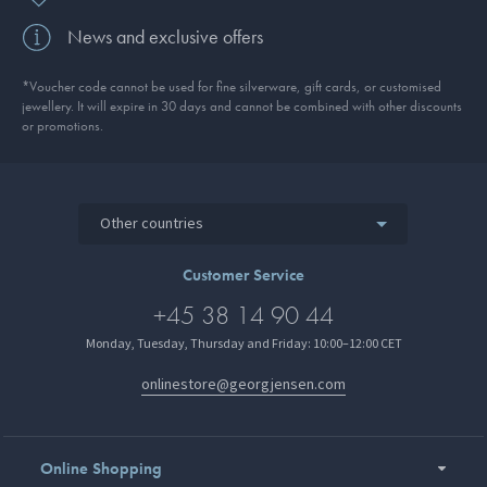
News and exclusive offers
*Voucher code cannot be used for fine silverware, gift cards, or customised
jewellery. It will expire in 30 days and cannot be combined with other discounts
or promotions.
Other countries
Customer Service
+45 38 14 90 44
Monday, Tuesday, Thursday and Friday: 10:00–12:00 CET
onlinestore@georgjensen.com
Online Shopping