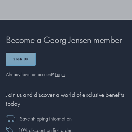
Become a Georg Jensen member
SIGN UP
Already have an account?
Login
Join us and discover a world of exclusive benefits
today
Save shipping information
10% discount on first order