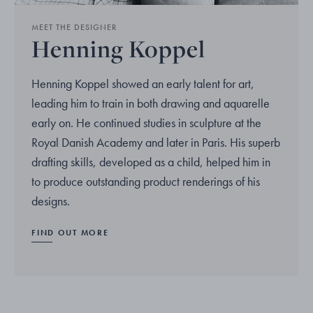
MEET THE DESIGNER
Henning Koppel
Henning Koppel showed an early talent for art,
leading him to train in both drawing and aquarelle
early on. He continued studies in sculpture at the
Royal Danish Academy and later in Paris. His superb
drafting skills, developed as a child, helped him in
to produce outstanding product renderings of his
designs.
FIND OUT MORE