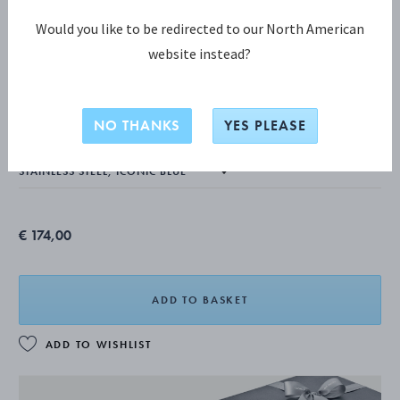
Would you like to be redirected to our North American
website instead?
KOPPEL COLLECTION
KOPPEL Pitcher, Iconic Blue 0,75L
NO THANKS
YES PLEASE
€ 174,00
ADD TO BASKET
ADD TO WISHLIST