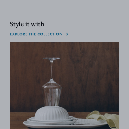
Style it with
EXPLORE THE COLLECTION