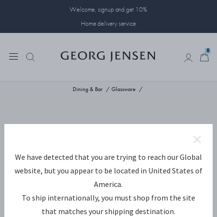
Welcome, signup and get 10%
Home delivery service
0
0
Dining & Bar
Glassware
We have detected that you are trying to reach our Global
website, but you appear to be located in United States of
America.
To ship internationally, you must shop from the site
that matches your shipping destination.