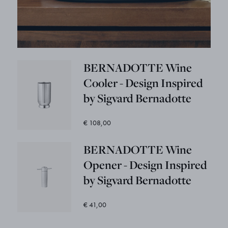
BERNADOTTE Wine
Cooler - Design Inspired
by Sigvard Bernadotte
€ 108,00
BERNADOTTE Wine
Opener - Design Inspired
by Sigvard Bernadotte
€ 41,00