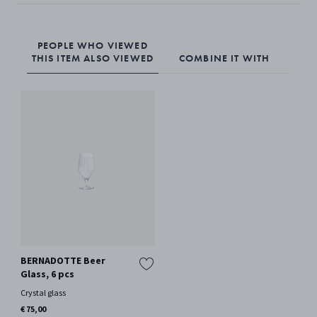
crystal.
PEOPLE WHO VIEWED
THIS ITEM ALSO VIEWED
COMBINE IT WITH
BERNADOTTE Beer
Glass, 6 pcs
Crystal glass
€ 75,00