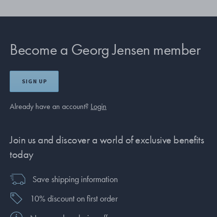
Become a Georg Jensen member
SIGN UP
Already have an account?
Login
Join us and discover a world of exclusive benefits
today
Save shipping information
10% discount on first order