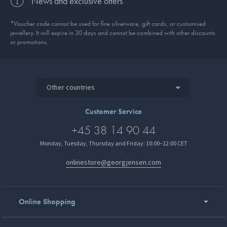
News and exclusive offers
*Voucher code cannot be used for fine silverware, gift cards, or customised
jewellery. It will expire in 30 days and cannot be combined with other discounts
or promotions.
Other countries
Customer Service
+45 38 14 90 44
Monday, Tuesday, Thursday and Friday: 10:00–12:00 CET
onlinestore@georgjensen.com
Online Shopping