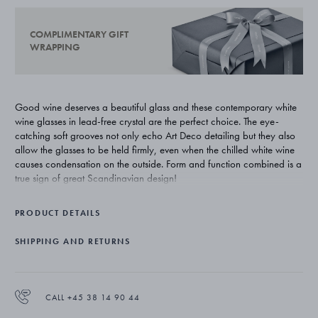
COMPLIMENTARY GIFT
WRAPPING
Good wine deserves a beautiful glass and these contemporary white
wine glasses in lead-free crystal are the perfect choice. The eye-
catching soft grooves not only echo Art Deco detailing but they also
allow the glasses to be held firmly, even when the chilled white wine
causes condensation on the outside. Form and function combined is a
true sign of great Scandinavian design!
Sigvard Bernadotte was the son of the Swedish king but carved out a
PRODUCT DETAILS
career as one of Georg Jensen’s first design collaborators. Greatly
influenced by the functionalist movement, he is credited for leading
SHIPPING AND RETURNS
the house from highly decorated Art Nouveau styling to a more
streamlined aesthetic. His influence can be still seen today and is the
inspiration behind the Bernadotte tableware collection.
CALL +45 38 14 90 44
The white wine glasses come in sets of six and are made of lead-free