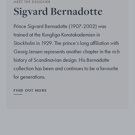
MEET THE DESIGNER
Sigvard Bernadotte
Prince Sigvard Bernadotte (1907-2002) was
trained at the Kungliga Konstakademien in
Stockholm in 1929. The prince’s long affiliation with
Georg Jensen represents another chapter in the rich
history of Scandinavian design. His Bernadotte
collection has been and continues to be a favourite
for generations.
FIND OUT MORE