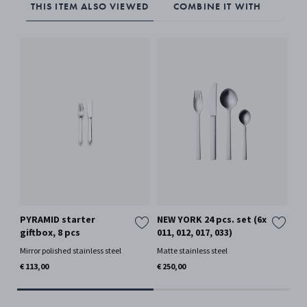
THIS ITEM ALSO VIEWED
COMBINE IT WITH
PYRAMID starter
NEW YORK 24 pcs. set (6x
NE
giftbox, 8 pcs
011, 012, 017, 033)
(01
Mirror polished stainless steel
Matte stainless steel
Mat
€ 113,00
€ 250,00
€ 5