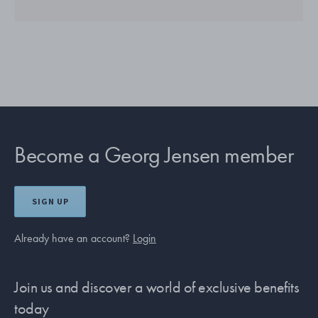
Become a Georg Jensen member
SIGN UP
Already have an account?
Login
Join us and discover a world of exclusive benefits
today