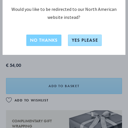
Would you like to be redirected to our North American
website instead?
PYRAMID 4 pcs. set (011, 012, 017, 033)
NO THANKS
YES PLEASE
MIRROR POLISHED STAINLESS STEEL
€ 54,00
ADD TO BASKET
ADD TO WISHLIST
COMPLIMENTARY GIFT
WRAPPING