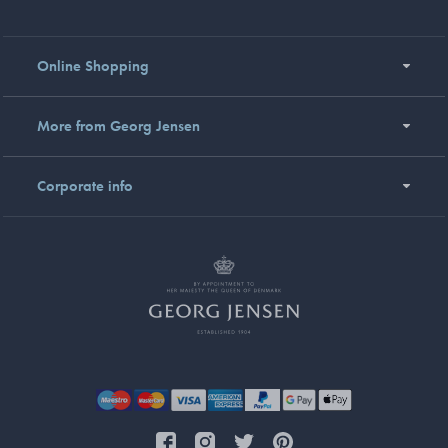
Online Shopping
More from Georg Jensen
Corporate info