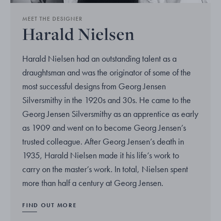
MEET THE DESIGNER
Harald Nielsen
Harald Nielsen had an outstanding talent as a
draughtsman and was the originator of some of the
most successful designs from Georg Jensen
Silversmithy in the 1920s and 30s. He came to the
Georg Jensen Silversmithy as an apprentice as early
as 1909 and went on to become Georg Jensen’s
trusted colleague. After Georg Jensen’s death in
1935, Harald Nielsen made it his life’s work to
carry on the master’s work. In total, Nielsen spent
more than half a century at Georg Jensen.
FIND OUT MORE