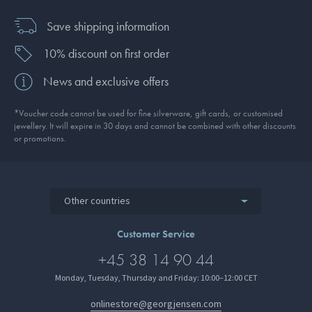
Save shipping information
10% discount on first order
News and exclusive offers
*Voucher code cannot be used for fine silverware, gift cards, or customised
jewellery. It will expire in 30 days and cannot be combined with other discounts
or promotions.
Other countries
Customer Service
+45 38 14 90 44
Monday, Tuesday, Thursday and Friday: 10:00–12:00 CET
onlinestore@georgjensen.com