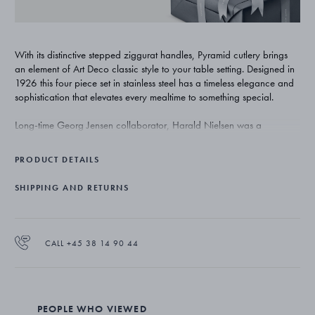
With its distinctive stepped ziggurat handles, Pyramid cutlery brings
an element of Art Deco classic style to your table setting. Designed in
1926 this four piece set in stainless steel has a timeless elegance and
sophistication that elevates every mealtime to something special.
Long-time Georg Jensen collaborator, Harald Nielsen was a
combination of innovator, draughtsman and craftsman. Throughout his
long career at the company, he repeatedly proved that classic
PRODUCT DETAILS
Scandinavian design could be functional, elegant and timeless.
SHIPPING AND RETURNS
The set comprises a dinner spoon (3651011, 197mm), a dinner fork
(3651112, 192mm), a dinner knife (3651117, 218mm) and a
teaspoon (3651133, 125mm). It is made from stainless steel with a
mirror polished finish and suitable for a dishwasher.
CALL +45 38 14 90 44
PEOPLE WHO VIEWED