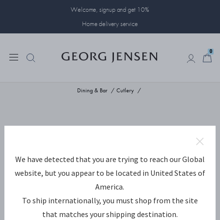
Welcome, signup and get 10%
Home delivery service
0
0
Dining & Bar
Cutlery
We have detected that you are trying to reach our Global
website, but you appear to be located in United States of
America.
To ship internationally, you must shop from the site
that matches your shipping destination.