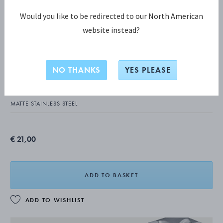
Would you like to be redirected to our North American
website instead?
COPENHAGEN COLLECTION
COPENHAGEN Matte Dinner knife
NO THANKS
YES PLEASE
(long handle)
MATTE STAINLESS STEEL
€ 21,00
ADD TO BASKET
ADD TO WISHLIST