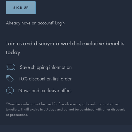
SIGN UP
Already have an account?
Login
Join us and discover a world of exclusive benefits
today
Save shipping information
10% discount on first order
News and exclusive offers
*Voucher code cannot be used for fine silverware, gift cards, or customised
jewellery. It will expire in 30 days and cannot be combined with other discounts
or promotions.