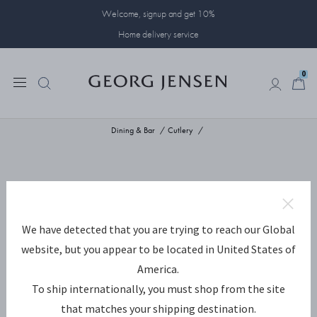
Welcome, signup and get 10%
Home delivery service
0
0
Dining & Bar
Cutlery
We have detected that you are trying to reach our Global
website, but you appear to be located in United States of
America.
To ship internationally, you must shop from the site
that matches your shipping destination.