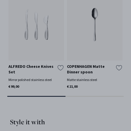
ALFREDO Cheese Knives
COPENHAGEN Matte
CO
Set
Dinner spoon
Di
Mirror polished stainless steel
Matte stainless steel
Mat
€ 99,00
€ 21,00
€ 2
Style it with