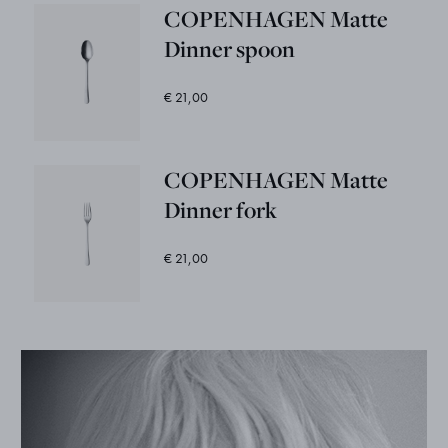
COPENHAGEN Matte
Dinner spoon
€ 21,00
COPENHAGEN Matte
Dinner fork
€ 21,00