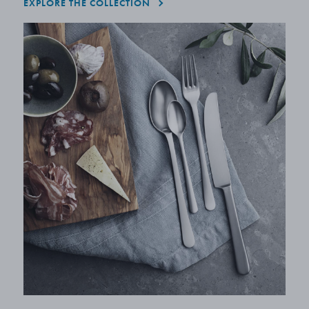
EXPLORE THE COLLECTION