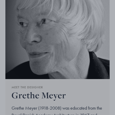
MEET THE DESIGNER
Grethe Meyer
Grethe Meyer (1918-2008) was educated from the