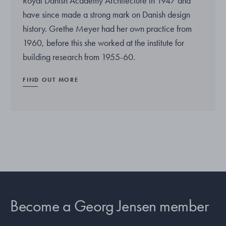
Royal Danish Academy Architecture in 1947 and
have since made a strong mark on Danish design
history. Grethe Meyer had her own practice from
1960, before this she worked at the institute for
building research from 1955-60.
FIND OUT MORE
Become a Georg Jensen member