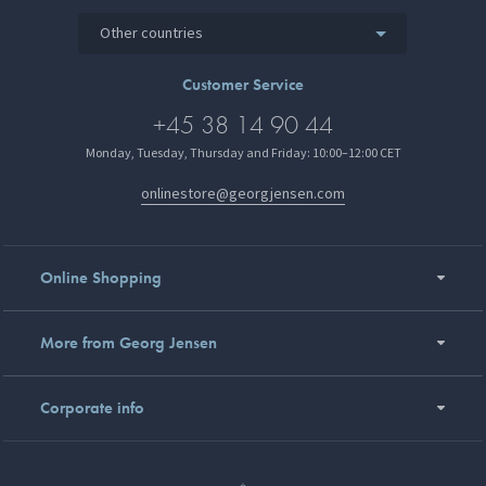
Other countries
Customer Service
+45 38 14 90 44
Monday, Tuesday, Thursday and Friday: 10:00–12:00 CET
onlinestore@georgjensen.com
Online Shopping
More from Georg Jensen
Corporate info