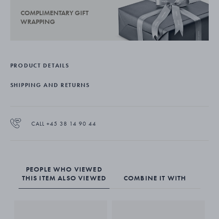
COMPLIMENTARY GIFT
WRAPPING
PRODUCT DETAILS
SHIPPING AND RETURNS
CALL +45 38 14 90 44
PEOPLE WHO VIEWED
THIS ITEM ALSO VIEWED
COMBINE IT WITH