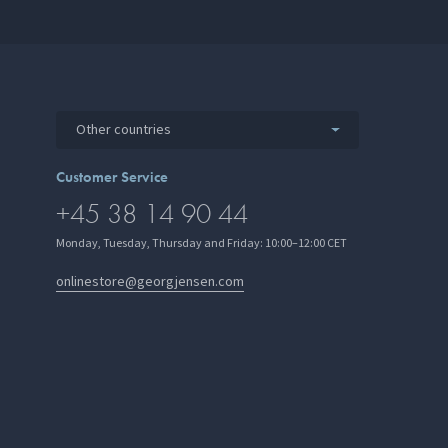
Other countries
Customer Service
+45 38 14 90 44
Monday, Tuesday, Thursday and Friday: 10:00–12:00 CET
onlinestore@georgjensen.com