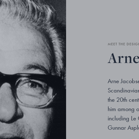
MEET THE DESIG
Arne
Arne Jacobse
Scandinavian 
the 20th cent
him among ot
including Le
Gunnar Aspl