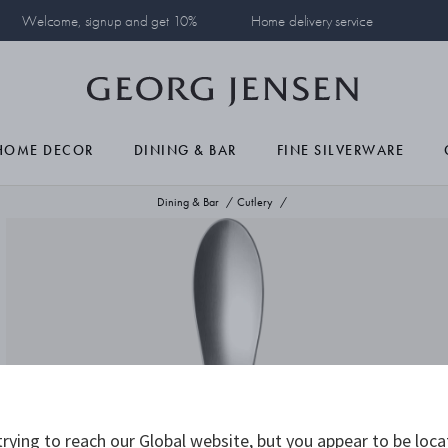
Welcome, signup and get 10%
Home delivery service
HOME DECOR
DINING & BAR
FINE SILVERWARE
Dining & Bar
Cutlery
rying to reach our Global website, but you appear to be loca