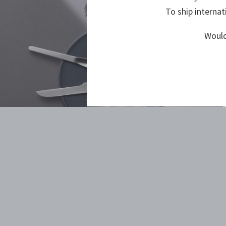
To ship internat
Would