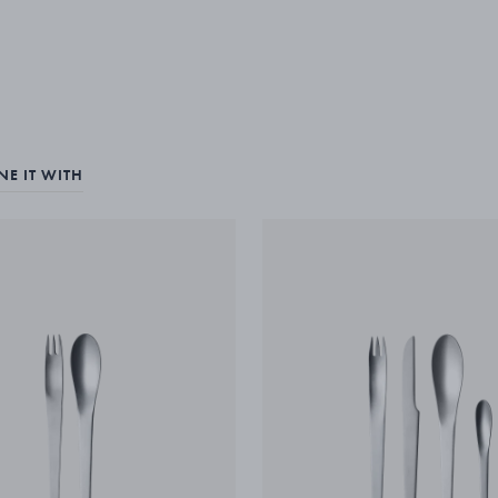
E IT WITH