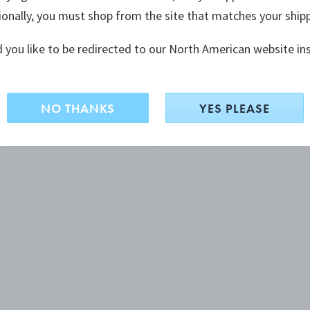
ionally, you must shop from the site that matches your ship
 you like to be redirected to our North American website in
NO THANKS
YES PLEASE