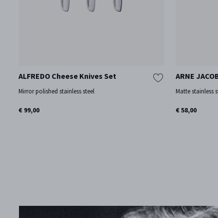
ALFREDO Cheese Knives Set
ARNE JACOB
Mirror polished stainless steel
Matte stainless s
€ 99,00
€ 58,00