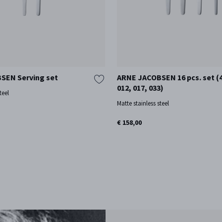
SEN Serving set
ARNE JACOBSEN 16 pcs. set (4
012, 017, 033)
teel
Matte stainless steel
€ 158,00