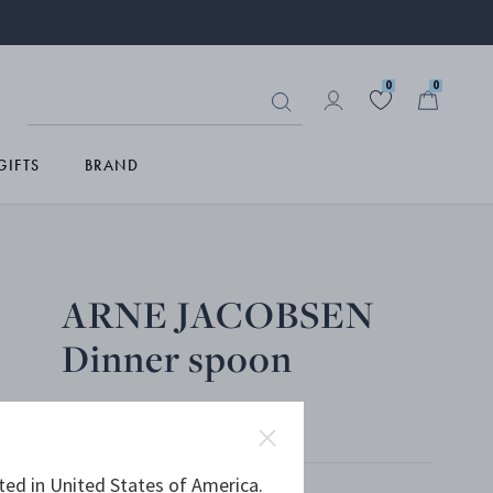
0
0
GIFTS
BRAND
ARNE JACOBSEN
Dinner spoon
MATTE STAINLESS STEEL
ted in United States of America.