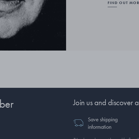
FIND OUT MO
ber
Join us and discover a
Save shipping
information