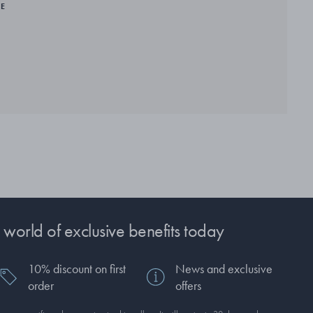
RE
 world of exclusive benefits today
10% discount on first
News and exclusive
order
offers