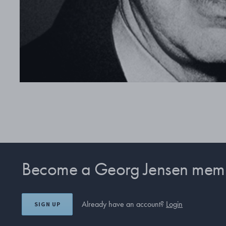
Become a Georg Jensen mem
Already have an account?
Login
SIGN UP