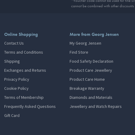
*Voucher code cannot be used for fine silv
cannot be combined with other discounts
Online Shopping
More from Georg Jensen
Contact Us
My Georg Jensen
Terms and Conditions
Find Store
Shipping
Food Safety Declaration
Exchanges and Returns
Product Care Jewellery
Privacy Policy
Product Care Home
Cookie Policy
Breakage Warranty
Terms of Membership
Diamonds and Materials
Frequently Asked Questions
Jewellery and Watch Repairs
Gift Card