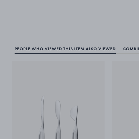
PEOPLE WHO VIEWED THIS ITEM ALSO VIEWED
COMBIN