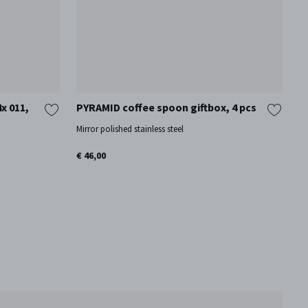
x 011,
PYRAMID coffee spoon giftbox, 4 pcs
B
D
Mirror polished stainless steel
Mi
€ 46,00
€ 