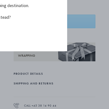
ping destination.
€ 21,00
stead?
ADD TO BASKET
ADD TO WISHLIST
COMPLIMENTARY GIFT
WRAPPING
PRODUCT DETAILS
SHIPPING AND RETURNS
CALL +45 38 14 90 44