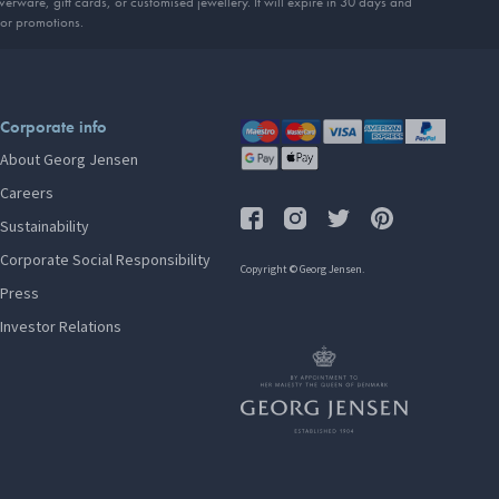
erware, gift cards, or customised jewellery. It will expire in 30 days and
 or promotions.
Corporate info
About Georg Jensen
Careers
Sustainability
Corporate Social Responsibility
Copyright © Georg Jensen.
Press
Investor Relations