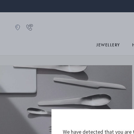
JEWELLERY
We have detected that you are t