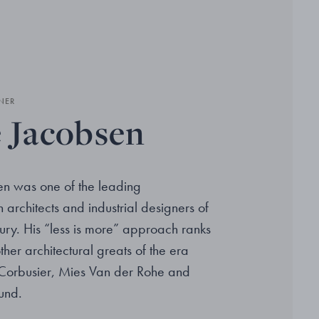
NER
 Jacobsen
n was one of the leading
architects and industrial designers of
ury. His “less is more” approach ranks
her architectural greats of the era
 Corbusier, Mies Van der Rohe and
und.