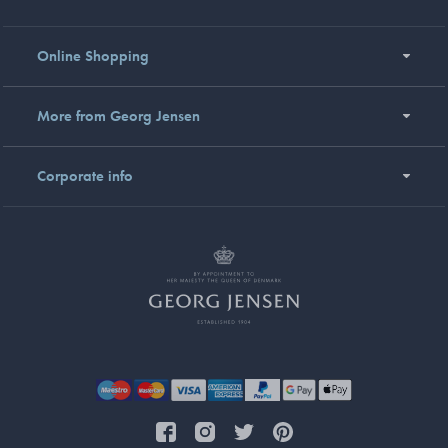
Online Shopping
More from Georg Jensen
Corporate info