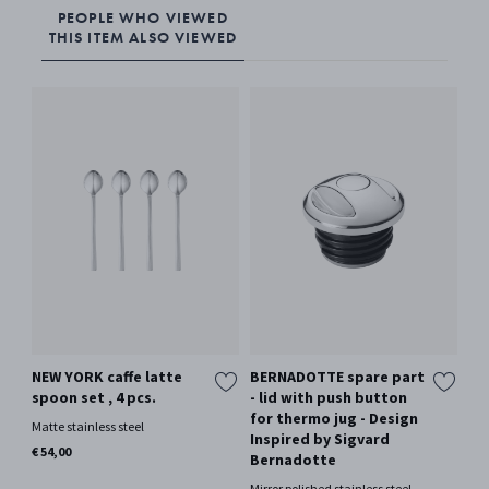
PEOPLE WHO VIEWED
THIS ITEM ALSO VIEWED
NEW YORK caffe latte
BERNADOTTE spare part
SK
spoon set , 4 pcs.
- lid with push button
Whi
for thermo jug - Design
Matte stainless steel
€ 4
Inspired by Sigvard
Only
€ 54,00
Bernadotte
Mirror polished stainless steel