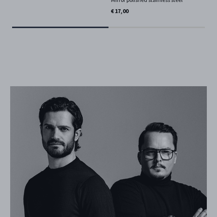
€ 17,00