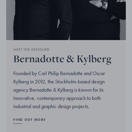
MEET THE DESIGNER
Bernadotte & Kylberg
Founded by Carl Philip Bernadotte and Oscar
Kylberg in 2012, the Stockholm-based design
agency Bernadotte & Kylberg is known for its
innovative, contemporary approach to both
industrial and graphic design projects.
FIND OUT MORE