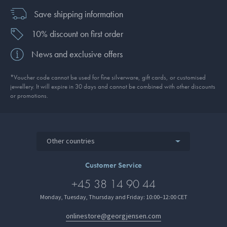
Save shipping information
10% discount on first order
News and exclusive offers
*Voucher code cannot be used for fine silverware, gift cards, or customised
jewellery. It will expire in 30 days and cannot be combined with other discounts
or promotions.
Other countries
Customer Service
+45 38 14 90 44
Monday, Tuesday, Thursday and Friday: 10:00–12:00 CET
onlinestore@georgjensen.com