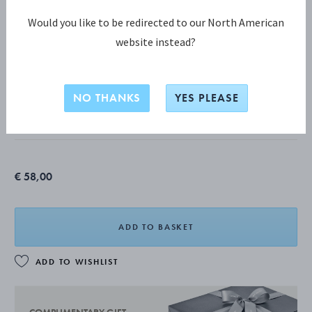
Would you like to be redirected to our North American
website instead?
HELIX COLLECTION
HELIX bonbonniere
NO THANKS
YES PLEASE
MIRROR POLISHED STAINLESS STEEL
€ 58,00
ADD TO BASKET
ADD TO WISHLIST