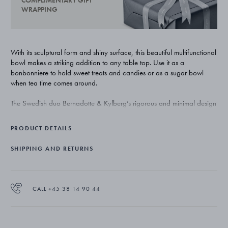
COMPLIMENTARY GIFT
WRAPPING
With its sculptural form and shiny surface, this beautiful multifunctional
bowl makes a striking addition to any table top. Use it as a
bonbonniere to hold sweet treats and candies or as a sugar bowl
when tea time comes around.
The Swedish duo Bernadotte & Kylberg’s rigorous and minimal design
aesthetic has lead to a collection that is both functional and refined.
Helix is for sure destined to be a new classic for Georg Jensen.
PRODUCT DETAILS
The bowl, with its ergonomically designed lid, is masterfully crafted
SHIPPING AND RETURNS
from stainless steel with a mirror polished surface.
CALL +45 38 14 90 44