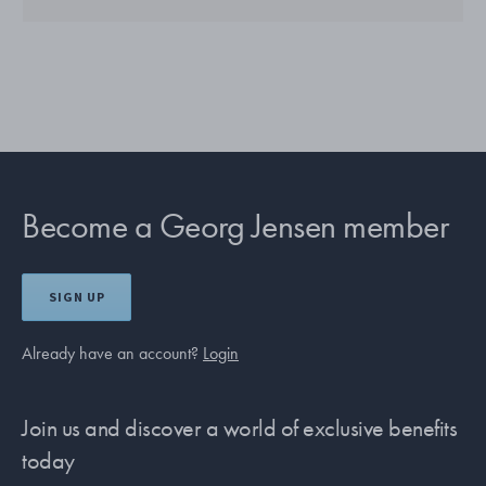
Become a Georg Jensen member
SIGN UP
Already have an account?
Login
Join us and discover a world of exclusive benefits
today