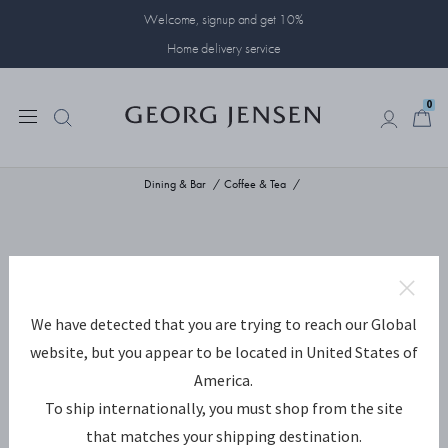
Welcome, signup and get 10%
Home delivery service
0
0
Dining & Bar
Coffee & Tea
We have detected that you are trying to reach our Global
website, but you appear to be located in United States of
America.
To ship internationally, you must shop from the site
that matches your shipping destination.