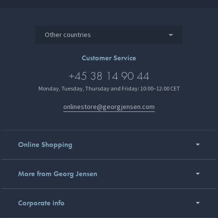
Other countries
Customer Service
+45 38 14 90 44
Monday, Tuesday, Thursday and Friday: 10:00–12:00 CET
onlinestore@georgjensen.com
Online Shopping
More from Georg Jensen
Corporate info