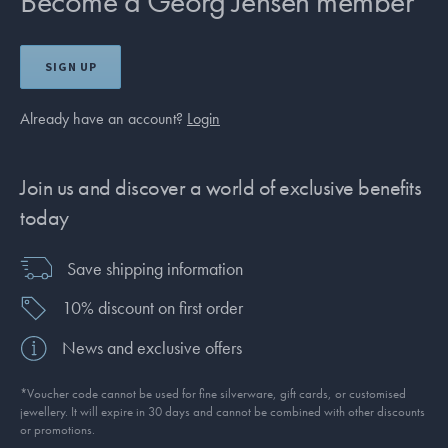
Become a Georg Jensen member
SIGN UP
Already have an account?
Login
Join us and discover a world of exclusive benefits
today
Save shipping information
10% discount on first order
News and exclusive offers
*Voucher code cannot be used for fine silverware, gift cards, or customised
jewellery. It will expire in 30 days and cannot be combined with other discounts
or promotions.