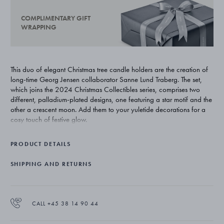
COMPLIMENTARY GIFT
WRAPPING
This duo of elegant Christmas tree candle holders are the creation of
long-time Georg Jensen collaborator Sanne Lund Traberg. The set,
which joins the 2024 Christmas Collectibles series, comprises two
different, palladium-plated designs, one featuring a star motif and the
other a crescent moon. Add them to your yuletide decorations for a
cosy touch of festive glow.
PRODUCT DETAILS
SHIPPING AND RETURNS
CALL +45 38 14 90 44