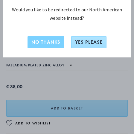
Would you like to be redirected to our North American
website instead?
CHRISTMAS DECORATIONS COLLECTION
2024 Christmas Candleholder, Star and
NO THANKS
YES PLEASE
Moon, 2pcs
€ 38,00
ADD TO BASKET
ADD TO WISHLIST