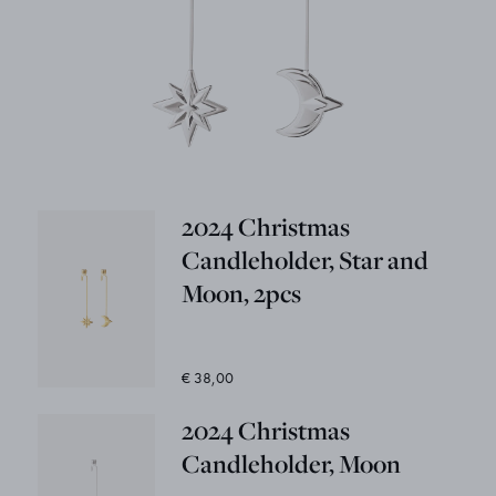
2024 Christmas
Candleholder, Star and
Moon, 2pcs
€ 38,00
2024 Christmas
Candleholder, Moon