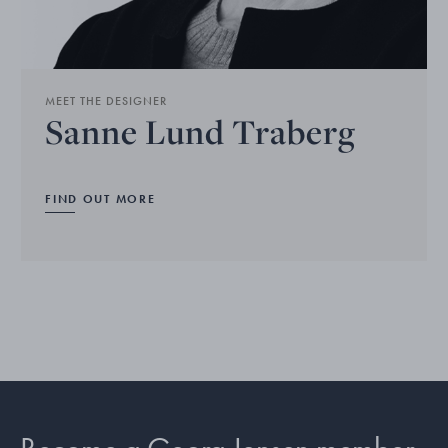
MEET THE DESIGNER
Sanne Lund Traberg
FIND OUT MORE