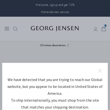
Welcome, signup and get 10%
Home delivery service
0
0
Christmas decorations
We have detected that you are trying to reach our Global
website, but you appear to be located in United States of
America.
To ship internationally, you must shop from the site
that matches your shipping destination.