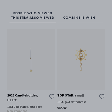
PEOPLE WHO VIEWED
THIS ITEM ALSO VIEWED
COMBINE IT WITH
2025 Candleholder,
TOP STAR, small
TO
Heart
18 kt. gold plated brass
Pal
18Kt Gold Plated, Zinc alloy
€ 54,00
€ 8
More Variations