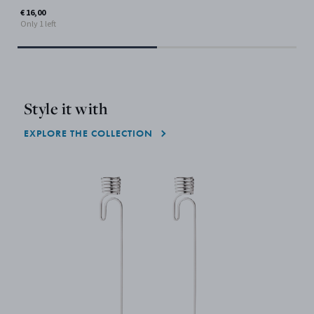
€ 16,00
Only 1 left
Style it with
EXPLORE THE COLLECTION