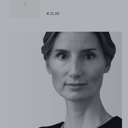
€ 21,00