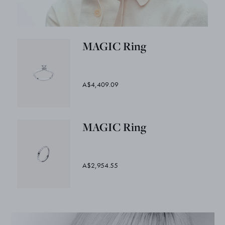
MAGIC Ring
A$4,409.09
MAGIC Ring
A$2,954.55