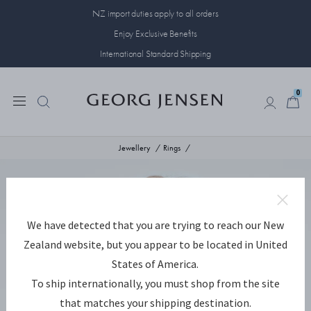
NZ import duties apply to all orders
Enjoy Exclusive Benefits
International Standard Shipping
0
0
Jewellery
Rings
We have detected that you are trying to reach our New
Zealand website, but you appear to be located in United
States of America.
To ship internationally, you must shop from the site
that matches your shipping destination.