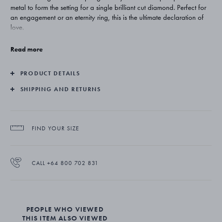
metal to form the setting for a single brilliant cut diamond. Perfect for
an engagement or an eternity ring, this is the ultimate declaration of
love.
Created by Danish-born Regitze Overgaard, the Magic collection
Read more
takes the organic and sensuous forms of the natural and captures
them in gold and diamonds. Understated, feminine and totally
PRODUCT DETAILS
timeless, the jewellery makes the perfect gift for a woman who knows
her own style.
SHIPPING AND RETURNS
The ring is superbly crafted from platinum with a brilliant cut diamond.
Customization of the ring is possible. Please contact customer service.
FIND YOUR SIZE
CALL +64 800 702 831
PEOPLE WHO VIEWED
THIS ITEM ALSO VIEWED