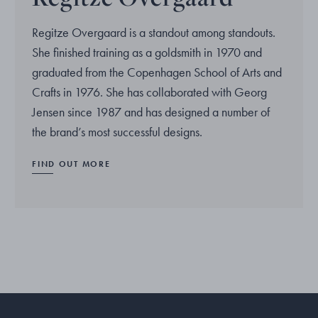
Regitze Overgaard is a standout among standouts.
She finished training as a goldsmith in 1970 and
graduated from the Copenhagen School of Arts and
Crafts in 1976. She has collaborated with Georg
Jensen since 1987 and has designed a number of
the brand’s most successful designs.
FIND OUT MORE