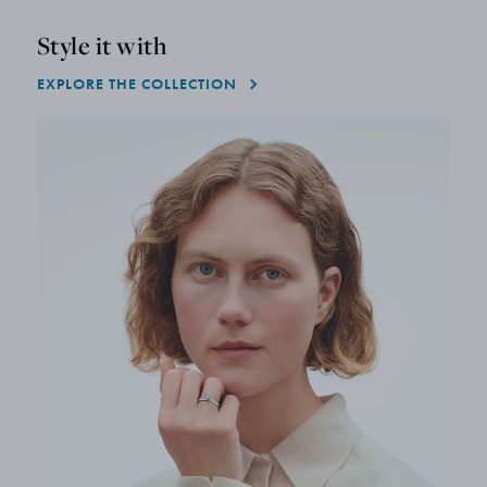
Style it with
EXPLORE THE COLLECTION