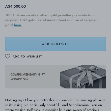
A$4,500.00
100% of our newly crafted gold jewellery is made from
recycled 18kt gold. Read more about our use of recycled
gold
here.
ADD TO BASKET
ADD TO WISHLIST
COMPLIMENTARY GIFT
WRAPPING
Nothing says I love you better than a diamond! This stunning platinum
solitaire ring is a particularly beautiful - and Scandinavian - version
where the ring itself rises up organically in one sweep of precious