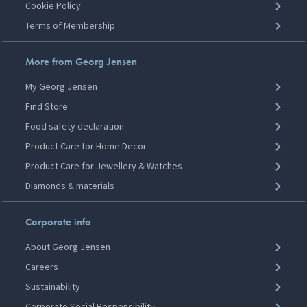
Cookie Policy
Terms of Membership
More from Georg Jensen
My Georg Jensen
Find Store
Food safety declaration
Product Care for Home Decor
Product Care for Jewellery & Watches
Diamonds & materials
Corporate info
About Georg Jensen
Careers
Sustainability
Corporate Social Responsibility