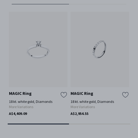
MAGIC Ring
MAGIC Ring
MA
18 kt. white gold, Diamonds
18 kt. white gold, Diamonds
18 
More Variations
More Variations
Mor
A$4,409.09
A$2,954.55
A$3