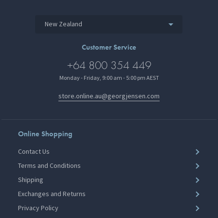
New Zealand
Customer Service
+64 800 354 449
Monday - Friday, 9:00 am - 5:00 pm AEST
store.online.au@georgjensen.com
Online Shopping
Contact Us
Terms and Conditions
Shipping
Exchanges and Returns
Privacy Policy