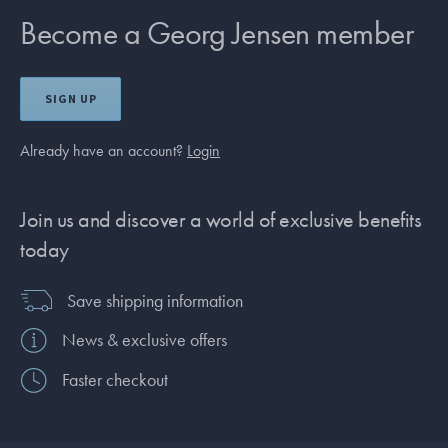
Become a Georg Jensen member
SIGN UP
Already have an account?
Login
Join us and discover a world of exclusive benefits
today
Save shipping information
News & exclusive offers
Faster checkout