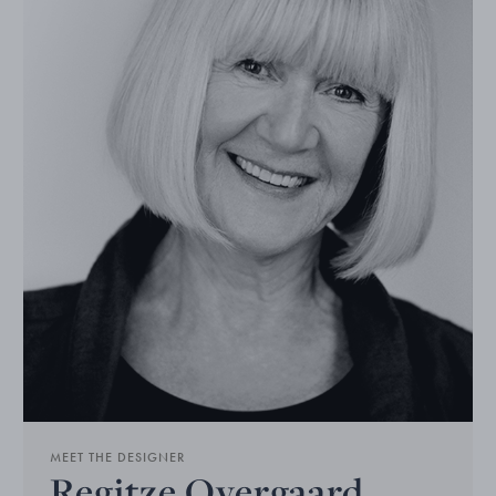
MEET THE DESIGNER
Regitze Overgaard