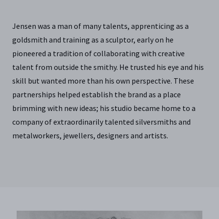
Jensen was a man of many talents, apprenticing as a
goldsmith and training as a sculptor, early on he
pioneered a tradition of collaborating with creative
talent from outside the smithy. He trusted his eye and his
skill but wanted more than his own perspective. These
partnerships helped establish the brand as a place
brimming with new ideas; his studio became home to a
company of extraordinarily talented silversmiths and
metalworkers, jewellers, designers and artists.