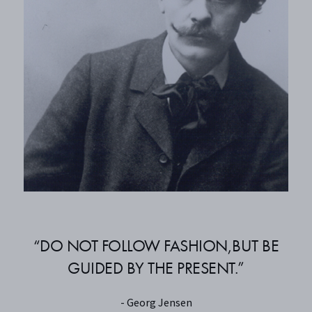
“DO NOT FOLLOW FASHION,BUT BE
GUIDED BY THE PRESENT.”
- Georg Jensen