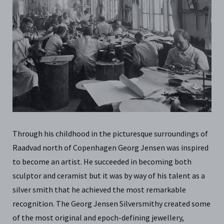
Through his childhood in the picturesque surroundings of
Raadvad north of Copenhagen Georg Jensen was inspired
to become an artist. He succeeded in becoming both
sculptor and ceramist but it was by way of his talent as a
silver smith that he achieved the most remarkable
recognition. The Georg Jensen Silversmithy created some
of the most original and epoch-defining jewellery,