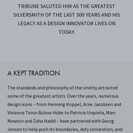
TRIBUNE SALUTED HIM AS THE GREATEST
SILVERSMITH OF THE LAST 300 YEARS AND HIS
LEGACY AS A DESIGN INNOVATOR LIVES ON
TODAY.
A KEPT TRADITION
The standards and philosophy of the smithy attracted
some of the greatest artists. Over the years, numerous
design icons – from Henning Koppel, Arne Jacobsen and
Vivianna Torun Bülow-Hübe to Patricia Urquiola, Marc
Newson and Zaha Hadid – have partnered with Georg
Jensen to help push its boundaries, defy convention, and