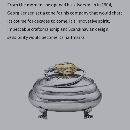
From the moment he opened his silversmith in 1904,
Georg Jensen set a tone for his company that would chart
its course for decades to come. It’s innovative spirit,
impeccable craftsmanship and Scandinavian design
sensibility would become its hallmarks.