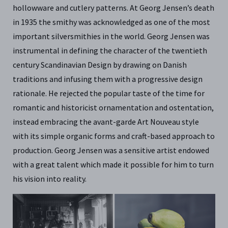
hollowware and cutlery patterns. At Georg Jensen’s death
in 1935 the smithy was acknowledged as one of the most
important silversmithies in the world. Georg Jensen was
instrumental in defining the character of the twentieth
century Scandinavian Design by drawing on Danish
traditions and infusing them with a progressive design
rationale. He rejected the popular taste of the time for
romantic and historicist ornamentation and ostentation,
instead embracing the avant-garde Art Nouveau style
with its simple organic forms and craft-based approach to
production. Georg Jensen was a sensitive artist endowed
with a great talent which made it possible for him to turn
his vision into reality.