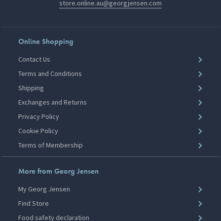
store.online.au@georgjensen.com
Online Shopping
Contact Us
Terms and Conditions
Shipping
Exchanges and Returns
Privacy Policy
Cookie Policy
Terms of Membership
More from Georg Jensen
My Georg Jensen
Find Store
Food safety declaration