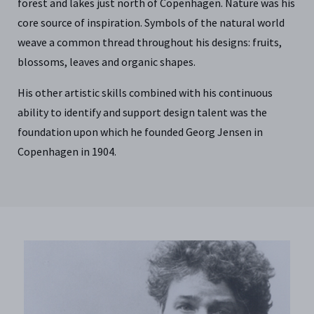
forest and lakes just north of Copenhagen. Nature was his
core source of inspiration. Symbols of the natural world
weave a common thread throughout his designs: fruits,
blossoms, leaves and organic shapes.
His other artistic skills combined with his continuous
ability to identify and support design talent was the
foundation upon which he founded Georg Jensen in
Copenhagen in 1904.