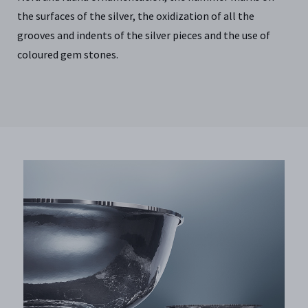
the surfaces of the silver, the oxidization of all the
grooves and indents of the silver pieces and the use of
coloured gem stones.