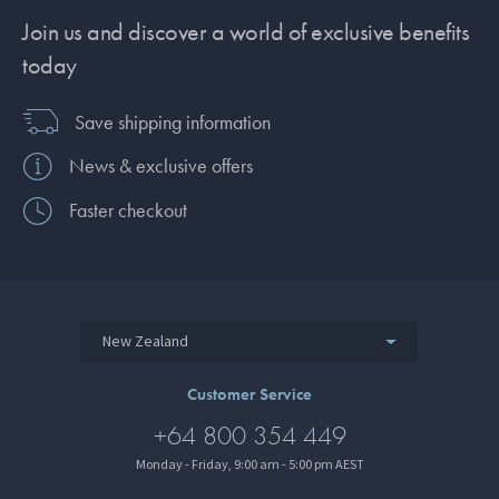
Join us and discover a world of exclusive benefits
today
Save shipping information
News & exclusive offers
Faster checkout
New Zealand
Customer Service
+64 800 354 449
Monday - Friday, 9:00 am - 5:00 pm AEST