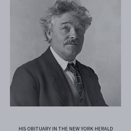
HIS OBITUARY IN THE NEW YORK HERALD