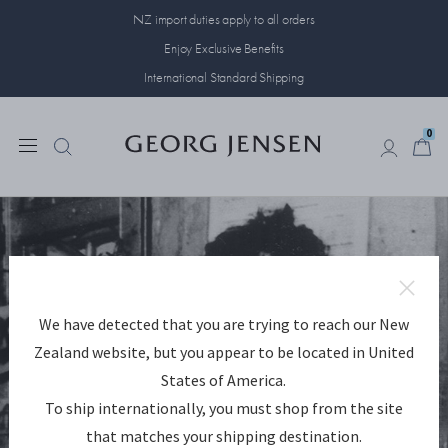
NZ import duties apply to all orders
Enjoy Exclusive Benefits
International Standard Shipping
0
0
We have detected that you are trying to reach our New
Zealand website, but you appear to be located in United
States of America.
To ship internationally, you must shop from the site
that matches your shipping destination.