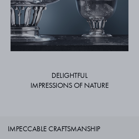
DELIGHTFUL
IMPRESSIONS OF NATURE
IMPECCABLE CRAFTSMANSHIP