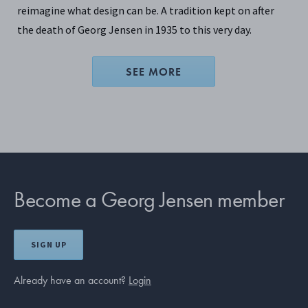
reimagine what design can be. A tradition kept on after
the death of Georg Jensen in 1935 to this very day.
SEE MORE
Become a Georg Jensen member
SIGN UP
Already have an account?
Login