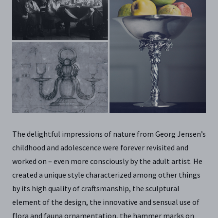
The delightful impressions of nature from Georg Jensen’s
childhood and adolescence were forever revisited and
worked on – even more consciously by the adult artist. He
created a unique style characterized among other things
by its high quality of craftsmanship, the sculptural
element of the design, the innovative and sensual use of
flora and fauna ornamentation, the hammer marks on