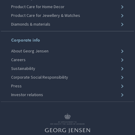
Product Care for Home Decor
Product Care for Jewellery & Watches
Diamonds & materials
Corporate info
About Georg Jensen
Careers
Sustainability
Corporate Social Responsibility
Press
Investor relations