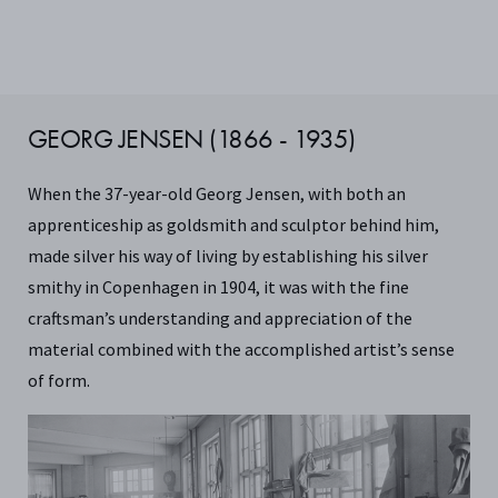
GEORG JENSEN (1866 - 1935)
When the 37-year-old Georg Jensen, with both an
apprenticeship as goldsmith and sculptor behind him,
made silver his way of living by establishing his silver
smithy in Copenhagen in 1904, it was with the fine
craftsman’s understanding and appreciation of the
material combined with the accomplished artist’s sense
of form.