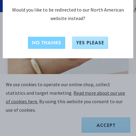
Would you like to be redirected to our North American
website instead?
BE INSPIRED
NO THANKS
YES PLEASE
We use cookies to operate our online shop, collect
statistics and target marketing.
Read more about our use
of cookies here.
By using this website you consent to our
use of cookies.
ACCEPT