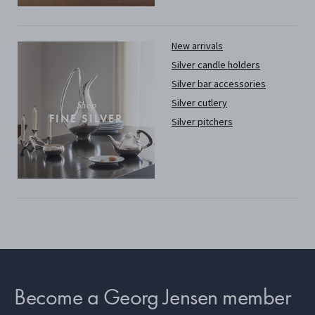
New arrivals
Silver candle holders
Silver bar accessories
Silver cutlery
Shop
FINE SILVER
Silver pitchers
Become a Georg Jensen member