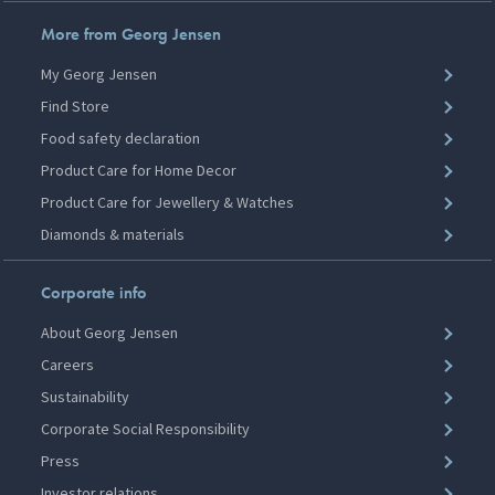
More from Georg Jensen
My Georg Jensen
Find Store
Food safety declaration
Product Care for Home Decor
Product Care for Jewellery & Watches
Diamonds & materials
Corporate info
About Georg Jensen
Careers
Sustainability
Corporate Social Responsibility
Press
Investor relations