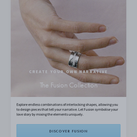
CREATE YOUR OWN NARRATIVE
The Fusion Collection
Explore endless combinations of interlocking shapes, allowing you
to design pieces that tell your narrative. Let Fusion symbolise your
love story by mixing the elements uniquely.
DISCOVER FUSION