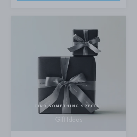
FIND SOMETHING SPECIAL
Gift Ideas