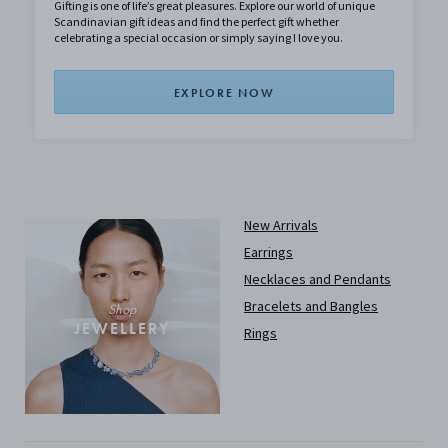
Gifting is one of life’s great pleasures. Explore our world of unique
Scandinavian gift ideas and find the perfect gift whether
celebrating a special occasion or simply saying I love you.
EXPLORE NOW
New Arrivals
Earrings
Necklaces and Pendants
Bracelets and Bangles
Shop
JEWELLERY
Rings