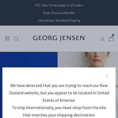
NZ import duties apply to all orders
Enjoy Exclusive Benefits
International Standard Shipping
0
0
For Everyday Expression
We have detected that you are trying to reach our New
The Reflect collection designs celebrate self-expression.
Zealand website, but you appear to be located in United
States of America.
DISCOVER REFLECT
To ship internationally, you must shop from the site
that matches your shipping destination.