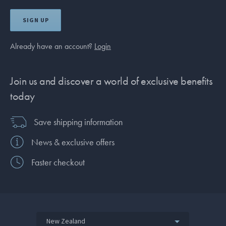
SIGN UP
Already have an account?
Login
Join us and discover a world of exclusive benefits
today
Save shipping information
News & exclusive offers
Faster checkout
New Zealand