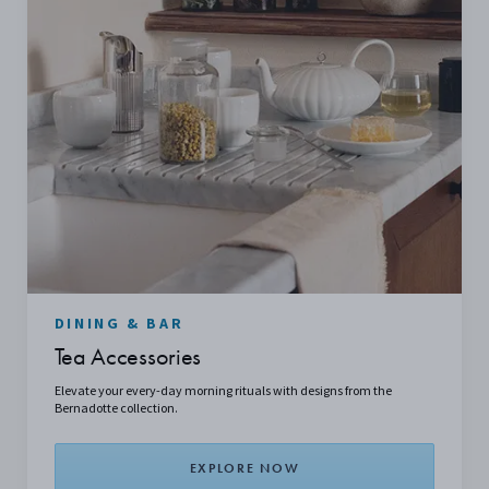
DINING & BAR
Tea Accessories
Elevate your every-day morning rituals with designs from the
Bernadotte collection.
EXPLORE NOW