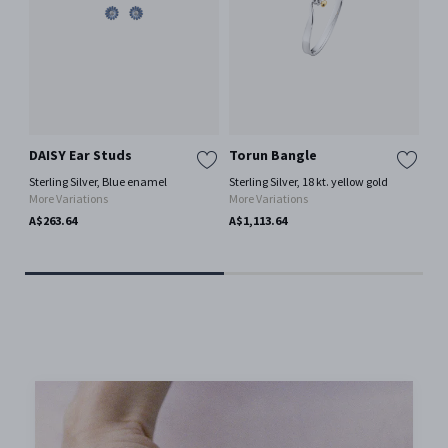
DAISY Ear Studs
Torun Bangle
OF
Ne
Sterling Silver, Blue enamel
Sterling Silver, 18 kt. yellow gold
More Variations
More Variations
18 
A$263.64
A$1,113.64
A$2
Only