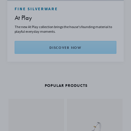
FINE SILVERWARE
At Play
The new At Play collection brings the house's founding material to
playful everyday moments.
DISCOVER NOW
POPULAR PRODUCTS