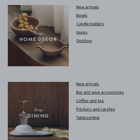
New arrivals
Bowls
Candle holders
Vases
Shop
HOME DECOR
Outdoor
New arrivals
Bar and wine accessories
Coffee and tea
Pitchers and carafes
Shop
DINING
Tablesetting