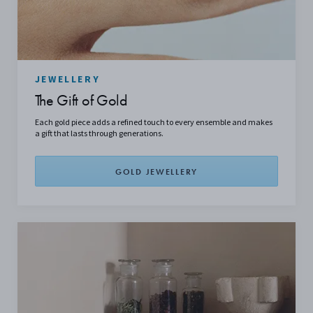
JEWELLERY
The Gift of Gold
Each gold piece adds a refined touch to every ensemble and makes
a gift that lasts through generations.
GOLD JEWELLERY