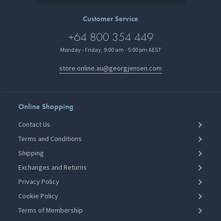
Customer Service
+64 800 354 449
Monday - Friday, 9:00 am - 5:00 pm AEST
store.online.au@georgjensen.com
Online Shopping
Contact Us
Terms and Conditions
Shipping
Exchanges and Returns
Privacy Policy
Cookie Policy
Terms of Membership