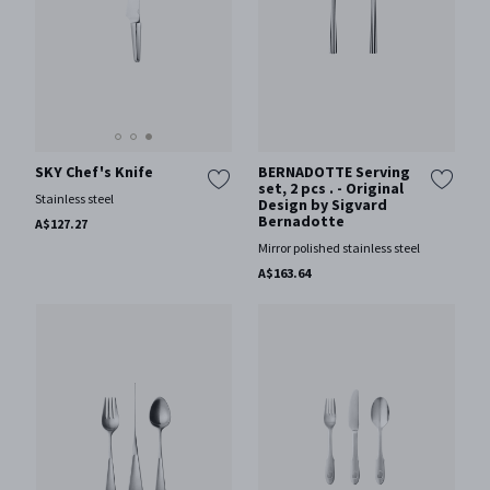
SKY Chef's Knife
BERNADOTTE Serving
set, 2 pcs . - Original
Stainless steel
Design by Sigvard
Bernadotte
A$127.27
Mirror polished stainless steel
A$163.64