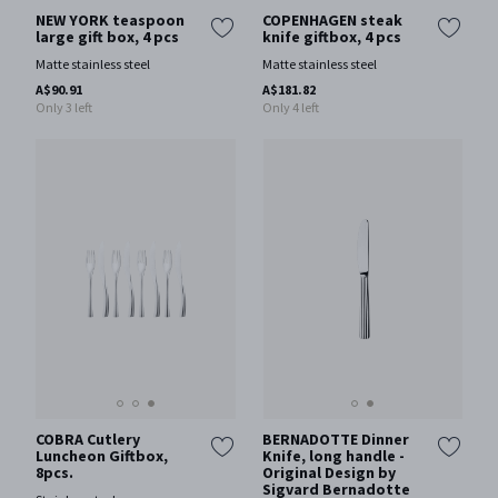
NEW YORK teaspoon
COPENHAGEN steak
large gift box, 4 pcs
knife giftbox, 4 pcs
Matte stainless steel
Matte stainless steel
A$90.91
A$181.82
Only 3 left
Only 4 left
COBRA Cutlery
BERNADOTTE Dinner
Luncheon Giftbox,
Knife, long handle -
8pcs.
Original Design by
Sigvard Bernadotte