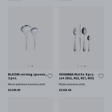
BLOOM serving spoons,
VIVIANNA Matte 4 pcs.
2 pcs.
set (011, 012, 017, 033)
Mirror polished stainless steel
Matte stainless steel
A$109.09
A$163.64