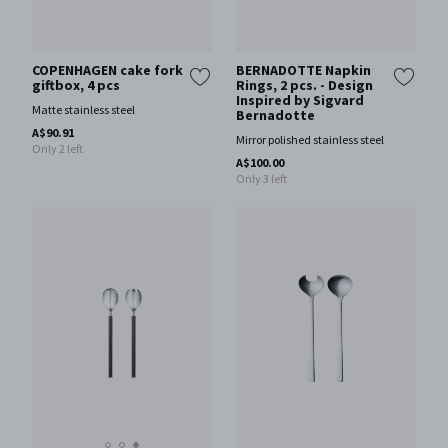
COPENHAGEN cake fork
BERNADOTTE Napkin
giftbox, 4 pcs
Rings, 2 pcs. - Design
Inspired by Sigvard
Matte stainless steel
Bernadotte
A$90.91
Mirror polished stainless steel
Only 2 left
A$100.00
Only 3 left