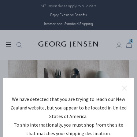
NZ import duties apply to all orders
Enjoy Exclusive Benefits
International Standard Shipping
0
0
We have detected that you are trying to reach our New
Zealand website, but you appear to be located in United
States of America.
To ship internationally, you must shop from the site
that matches your shipping destination.