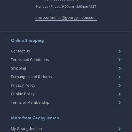
Monday - Friday, 9:00 am - 5:00 pm AEST
store.online.au@georgjensen.com
Online Shopping
Contact Us
Terms and Conditions
Shipping
Exchanges and Returns
Privacy Policy
Cookie Policy
Terms of Membership
More from Georg Jensen
My Georg Jensen