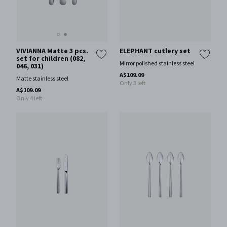
VIVIANNA Matte 3 pcs.
ELEPHANT cutlery set
set for children (082,
Mirror polished stainless steel
046, 031)
A$109.09
Matte stainless steel
Only 3 left
A$109.09
Only 4 left