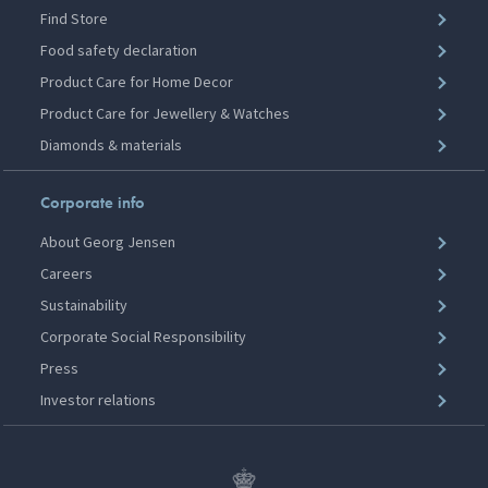
Find Store
Food safety declaration
Product Care for Home Decor
Product Care for Jewellery & Watches
Diamonds & materials
Corporate info
About Georg Jensen
Careers
Sustainability
Corporate Social Responsibility
Press
Investor relations