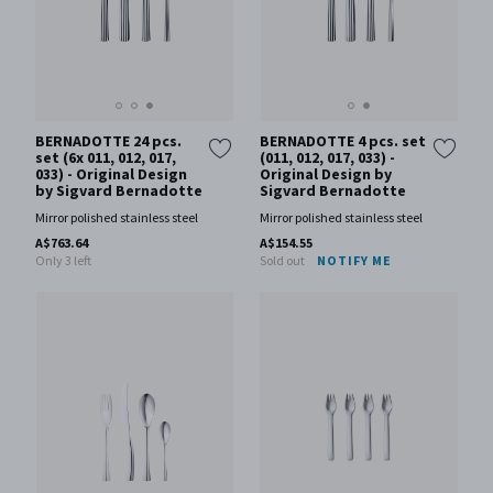
BERNADOTTE 24 pcs.
BERNADOTTE 4 pcs. set
set (6x 011, 012, 017,
(011, 012, 017, 033) -
033) - Original Design
Original Design by
by Sigvard Bernadotte
Sigvard Bernadotte
Mirror polished stainless steel
Mirror polished stainless steel
A$763.64
A$154.55
Only 3 left
Sold out
NOTIFY ME