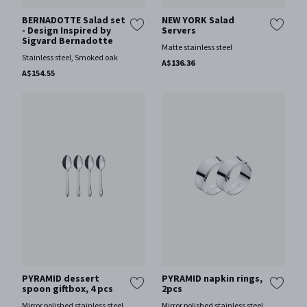
BERNADOTTE Salad set
NEW YORK Salad
- Design Inspired by
Servers
Sigvard Bernadotte
Matte stainless steel
Stainless steel, Smoked oak
A$136.36
A$154.55
PYRAMID dessert
PYRAMID napkin rings,
spoon giftbox, 4 pcs
2pcs
Mirror polished stainless steel
Mirror polished stainless steel