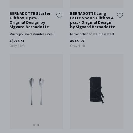
BERNADOTTE Starter
BERNADOTTE Long
Giftbox, 8 pcs. -
Latte Spoon Giftbox 4
Original Design by
pcs. - Original Design
Sigvard Bernadotte
by Sigvard Bernadotte
Mirror polished stainless steel
Mirror polished stainless steel
A$272.73
A$127.27
Only 2 left
Only 4 left