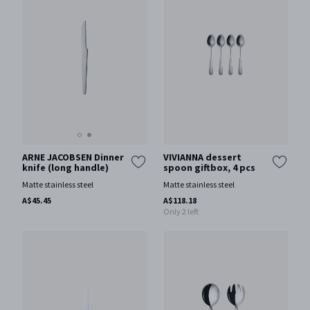
ARNE JACOBSEN Dinner
VIVIANNA dessert
knife (long handle)
spoon giftbox, 4 pcs
Matte stainless steel
Matte stainless steel
A$45.45
A$118.18
Only 2 left