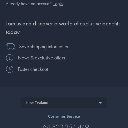
Already have an account?
Login
Join us and discover a world of exclusive benefits
today
Save shipping information
News & exclusive offers
Faster checkout
New Zealand
Customer Service
+64 800 354 449