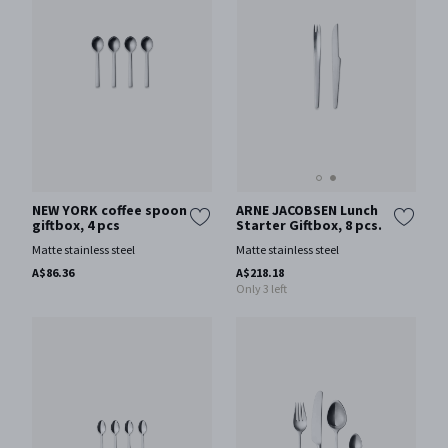
ARNE JACOBSEN Lunch
NEW YORK coffee spoon
Starter Giftbox, 8 pcs.
giftbox, 4 pcs
Matte stainless steel
Matte stainless steel
A$218.18
A$86.36
Only 3 left