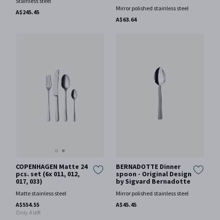
Stainless steel
Mirror polished stainless steel
A$245.45
A$63.64
COPENHAGEN Matte 24
BERNADOTTE Dinner
pcs. set (6x 011, 012,
spoon - Original Design
017, 033)
by Sigvard Bernadotte
Matte stainless steel
Mirror polished stainless steel
A$554.55
A$45.45
Only 4 left