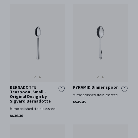
BERNADOTTE
PYRAMID Dinner spoon
Teaspoon, Small -
Mirror polished stainless steel
Original Design by
Sigvard Bernadotte
A$45.45
Mirror polished stainless steel
A$36.36