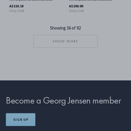
A$118.18
A$100.00
Only 3 left
Only 2 left
Showing 36 of 92
SHOW MORE
Become a Georg Jensen member
SIGN UP