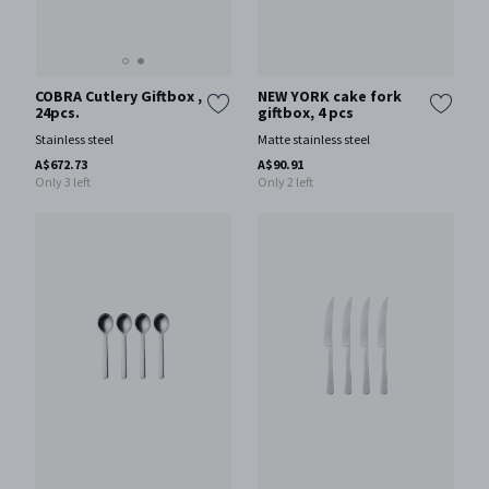
COBRA Cutlery Giftbox ,
NEW YORK cake fork
24pcs.
giftbox, 4 pcs
Stainless steel
Matte stainless steel
A$672.73
A$90.91
Only 3 left
Only 2 left