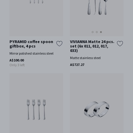
VIVIANNA Matte 24 pcs.
PYRAMID coffee spoon
set (6x 011, 012, 017,
giftbox, 4 pcs
033)
Mirror polished stainless steel
Matte stainless steel
A$100.00
A$727.27
Only 3 left