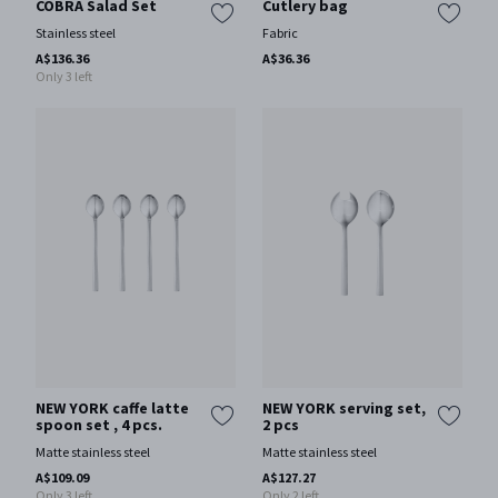
COBRA Salad Set
Cutlery bag
Stainless steel
Fabric
A$136.36
A$36.36
Only 3 left
NEW YORK caffe latte
NEW YORK serving set,
spoon set , 4 pcs.
2 pcs
Matte stainless steel
Matte stainless steel
A$109.09
A$127.27
Only 3 left
Only 2 left