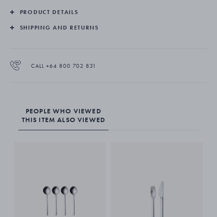
PRODUCT DETAILS
Made from stainless steel and given a matte finish, the New York
coffee spoons are suitable for dishwashers.
SHIPPING AND RETURNS
CALL +64 800 702 831
PEOPLE WHO VIEWED
THIS ITEM ALSO VIEWED