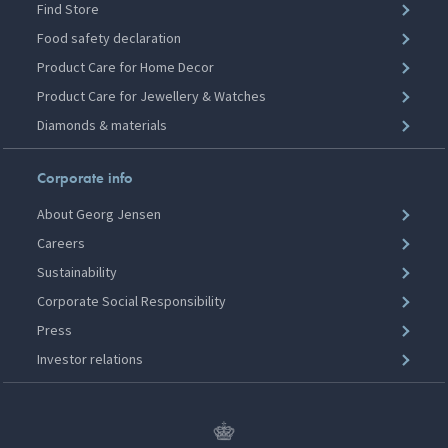
Find Store
Food safety declaration
Product Care for Home Decor
Product Care for Jewellery & Watches
Diamonds & materials
Corporate info
About Georg Jensen
Careers
Sustainability
Corporate Social Responsibility
Press
Investor relations