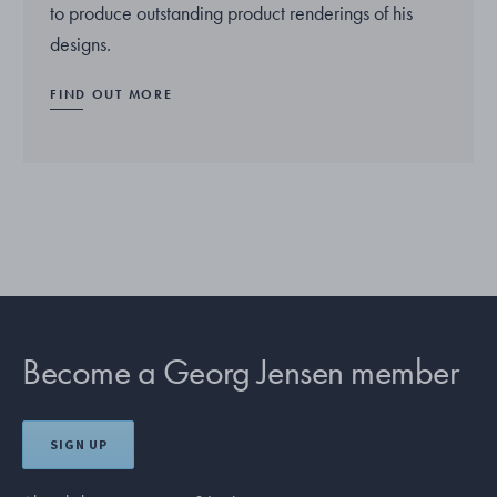
to produce outstanding product renderings of his
designs.
FIND OUT MORE
Become a Georg Jensen member
SIGN UP