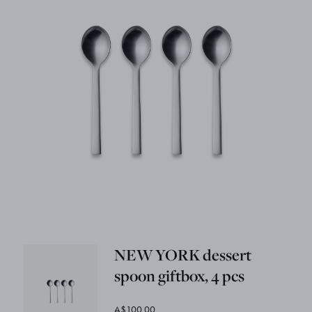
NEW YORK dessert
spoon giftbox, 4 pcs
A$100.00