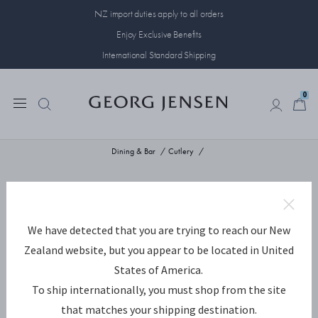
NZ import duties apply to all orders
Enjoy Exclusive Benefits
International Standard Shipping
0
0
Dining & Bar
Cutlery
We have detected that you are trying to reach our New
Zealand website, but you appear to be located in United
States of America.
To ship internationally, you must shop from the site
that matches your shipping destination.