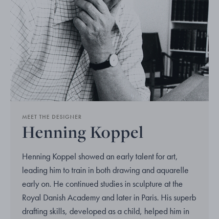
MEET THE DESIGNER
Henning Koppel
Henning Koppel showed an early talent for art,
leading him to train in both drawing and aquarelle
early on. He continued studies in sculpture at the
Royal Danish Academy and later in Paris. His superb
drafting skills, developed as a child, helped him in