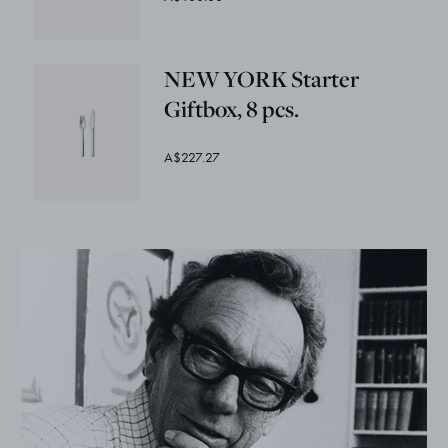
NEW YORK Starter
Giftbox, 8 pcs.
A$227.27