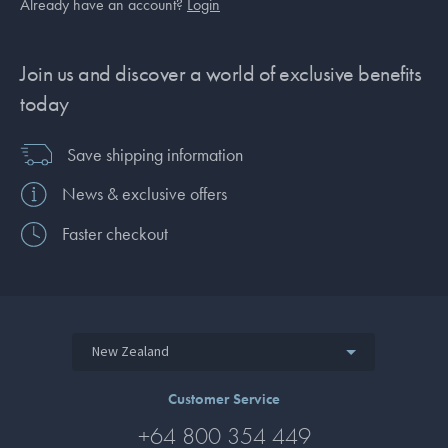
Already have an account?
Login
Join us and discover a world of exclusive benefits
today
Save shipping information
News & exclusive offers
Faster checkout
New Zealand
Customer Service
+64 800 354 449