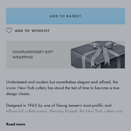
ADD TO BASKET
ADD TO WISHLIST
COMPLIMENTARY GIFT
WRAPPING
Understated and modern but nevertheless elegant and refined, the
iconic New York cutlery has stood the test of time to become a true
design classic.
Designed in 1963 by one of Georg Jensen’s most prolific and
influencial collaborators, Henning Koppel, the New York cutlery was
ground breaking in its rigorous minimalism. Now seen as a perfect
example of the combiniation of form and function, it remains as
Read more
popular now as it ever was.