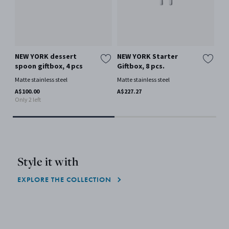
NEW YORK dessert
NEW YORK Starter
NE
spoon giftbox, 4 pcs
Giftbox, 8 pcs.
lar
Matte stainless steel
Matte stainless steel
Mat
A$100.00
A$227.27
A$9
Only 2 left
Only
Style it with
EXPLORE THE COLLECTION