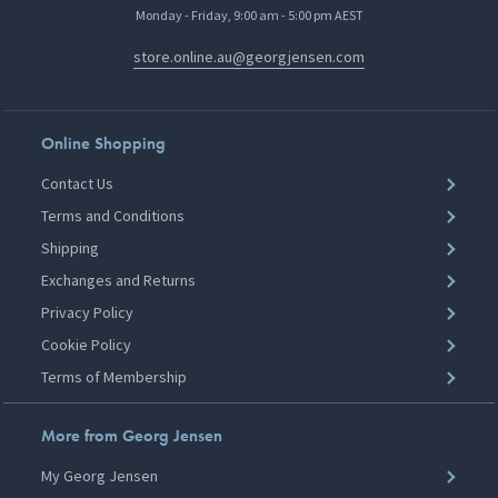
Monday - Friday, 9:00 am - 5:00 pm AEST
store.online.au@georgjensen.com
Online Shopping
Contact Us
Terms and Conditions
Shipping
Exchanges and Returns
Privacy Policy
Cookie Policy
Terms of Membership
More from Georg Jensen
My Georg Jensen