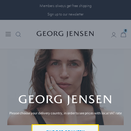
Members always get free shipping
Sign up to our newsletter
0
0
Please choose your delivery country, in order to see prices with local VAT rate