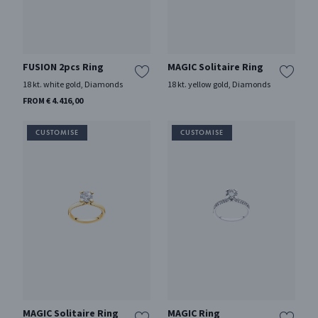
FUSION 2pcs Ring
MAGIC Solitaire Ring
18 kt. white gold, Diamonds
18 kt. yellow gold, Diamonds
FROM € 4.416,00
MAGIC Solitaire Ring
MAGIC Ring