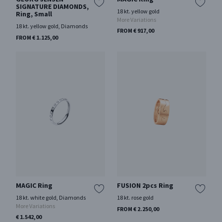
SIGNATURE DIAMONDS,
18 kt. yellow gold
Ring, Small
More Variations
18 kt. yellow gold, Diamonds
FROM € 917,00
FROM € 1.125,00
MAGIC Ring
FUSION 2pcs Ring
18 kt. white gold, Diamonds
18 kt. rose gold
More Variations
FROM € 2.250,00
€ 1.542,00