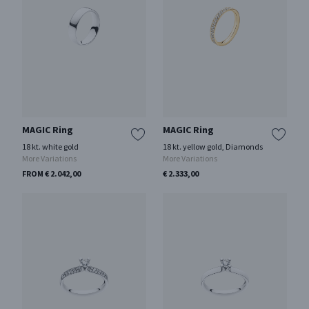
MAGIC Ring
MAGIC Ring
18 kt. white gold
18 kt. yellow gold, Diamonds
More Variations
More Variations
FROM € 2.042,00
€ 2.333,00