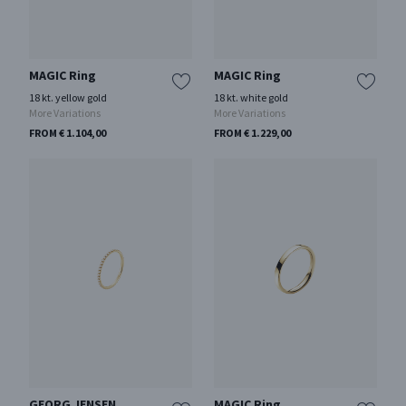
MAGIC Ring
MAGIC Ring
18 kt. yellow gold
18 kt. white gold
More Variations
More Variations
FROM € 1.104,00
FROM € 1.229,00
GEORG JENSEN
MAGIC Ring