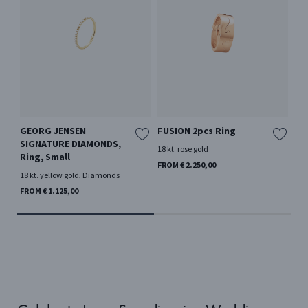
GEORG JENSEN
FUSION 2pcs Ring
FU
SIGNATURE DIAMONDS,
18 kt. rose gold
18 k
Ring, Small
FROM € 2.250,00
FRO
18 kt. yellow gold, Diamonds
FROM € 1.125,00