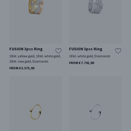
FUSION 3pcs Ring
FUSION 3pcs Ring
18 kt. yellow gold, 18 kt. white gold,
18 kt. white gold, Diamonds
18 kt. rose gold, Diamonds
FROM € 7.741,00
FROM € 5.575,00