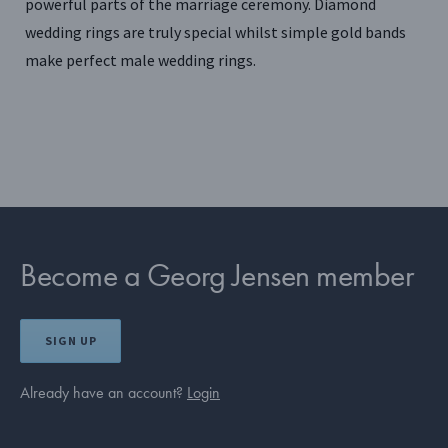
powerful parts of the marriage ceremony. Diamond
wedding rings are truly special whilst simple gold bands
make perfect male wedding rings.
Become a Georg Jensen member
SIGN UP
Already have an account?
Login