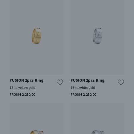
FUSION 2pcs Ring
FUSION 2pcs Ring
18 kt. yellow gold
18 kt. white gold
FROM € 2.250,00
FROM € 2.250,00