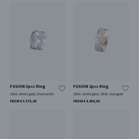
FUSION 3pcs Ring
FUSION 2pcs Ring
18 kt. white gold, Diamonds
18 kt. white gold, 18 kt. rose gold
FROM € 5.575,00
FROM € 4.450,00