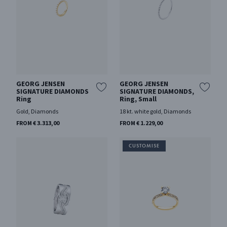
GEORG JENSEN
GEORG JENSEN
SIGNATURE DIAMONDS
SIGNATURE DIAMONDS,
Ring
Ring, Small
Gold, Diamonds
18 kt. white gold, Diamonds
FROM € 3.313,00
FROM € 1.229,00