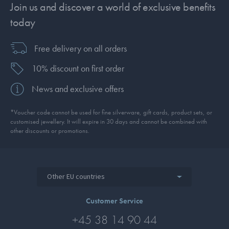
Join us and discover a world of exclusive benefits
today
Free delivery on all orders
10% discount on first order
News and exclusive offers
*Voucher code cannot be used for fine silverware, gift cards, product sets, or
customised jewellery. It will expire in 30 days and cannot be combined with
other discounts or promotions.
Other EU countries
Customer Service
+45 38 14 90 44