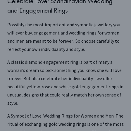
Celebrate Love: Scandinavian Wedding
and Engagement Rings
Possibly the most important and symbolic jewellery you
will ever buy, engagement and wedding rings for women
and men are meant to be forever. So choose carefully to
reflect your own individuality and style.
A classic diamond engagement ring is part of many a
woman’s dream so pick something you know she will love
forever. But also celebrate her individuality - we offer
beautiful yellow, rose and white gold engagement rings in
unusual designs that could really match her own sense of
style.
A Symbol of Love: Wedding Rings for Women and Men. The
ritual of exchanging gold wedding rings is one of the most