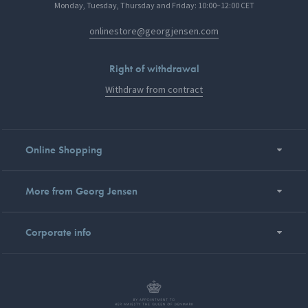
Monday, Tuesday, Thursday and Friday: 10:00–12:00 CET
onlinestore@georgjensen.com
Right of withdrawal
Withdraw from contract
Online Shopping
More from Georg Jensen
Corporate info