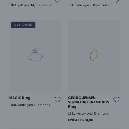
18 kt. yellow gold, Diamonds
18 kt. white gold, Diamonds
MAGIC Ring
GEORG JENSEN
SIGNATURE DIAMONDS,
18 kt. white gold, Diamonds
Ring
18 kt. yellow gold, Diamonds
FROM € 2.208,00