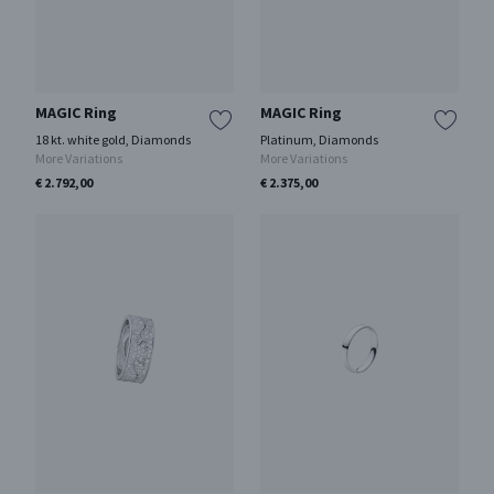
MAGIC Ring
MAGIC Ring
18 kt. white gold, Diamonds
Platinum, Diamonds
More Variations
More Variations
€ 2.792,00
€ 2.375,00