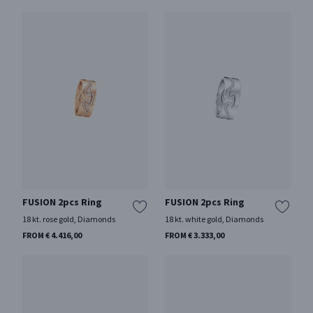
FUSION 2pcs Ring
FUSION 2pcs Ring
18 kt. rose gold, Diamonds
18 kt. white gold, Diamonds
FROM € 4.416,00
FROM € 3.333,00