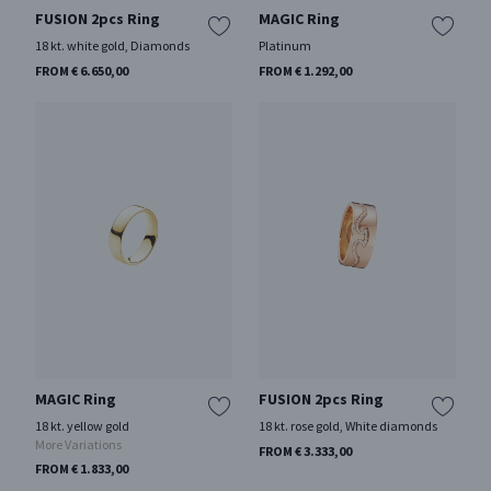
FUSION 2pcs Ring
MAGIC Ring
18 kt. white gold, Diamonds
Platinum
FROM € 6.650,00
FROM € 1.292,00
MAGIC Ring
FUSION 2pcs Ring
18 kt. yellow gold
18 kt. rose gold, White diamonds
More Variations
FROM € 3.333,00
FROM € 1.833,00