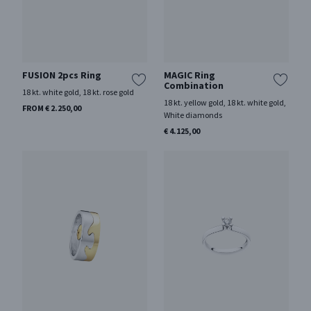
FUSION 2pcs Ring
MAGIC Ring
Combination
18 kt. white gold, 18 kt. rose gold
18 kt. yellow gold, 18 kt. white gold,
FROM € 2.250,00
White diamonds
€ 4.125,00