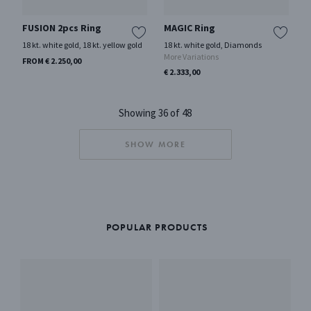
FUSION 2pcs Ring
MAGIC Ring
18 kt. white gold, 18 kt. yellow gold
18 kt. white gold, Diamonds
More Variations
FROM € 2.250,00
€ 2.333,00
Showing 36 of 48
SHOW MORE
POPULAR PRODUCTS