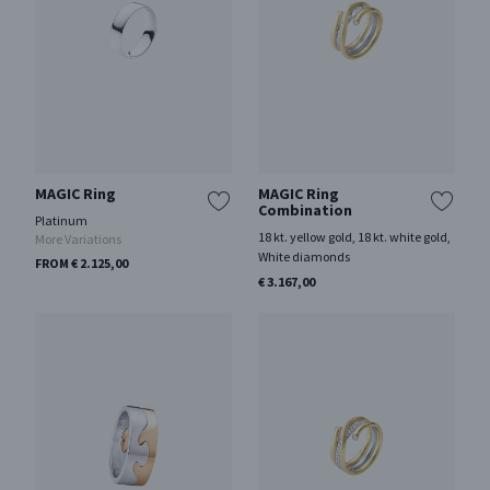
MAGIC Ring
MAGIC Ring
Combination
Platinum
18 kt. yellow gold, 18 kt. white gold,
More Variations
White diamonds
FROM € 2.125,00
€ 3.167,00