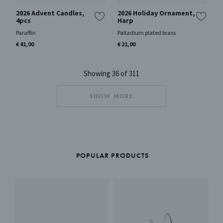
2026 Advent Candles,
2026 Holiday Ornament,
4pcs
Harp
Paraffin
Palladium plated brass
€ 41,00
€ 21,00
Showing 36 of 311
SHOW MORE
POPULAR PRODUCTS