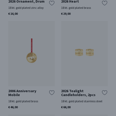
2026 Ornament, Drum
2026 Heart
18 kt. gold plated zinc alloy
18 kt. gold plated brass
€ 16,00
€ 29,00
2006 Anniversary
2026 Tealight
Mobile
Candleholders, 2pcs
18 kt. gold plated brass
18 kt. gold plated stainless steel
€ 46,00
€ 66,00