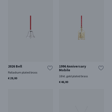
2026 Bell
1996 Anniversary
Mobile
Palladium plated brass
18 kt. gold plated brass
€ 29,00
€ 46,00