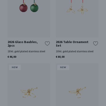
2026 Glass Baubles,
2026 Table Ornament
2pcs
Set
18 kt. gold plated stainless steel
18 kt. gold plated stainless steel
€ 46,00
€ 88,00