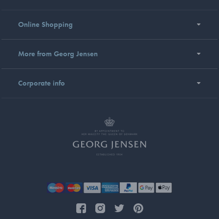
Online Shopping
More from Georg Jensen
Corporate info