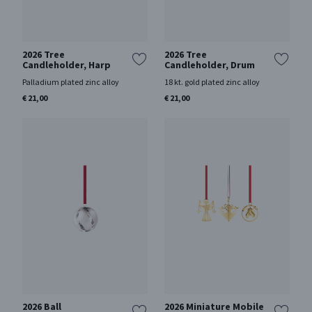
2026 Tree
2026 Tree
Candleholder, Harp
Candleholder, Drum
Palladium plated zinc alloy
18 kt. gold plated zinc alloy
€ 21,00
€ 21,00
2026 Ball
2026 Miniature Mobile