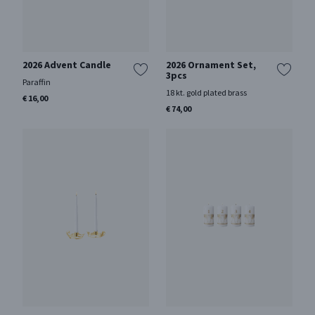
2026 Advent Candle
2026 Ornament Set,
3pcs
Paraffin
18 kt. gold plated brass
€ 16,00
€ 74,00