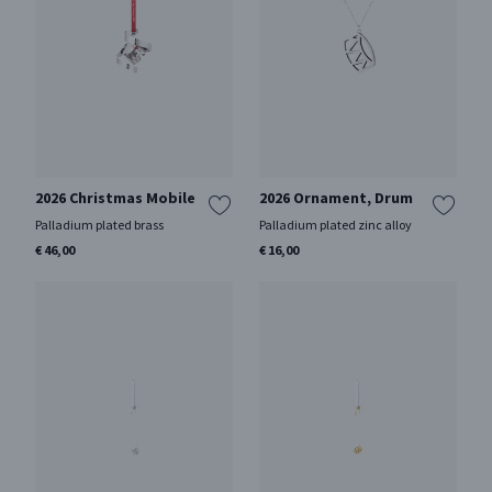
2026 Christmas Mobile
2026 Ornament, Drum
Palladium plated brass
Palladium plated zinc alloy
€ 46,00
€ 16,00