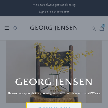
Members always get free shipping
Sign up to our newsletter
0
0
Please choose your delivery country, in order to see prices with local VAT rate