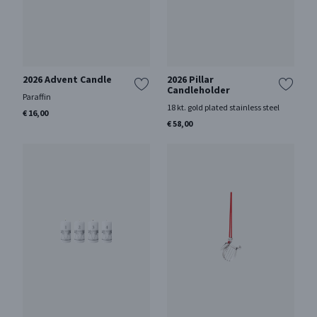
2026 Advent Candle
2026 Pillar
Candleholder
Paraffin
18 kt. gold plated stainless steel
€ 16,00
€ 58,00