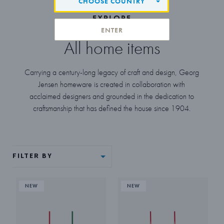
CHOOSE COUNTRY
EXPLORE
ENTER
All home items
Carrying a century-long legacy of craft and design, Georg
Jensen homeware is created in collaboration with
acclaimed designers and grounded in the dedication to
craftsmanship that has defined the house since 1904.
FILTER BY