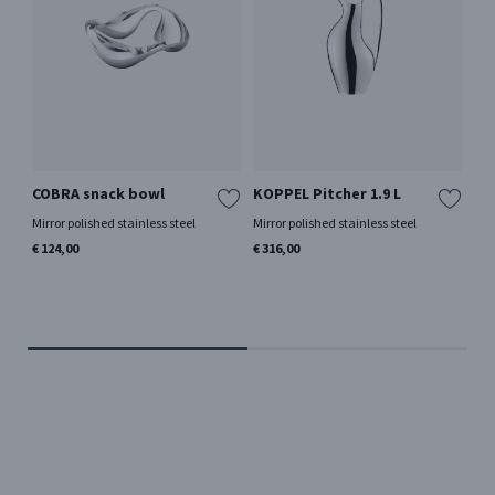
COBRA snack bowl
KOPPEL Pitcher 1.9 L
BE
Me
Mirror polished stainless steel
Mirror polished stainless steel
In
€ 124,00
€ 316,00
Be
Mir
€ 9