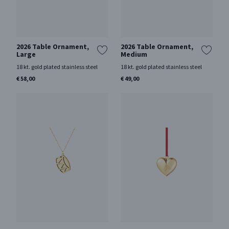
2026 Table Ornament,
2026 Table Ornament,
Large
Medium
18 kt. gold plated stainless steel
18 kt. gold plated stainless steel
€ 58,00
€ 49,00