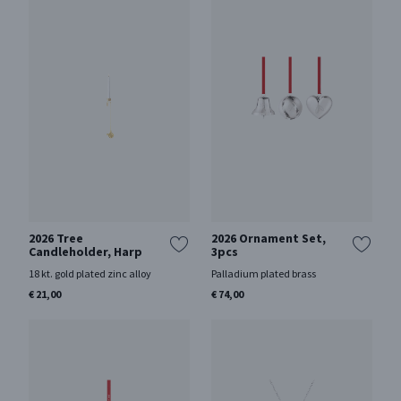
2026 Tree
2026 Ornament Set,
Candleholder, Harp
3pcs
18 kt. gold plated zinc alloy
Palladium plated brass
€ 21,00
€ 74,00