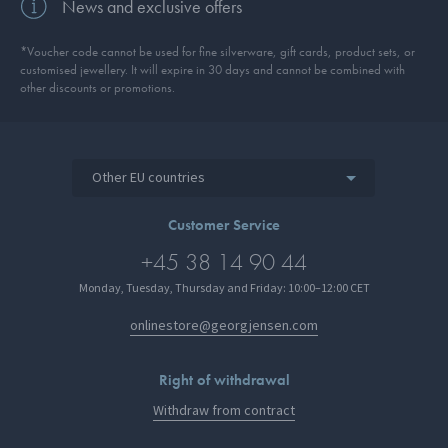
News and exclusive offers
*Voucher code cannot be used for fine silverware, gift cards, product sets, or
customised jewellery. It will expire in 30 days and cannot be combined with
other discounts or promotions.
Other EU countries
Customer Service
+45 38 14 90 44
Monday, Tuesday, Thursday and Friday: 10:00–12:00 CET
onlinestore@georgjensen.com
Right of withdrawal
Withdraw from contract