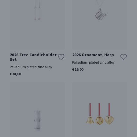
2026 Tree Candleholder
2026 Ornament, Harp
Set
Palladium plated zinc alloy
Palladium plated zinc alloy
€ 16,00
€ 38,00