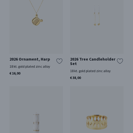
2026 Ornament, Harp
2026 Tree Candleholder
Set
18 kt. gold plated zinc alloy
18 kt. gold plated zinc alloy
€ 16,00
€ 38,00