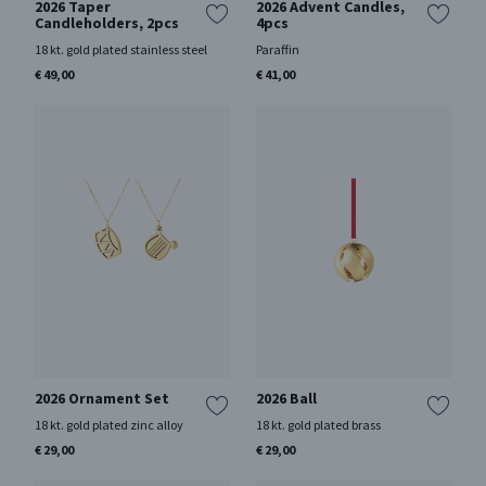
2026 Taper
2026 Advent Candles,
Candleholders, 2pcs
4pcs
18 kt. gold plated stainless steel
Paraffin
€ 49,00
€ 41,00
2026 Ornament Set
2026 Ball
18 kt. gold plated zinc alloy
18 kt. gold plated brass
€ 29,00
€ 29,00