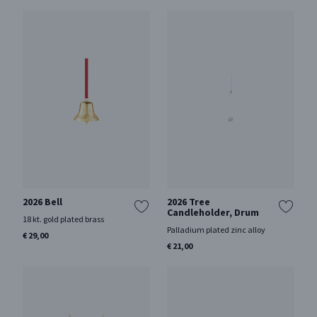
2026 Bell
2026 Tree
Candleholder, Drum
18 kt. gold plated brass
Palladium plated zinc alloy
€ 29,00
€ 21,00