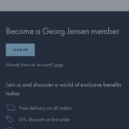
Become a Georg Jensen member
SIGN UP
Already have an account?
Login
Join us and discover a world of exclusive benefits
today
Free delivery on all orders
10% discount on first order