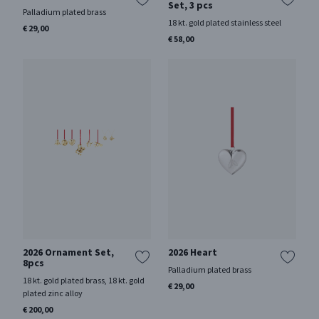
Set, 3 pcs
Palladium plated brass
18 kt. gold plated stainless steel
€ 29,00
€ 58,00
2026 Ornament Set,
2026 Heart
8pcs
Palladium plated brass
18 kt. gold plated brass, 18 kt. gold
€ 29,00
plated zinc alloy
€ 200,00