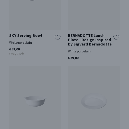
SKY Serving Bowl
BERNADOTTE Lunch
Plate - Design Inspired
White porcelain
by Sigvard Bernadotte
€ 58,00
White porcelain
Only 7 left
€ 29,00