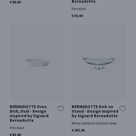
Bernadotte
€ 66,00
Porcelain
€ 33,00
BERNADOTTE Oven
BERNADOTTE Dish on
Dish, Oval - Design
Stand - Design Inspired
inspired by Sigvard
by Sigvard Bernadotte
Bernadotte
Mirror polished stainless steel
Porcelain
€ 183,00
€ 83,00