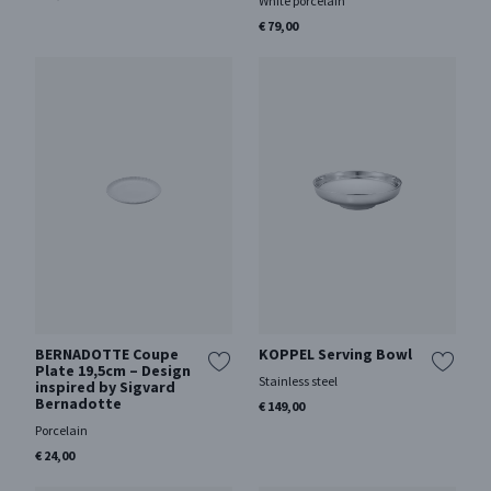
White porcelain
€ 79,00
BERNADOTTE Coupe
KOPPEL Serving Bowl
Plate 19,5cm – Design
Stainless steel
inspired by Sigvard
Bernadotte
€ 149,00
Porcelain
€ 24,00