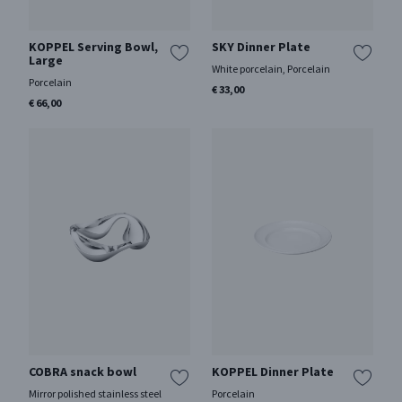
KOPPEL Serving Bowl,
SKY Dinner Plate
Large
White porcelain, Porcelain
Porcelain
€ 33,00
€ 66,00
COBRA snack bowl
KOPPEL Dinner Plate
Mirror polished stainless steel
Porcelain