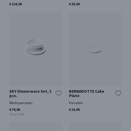
€ 124,00
€ 33,00
SKY Dinnerware Set, 3
BERNADOTTE Cake
pcs.
Plate
White porcelain
Porcelain
€ 79,00
€ 24,00
Only 9 left