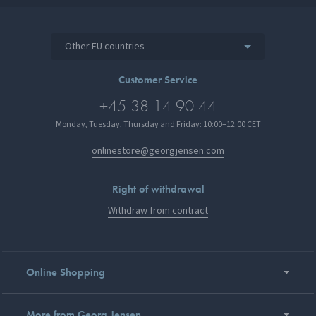
Other EU countries
Customer Service
+45 38 14 90 44
Monday, Tuesday, Thursday and Friday: 10:00–12:00 CET
onlinestore@georgjensen.com
Right of withdrawal
Withdraw from contract
Online Shopping
More from Georg Jensen