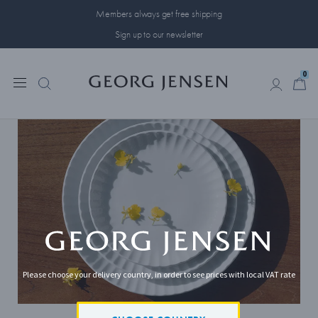
Members always get free shipping
Sign up to our newsletter
0
0
Please choose your delivery country, in order to see prices with local VAT rate