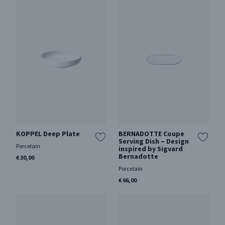
KOPPEL Deep Plate
BERNADOTTE Coupe
Serving Dish – Design
Porcelain
inspired by Sigvard
Bernadotte
€ 30,00
Porcelain
€ 66,00