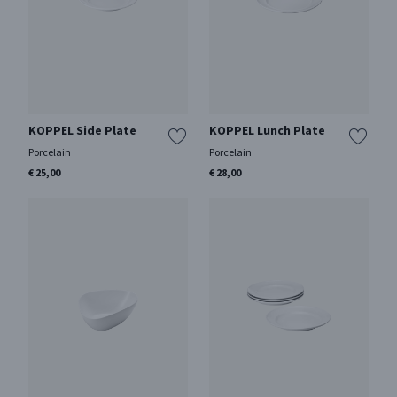
KOPPEL Side Plate
KOPPEL Lunch Plate
Porcelain
Porcelain
€ 25,00
€ 28,00