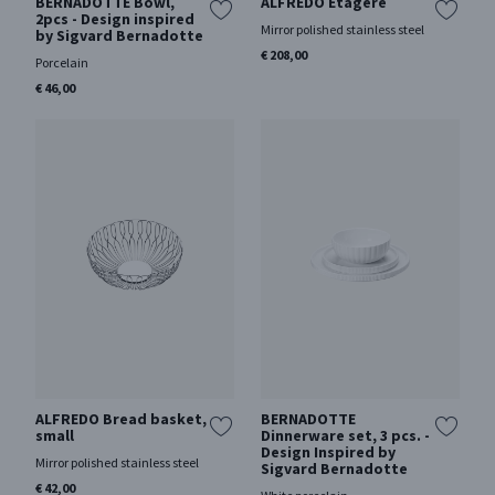
BERNADOTTE Bowl,
ALFREDO Ètagère
2pcs - Design inspired
Mirror polished stainless steel
by Sigvard Bernadotte
€ 208,00
Porcelain
€ 46,00
ALFREDO Bread basket,
BERNADOTTE
small
Dinnerware set, 3 pcs. -
Design Inspired by
Mirror polished stainless steel
Sigvard Bernadotte
€ 42,00