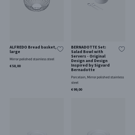
ALFREDO Bread basket,
BERNADOTTE Set:
large
Salad Bowl with
Servers - Original
Mirror polished stainless steel
Design and Design
Inspired by Sigvard
€ 58,00
Bernadotte
Porcelain, Mirror polished stainless
steel
€ 99,00