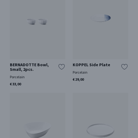
BERNADOTTE Bowl,
KOPPEL Side Plate
Small, 2pcs.
Porcelain
Porcelain
€ 29,00
€ 33,00