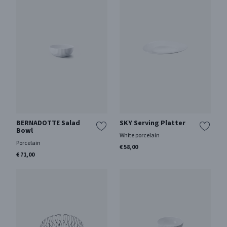
BERNADOTTE Salad
SKY Serving Platter
Bowl
White porcelain
Porcelain
€ 58,00
€ 71,00