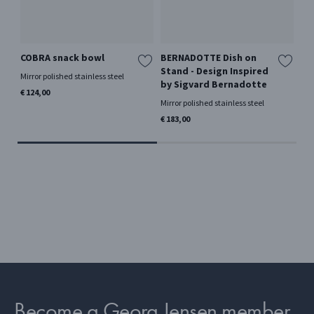
COBRA snack bowl
BERNADOTTE Dish on
CO
Stand - Design Inspired
ba
Mirror polished stainless steel
by Sigvard Bernadotte
Mir
€ 124,00
Mirror polished stainless steel
€ 7
€ 183,00
Become a Georg Jensen member