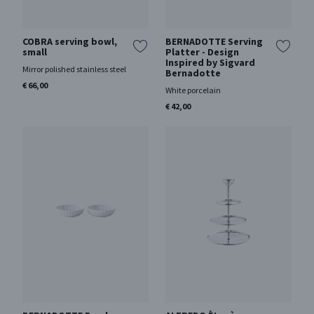
COBRA serving bowl,
BERNADOTTE Serving
small
Platter - Design
Inspired by Sigvard
Mirror polished stainless steel
Bernadotte
€ 66,00
White porcelain
€ 42,00