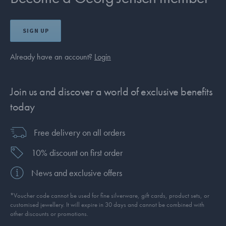
SIGN UP
Already have an account?
Login
Join us and discover a world of exclusive benefits
today
Free delivery on all orders
10% discount on first order
News and exclusive offers
*Voucher code cannot be used for fine silverware, gift cards, product sets, or
customised jewellery. It will expire in 30 days and cannot be combined with
other discounts or promotions.