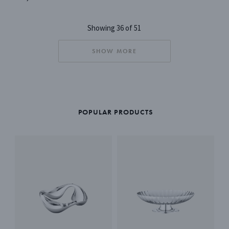
Showing 36 of 51
SHOW MORE
POPULAR PRODUCTS