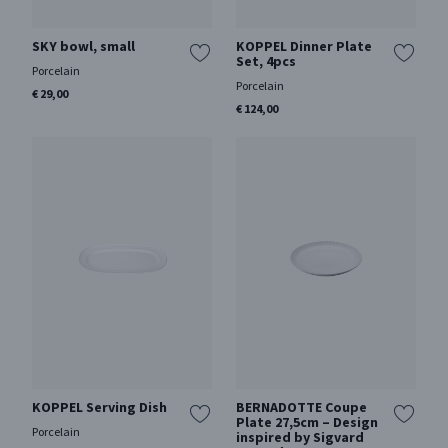
SKY bowl, small
KOPPEL Dinner Plate
Set, 4pcs
Porcelain
Porcelain
€ 29,00
€ 124,00
KOPPEL Serving Dish
BERNADOTTE Coupe
Plate 27,5cm – Design
Porcelain
inspired by Sigvard