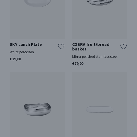
SKY Lunch Plate
COBRA fruit/bread
basket
White porcelain
Mirror polished stainless steel
€ 29,00
€ 79,00