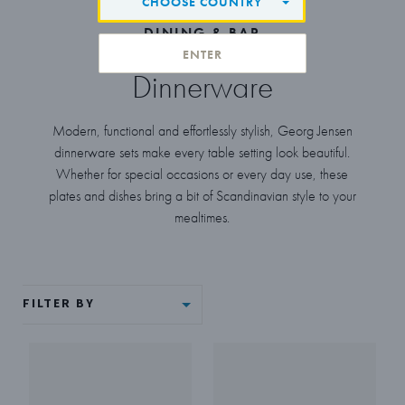
CHOOSE COUNTRY
DINING & BAR
ENTER
Dinnerware
Modern, functional and effortlessly stylish, Georg Jensen
dinnerware sets make every table setting look beautiful.
Whether for special occasions or every day use, these
plates and dishes bring a bit of Scandinavian style to your
mealtimes.
FILTER BY