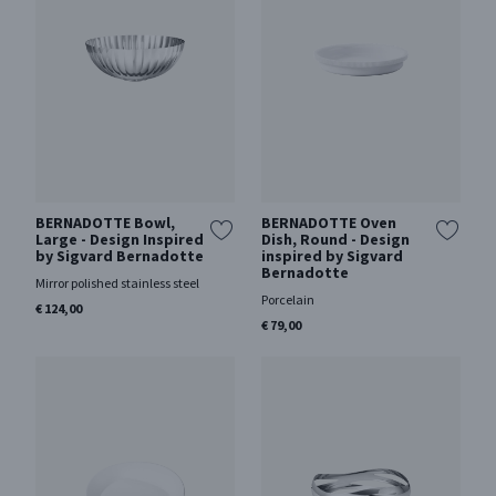
BERNADOTTE Bowl,
BERNADOTTE Oven
Large - Design Inspired
Dish, Round - Design
by Sigvard Bernadotte
inspired by Sigvard
Bernadotte
Mirror polished stainless steel
Porcelain
€ 124,00
€ 79,00